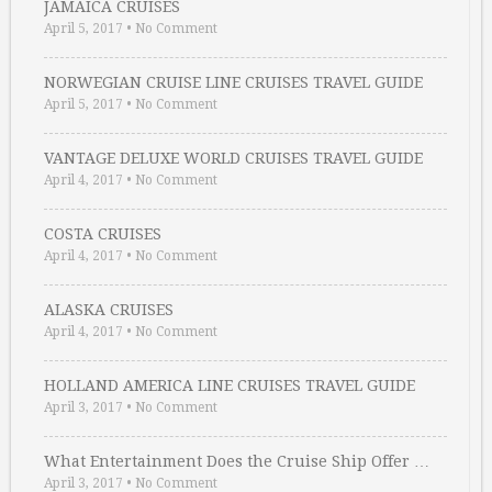
JAMAICA CRUISES
April 5, 2017
•
No Comment
NORWEGIAN CRUISE LINE CRUISES TRAVEL GUIDE
April 5, 2017
•
No Comment
VANTAGE DELUXE WORLD CRUISES TRAVEL GUIDE
April 4, 2017
•
No Comment
COSTA CRUISES
April 4, 2017
•
No Comment
ALASKA CRUISES
April 4, 2017
•
No Comment
HOLLAND AMERICA LINE CRUISES TRAVEL GUIDE
April 3, 2017
•
No Comment
What Entertainment Does the Cruise Ship Offer …
April 3, 2017
•
No Comment