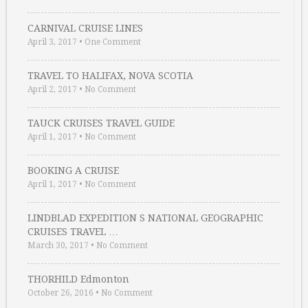
CARNIVAL CRUISE LINES
April 3, 2017
•
One Comment
TRAVEL TO HALIFAX, NOVA SCOTIA
April 2, 2017
•
No Comment
TAUCK CRUISES TRAVEL GUIDE
April 1, 2017
•
No Comment
BOOKING A CRUISE
April 1, 2017
•
No Comment
LINDBLAD EXPEDITION S NATIONAL GEOGRAPHIC
CRUISES TRAVEL …
March 30, 2017
•
No Comment
THORHILD Edmonton
October 26, 2016
•
No Comment