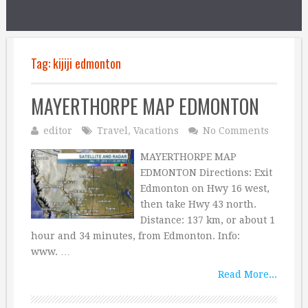
Tag:
kijiji edmonton
MAYERTHORPE MAP EDMONTON
editor
Travel
,
Vacations
No Comments
MAYERTHORPE MAP
EDMONTON Directions: Exit
Edmonton on Hwy 16 west,
then take Hwy 43 north.
Distance: 137 km, or about 1
hour and 34 minutes, from Edmonton. Info:
www. …
Read More...