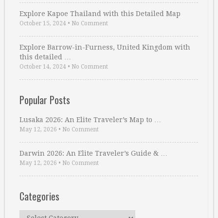
Explore Kapoe Thailand with this Detailed Map
October 15, 2024
•
No Comment
Explore Barrow-in-Furness, United Kingdom with
this detailed …
October 14, 2024
•
No Comment
Popular Posts
Lusaka 2026: An Elite Traveler’s Map to …
May 12, 2026
•
No Comment
Darwin 2026: An Elite Traveler’s Guide & …
May 12, 2026
•
No Comment
Categories
Categories