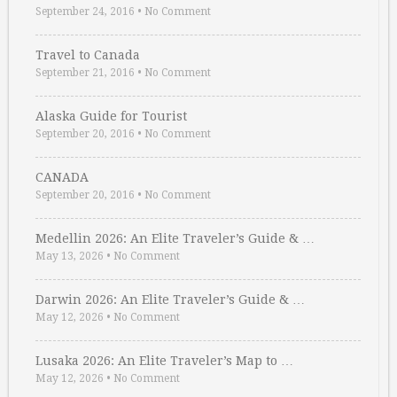
September 24, 2016
•
No Comment
Travel to Canada
September 21, 2016
•
No Comment
Alaska Guide for Tourist
September 20, 2016
•
No Comment
CANADA
September 20, 2016
•
No Comment
Medellin 2026: An Elite Traveler’s Guide & …
May 13, 2026
•
No Comment
Darwin 2026: An Elite Traveler’s Guide & …
May 12, 2026
•
No Comment
Lusaka 2026: An Elite Traveler’s Map to …
May 12, 2026
•
No Comment