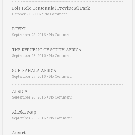
Lois Hole Centennial Provincial Park
October 26, 2016
•
No Comment
EGYPT
September 28, 2016
•
No Comment
THE REPUBLIC OF SOUTH AFRICA
September 28, 2016
•
No Comment
SUB-SAHARA AFRICA
September 27, 2016
•
No Comment
AFRICA
September 26, 2016
•
No Comment
Alaska Map
September 25, 2016
•
No Comment
Austria