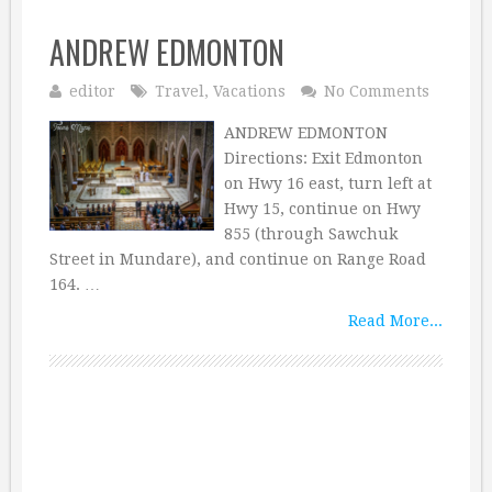
ANDREW EDMONTON
editor
Travel
,
Vacations
No Comments
ANDREW EDMONTON
Directions: Exit Edmonton
on Hwy 16 east, turn left at
Hwy 15, continue on Hwy
855 (through Sawchuk
Street in Mundare), and continue on Range Road
164. …
Read More...