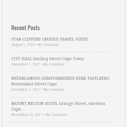
Recent Posts
STAR CLIPPERS CRUISES TRAVEL GUIDE
August 5, 2018
•
No Comment
CITY HALL Darling Street Cape Town
December 7, 2017
•
No Comment
NEDERLANDSE GEREFORMEERDE KERK TAFELBERG
Buitenkant Street Cape …
December 2, 2017
•
No Comment
MOUNT NELSON HOTEL Orange Street, Gardens
Cape …
November 20, 2017
•
No Comment