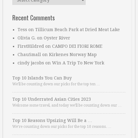
Recent Comments
Tess
on
Tillicum Beach Park at Dried Meat Lake
Olivia G.
on
Oyster River
FirstHildred
on
CAMPO DEI FIORI ROME
ChauSmall
on
Kirkenes Norway Map
cindy jacobs
on
Win A Trip To New York
Top 10 Islands You Can Buy
We’ll be counting down our picks for the top ten …
Top 10 Underrated Asian Cities 2023
Welcome some travel, and today we’ll be counting down our …
Top 10 Reasons Upsizing Will Be a …
We’re counting down our picks for the top 10 reasons. …