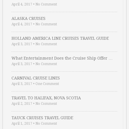
April 4, 2017
•
No Comment
ALASKA CRUISES
April 4, 2017
•
No Comment
HOLLAND AMERICA LINE CRUISES TRAVEL GUIDE
April 3, 2017
•
No Comment
What Entertainment Does the Cruise Ship Offer …
April 3, 2017
•
No Comment
CARNIVAL CRUISE LINES
April 3, 2017
•
One Comment
TRAVEL TO HALIFAX, NOVA SCOTIA
April 2, 2017
•
No Comment
TAUCK CRUISES TRAVEL GUIDE
April 1, 2017
•
No Comment