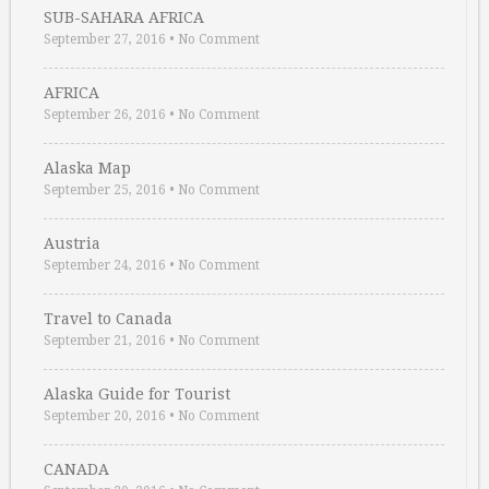
SUB-SAHARA AFRICA
September 27, 2016
•
No Comment
AFRICA
September 26, 2016
•
No Comment
Alaska Map
September 25, 2016
•
No Comment
Austria
September 24, 2016
•
No Comment
Travel to Canada
September 21, 2016
•
No Comment
Alaska Guide for Tourist
September 20, 2016
•
No Comment
CANADA