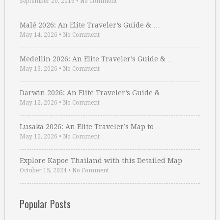
September 20, 2016
•
No Comment
Malé 2026: An Elite Traveler’s Guide & …
May 14, 2026
•
No Comment
Medellin 2026: An Elite Traveler’s Guide & …
May 13, 2026
•
No Comment
Darwin 2026: An Elite Traveler’s Guide & …
May 12, 2026
•
No Comment
Lusaka 2026: An Elite Traveler’s Map to …
May 12, 2026
•
No Comment
Explore Kapoe Thailand with this Detailed Map
October 15, 2024
•
No Comment
Popular Posts