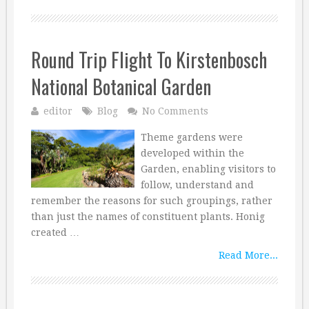
Round Trip Flight To Kirstenbosch
National Botanical Garden
editor
Blog
No Comments
Theme gardens were
developed within the
Garden, enabling visitors to
follow, understand and
remember the reasons for such groupings, rather
than just the names of constituent plants. Honig
created …
Read More...