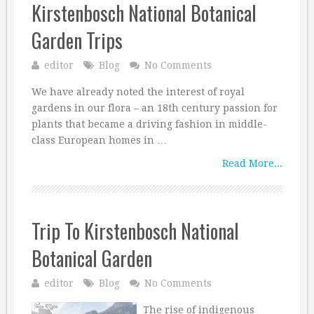
Kirstenbosch National Botanical
Garden Trips
editor
Blog
No Comments
We have already noted the interest of royal
gardens in our flora – an 18th century passion for
plants that became a driving fashion in middle-
class European homes in …
Read More...
Trip To Kirstenbosch National
Botanical Garden
editor
Blog
No Comments
The rise of indigenous