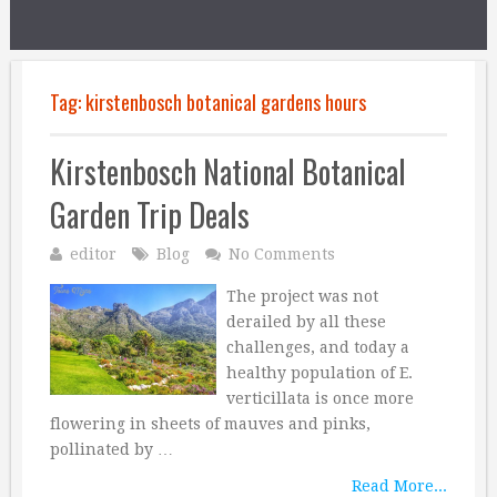
Tag:
kirstenbosch botanical gardens hours
Kirstenbosch National Botanical
Garden Trip Deals
editor
Blog
No Comments
The project was not
derailed by all these
challenges, and today a
healthy population of E.
verticillata is once more
flowering in sheets of mauves and pinks,
pollinated by …
Read More...