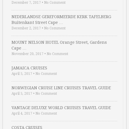
December 7, 2017
•
No Comment
NEDERLANDSE GEREFORMEERDE KERK TAFELBERG
Buitenkant Street Cape …
December 2, 2017
•
No Comment
MOUNT NELSON HOTEL Orange Street, Gardens
Cape …
November 20, 2017
•
No Comment
JAMAICA CRUISES
April 5, 2017
•
No Comment
NORWEGIAN CRUISE LINE CRUISES TRAVEL GUIDE
April 5, 2017
•
No Comment
VANTAGE DELUXE WORLD CRUISES TRAVEL GUIDE
April 4, 2017
•
No Comment
COSTA CRUISES