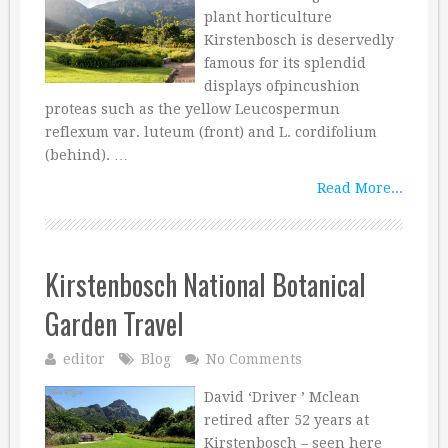
plant horticulture
Kirstenbosch is deservedly
famous for its splendid
displays ofpincushion
proteas such as the yellow Leucospermun
reflexum var. luteum (front) and L. cordifolium
(behind). …
Read More...
Kirstenbosch National Botanical
Garden Travel
editor
Blog
No Comments
David ‘Driver ’ Mclean
retired after 52 years at
Kirstenbosch – seen here