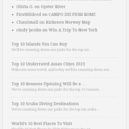
Olivia G.
on
Oyster River
FirstHildred
on
CAMPO DEI FIORI ROME
ChauSmall
on
Kirkenes Norway Map
cindy jacobs
on
Win A Trip To New York
Top 10 Islands You Can Buy
We’ll be counting down our picks for the top ten …
Top 10 Underrated Asian Cities 2023
Welcome some travel, and today we’ll be counting down our …
Top 10 Reasons Upsizing Will Be a …
We’re counting down our picks for the top 10 reasons. …
Top 10 Scuba Diving Destinations
We’re counting down our picks for the top ten scuba …
World’s 10 Best Places To Visit