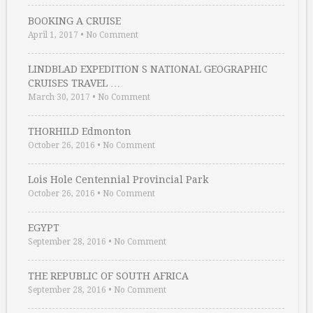
BOOKING A CRUISE
April 1, 2017
•
No Comment
LINDBLAD EXPEDITION S NATIONAL GEOGRAPHIC
CRUISES TRAVEL …
March 30, 2017
•
No Comment
THORHILD Edmonton
October 26, 2016
•
No Comment
Lois Hole Centennial Provincial Park
October 26, 2016
•
No Comment
EGYPT
September 28, 2016
•
No Comment
THE REPUBLIC OF SOUTH AFRICA
September 28, 2016
•
No Comment