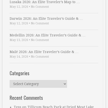
Lusaka 2026: An Elite Traveler’s Map to …
May 12, 2026
•
No Comment
Darwin 2026: An Elite Traveler’s Guide & …
May 12, 2026
•
No Comment
Medellin 2026: An Elite Traveler’s Guide & …
May 13, 2026
•
No Comment
Malé 2026: An Elite Traveler’s Guide & …
May 14, 2026
•
No Comment
Categories
Categories
Recent Comments
Tess
on
Tillicum Beach Park at Dried Meat Lake