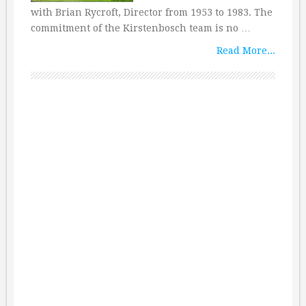
with Brian Rycroft, Director from 1953 to 1983. The
commitment of the Kirstenbosch team is no …
Read More...