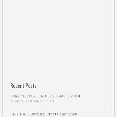
Recent Posts
STAR CLIPPERS CRUISES TRAVEL GUIDE
August 5, 2018
•
No Comment
CITY HALL Darling Street Cape Town