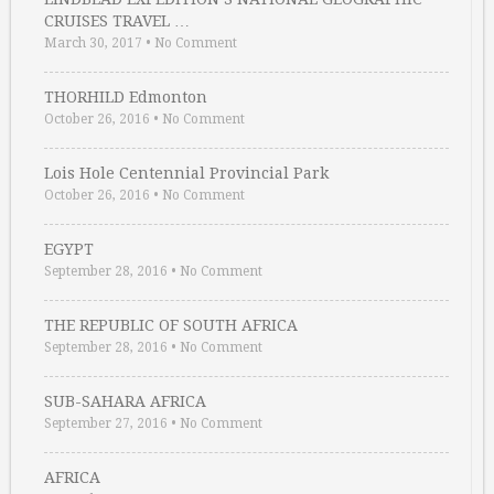
CRUISES TRAVEL …
March 30, 2017
•
No Comment
THORHILD Edmonton
October 26, 2016
•
No Comment
Lois Hole Centennial Provincial Park
October 26, 2016
•
No Comment
EGYPT
September 28, 2016
•
No Comment
THE REPUBLIC OF SOUTH AFRICA
September 28, 2016
•
No Comment
SUB-SAHARA AFRICA
September 27, 2016
•
No Comment
AFRICA