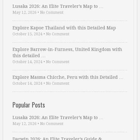
Lusaka 2026: An Elite Traveler’s Map to …
May 12, 2026
•
No Comment
Explore Kapoe Thailand with this Detailed Map
October 15, 2024
•
No Comment
Explore Barrow-in-Furness, United Kingdom with
this detailed …
October 14, 2024
•
No Comment
Explore Masma Chicche, Peru with this Detailed …
October 14, 2024
•
No Comment
Popular Posts
Lusaka 2026: An Elite Traveler’s Map to …
May 12, 2026
•
No Comment
Darwin 2026: An Elite Traveler’s Guide & …