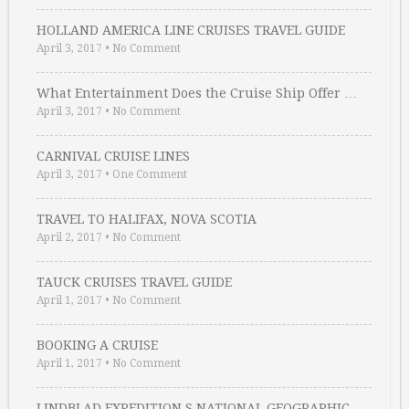
HOLLAND AMERICA LINE CRUISES TRAVEL GUIDE
April 3, 2017
•
No Comment
What Entertainment Does the Cruise Ship Offer …
April 3, 2017
•
No Comment
CARNIVAL CRUISE LINES
April 3, 2017
•
One Comment
TRAVEL TO HALIFAX, NOVA SCOTIA
April 2, 2017
•
No Comment
TAUCK CRUISES TRAVEL GUIDE
April 1, 2017
•
No Comment
BOOKING A CRUISE
April 1, 2017
•
No Comment
LINDBLAD EXPEDITION S NATIONAL GEOGRAPHIC