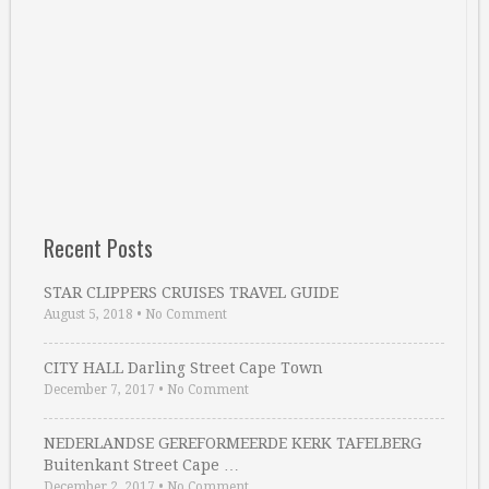
Recent Posts
STAR CLIPPERS CRUISES TRAVEL GUIDE
August 5, 2018
•
No Comment
CITY HALL Darling Street Cape Town
December 7, 2017
•
No Comment
NEDERLANDSE GEREFORMEERDE KERK TAFELBERG
Buitenkant Street Cape …
December 2, 2017
•
No Comment