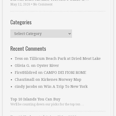
May 12, 2026
•
No Comment
Categories
Categories
Recent Comments
Tess
on
Tillicum Beach Park at Dried Meat Lake
Olivia G.
on
Oyster River
FirstHildred
on
CAMPO DEI FIORI ROME
ChauSmall
on
Kirkenes Norway Map
cindy jacobs
on
Win A Trip To New York
Top 10 Islands You Can Buy
We’ll be counting down our picks for the top ten …