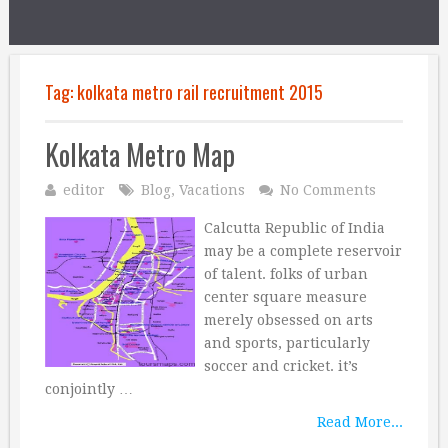
Tag:
kolkata metro rail recruitment 2015
Kolkata Metro Map
editor
Blog
,
Vacations
No Comments
Calcutta Republic of India
may be a complete reservoir
of talent. folks of urban
center square measure
merely obsessed on arts
and sports, particularly
soccer and cricket. it’s
conjointly …
Read More...