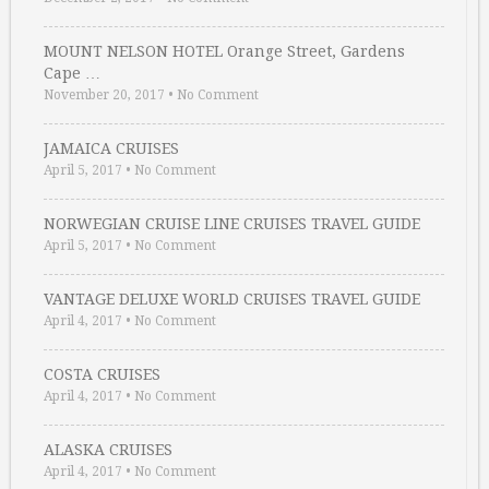
MOUNT NELSON HOTEL Orange Street, Gardens
Cape …
November 20, 2017
•
No Comment
JAMAICA CRUISES
April 5, 2017
•
No Comment
NORWEGIAN CRUISE LINE CRUISES TRAVEL GUIDE
April 5, 2017
•
No Comment
VANTAGE DELUXE WORLD CRUISES TRAVEL GUIDE
April 4, 2017
•
No Comment
COSTA CRUISES
April 4, 2017
•
No Comment
ALASKA CRUISES
April 4, 2017
•
No Comment