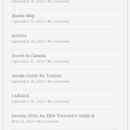
September 26, 2016
•
No Comment
Alaska Map
September 25, 2016
•
No Comment
Austria
September 24, 2016
•
No Comment
Travel to Canada
September 21, 2016
•
No Comment
Alaska Guide for Tourist
September 20, 2016
•
No Comment
CANADA
September 20, 2016
•
No Comment
Darwin 2026: An Elite Traveler’s Guide & …
May 12, 2026
•
No Comment