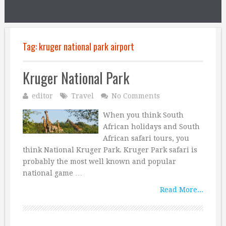
Tag:
kruger national park airport
Kruger National Park
editor
Travel
No Comments
When you think South
African holidays and South
African safari tours, you
think National Kruger Park. Kruger Park safari is
probably the most well known and popular
national game …
Read More...