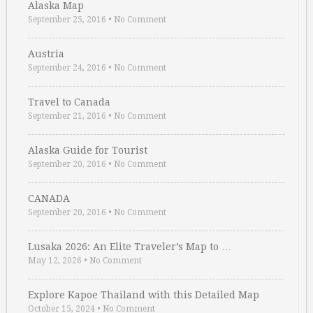
Alaska Map
September 25, 2016
•
No Comment
Austria
September 24, 2016
•
No Comment
Travel to Canada
September 21, 2016
•
No Comment
Alaska Guide for Tourist
September 20, 2016
•
No Comment
CANADA
September 20, 2016
•
No Comment
Lusaka 2026: An Elite Traveler’s Map to …
May 12, 2026
•
No Comment
Explore Kapoe Thailand with this Detailed Map
October 15, 2024
•
No Comment