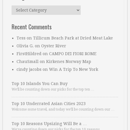
Categories
Recent Comments
Tess
on
Tillicum Beach Park at Dried Meat Lake
Olivia G.
on
Oyster River
FirstHildred
on
CAMPO DEI FIORI ROME
ChauSmall
on
Kirkenes Norway Map
cindy jacobs
on
Win A Trip To New York
Top 10 Islands You Can Buy
We’ll be counting down our picks for the top ten …
Top 10 Underrated Asian Cities 2023
Welcome some travel, and today we’ll be counting down our …
Top 10 Reasons Upsizing Will Be a …
We’re counting down our picks for the top 10 reasons. …