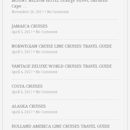
MOUNT NELSON HOTEL Orange Street, Gardens
Cape …
November 20, 2017
•
No Comment
JAMAICA CRUISES
April 5, 2017
•
No Comment
NORWEGIAN CRUISE LINE CRUISES TRAVEL GUIDE
April 5, 2017
•
No Comment
VANTAGE DELUXE WORLD CRUISES TRAVEL GUIDE
April 4, 2017
•
No Comment
COSTA CRUISES
April 4, 2017
•
No Comment
ALASKA CRUISES
April 4, 2017
•
No Comment
HOLLAND AMERICA LINE CRUISES TRAVEL GUIDE