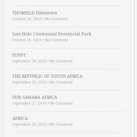
THORHILD Edmonton
October 26, 2016
•
No Comment
Lois Hole Centennial Provincial Park
October 26, 2016
•
No Comment
EGYPT
September 28, 2016
•
No Comment
THE REPUBLIC OF SOUTH AFRICA
September 28, 2016
•
No Comment
SUB-SAHARA AFRICA
September 27, 2016
•
No Comment
AFRICA
September 26, 2016
•
No Comment