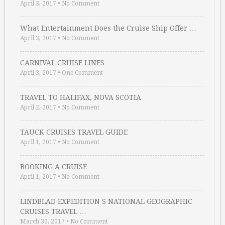
April 3, 2017
•
No Comment
What Entertainment Does the Cruise Ship Offer …
April 3, 2017
•
No Comment
CARNIVAL CRUISE LINES
April 3, 2017
•
One Comment
TRAVEL TO HALIFAX, NOVA SCOTIA
April 2, 2017
•
No Comment
TAUCK CRUISES TRAVEL GUIDE
April 1, 2017
•
No Comment
BOOKING A CRUISE
April 1, 2017
•
No Comment
LINDBLAD EXPEDITION S NATIONAL GEOGRAPHIC
CRUISES TRAVEL …
March 30, 2017
•
No Comment