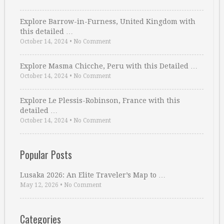
Explore Barrow-in-Furness, United Kingdom with
this detailed …
October 14, 2024
•
No Comment
Explore Masma Chicche, Peru with this Detailed …
October 14, 2024
•
No Comment
Explore Le Plessis-Robinson, France with this
detailed …
October 14, 2024
•
No Comment
Popular Posts
Lusaka 2026: An Elite Traveler’s Map to …
May 12, 2026
•
No Comment
Categories