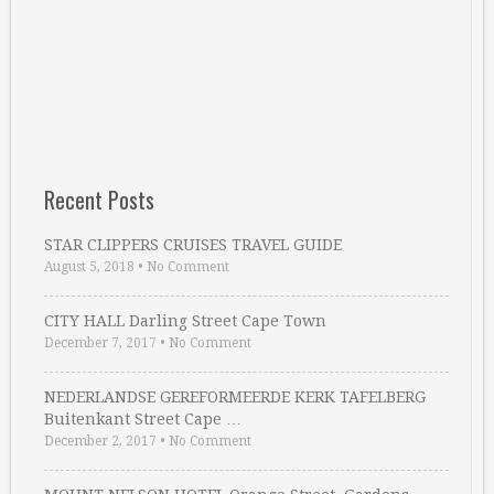
Recent Posts
STAR CLIPPERS CRUISES TRAVEL GUIDE
August 5, 2018
•
No Comment
CITY HALL Darling Street Cape Town
December 7, 2017
•
No Comment
NEDERLANDSE GEREFORMEERDE KERK TAFELBERG
Buitenkant Street Cape …
December 2, 2017
•
No Comment