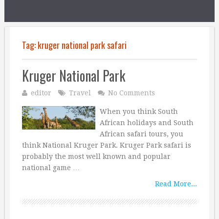
Tag:
kruger national park safari
Kruger National Park
editor
Travel
No Comments
When you think South
African holidays and South
African safari tours, you
think National Kruger Park. Kruger Park safari is
probably the most well known and popular
national game …
Read More...