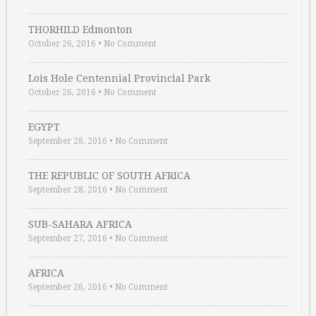
THORHILD Edmonton
October 26, 2016
•
No Comment
Lois Hole Centennial Provincial Park
October 26, 2016
•
No Comment
EGYPT
September 28, 2016
•
No Comment
THE REPUBLIC OF SOUTH AFRICA
September 28, 2016
•
No Comment
SUB-SAHARA AFRICA
September 27, 2016
•
No Comment
AFRICA
September 26, 2016
•
No Comment