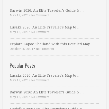
Darwin 2026: An Elite Traveler’s Guide & …
May 12, 2026
•
No Comment
Lusaka 2026: An Elite Traveler’s Map to …
May 12, 2026
•
No Comment
Explore Kapoe Thailand with this Detailed Map
October 15, 2024
•
No Comment
Popular Posts
Lusaka 2026: An Elite Traveler’s Map to …
May 12, 2026
•
No Comment
Darwin 2026: An Elite Traveler’s Guide & …
May 12, 2026
•
No Comment