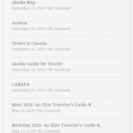
Alaska Map
September 25, 2016
•
No Comment
Austria
September 24, 2016
•
No Comment
Travel to Canada
September 21, 2016
•
No Comment
Alaska Guide for Tourist
September 20, 2016
•
No Comment
CANADA
September 20, 2016
•
No Comment
Malé 2026: An Elite Traveler’s Guide & …
May 14, 2026
•
No Comment
Medellin 2026: An Elite Traveler’s Guide & …
May 13, 2026
•
No Comment