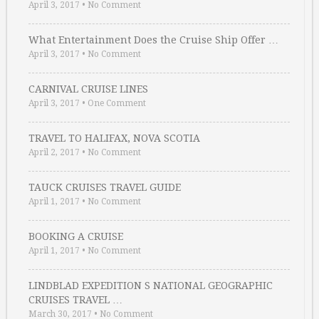
April 3, 2017
•
No Comment
What Entertainment Does the Cruise Ship Offer …
April 3, 2017
•
No Comment
CARNIVAL CRUISE LINES
April 3, 2017
•
One Comment
TRAVEL TO HALIFAX, NOVA SCOTIA
April 2, 2017
•
No Comment
TAUCK CRUISES TRAVEL GUIDE
April 1, 2017
•
No Comment
BOOKING A CRUISE
April 1, 2017
•
No Comment
LINDBLAD EXPEDITION S NATIONAL GEOGRAPHIC
CRUISES TRAVEL …
March 30, 2017
•
No Comment