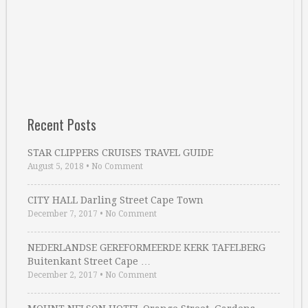
Recent Posts
STAR CLIPPERS CRUISES TRAVEL GUIDE
August 5, 2018
•
No Comment
CITY HALL Darling Street Cape Town
December 7, 2017
•
No Comment
NEDERLANDSE GEREFORMEERDE KERK TAFELBERG
Buitenkant Street Cape …
December 2, 2017
•
No Comment