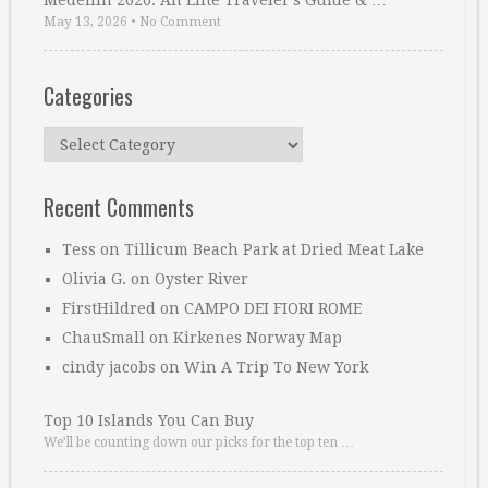
Medellin 2026: An Elite Traveler’s Guide & …
May 13, 2026
•
No Comment
Categories
Categories
Recent Comments
Tess
on
Tillicum Beach Park at Dried Meat Lake
Olivia G.
on
Oyster River
FirstHildred
on
CAMPO DEI FIORI ROME
ChauSmall
on
Kirkenes Norway Map
cindy jacobs
on
Win A Trip To New York
Top 10 Islands You Can Buy
We’ll be counting down our picks for the top ten …