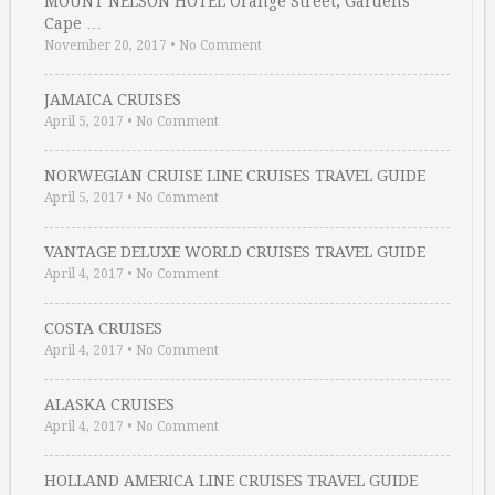
MOUNT NELSON HOTEL Orange Street, Gardens
Cape …
November 20, 2017
•
No Comment
JAMAICA CRUISES
April 5, 2017
•
No Comment
NORWEGIAN CRUISE LINE CRUISES TRAVEL GUIDE
April 5, 2017
•
No Comment
VANTAGE DELUXE WORLD CRUISES TRAVEL GUIDE
April 4, 2017
•
No Comment
COSTA CRUISES
April 4, 2017
•
No Comment
ALASKA CRUISES
April 4, 2017
•
No Comment
HOLLAND AMERICA LINE CRUISES TRAVEL GUIDE