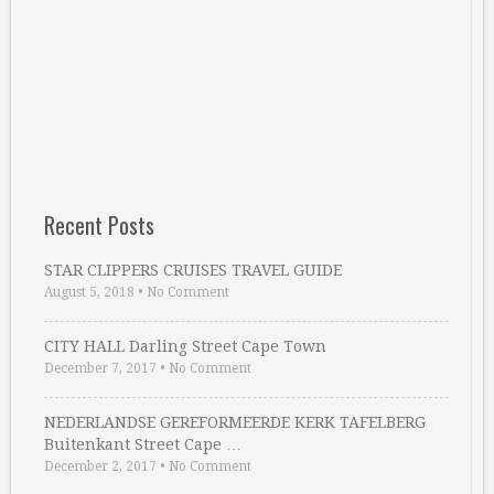
Recent Posts
STAR CLIPPERS CRUISES TRAVEL GUIDE
August 5, 2018
•
No Comment
CITY HALL Darling Street Cape Town
December 7, 2017
•
No Comment
NEDERLANDSE GEREFORMEERDE KERK TAFELBERG
Buitenkant Street Cape …
December 2, 2017
•
No Comment