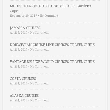
MOUNT NELSON HOTEL Orange Street, Gardens
Cape …
November 20, 2017
•
No Comment
JAMAICA CRUISES
April 5, 2017
•
No Comment
NORWEGIAN CRUISE LINE CRUISES TRAVEL GUIDE
April 5, 2017
•
No Comment
VANTAGE DELUXE WORLD CRUISES TRAVEL GUIDE
April 4, 2017
•
No Comment
COSTA CRUISES
April 4, 2017
•
No Comment
ALASKA CRUISES
April 4, 2017
•
No Comment