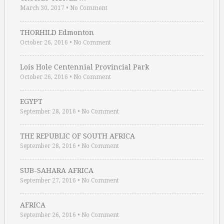
March 30, 2017
•
No Comment
THORHILD Edmonton
October 26, 2016
•
No Comment
Lois Hole Centennial Provincial Park
October 26, 2016
•
No Comment
EGYPT
September 28, 2016
•
No Comment
THE REPUBLIC OF SOUTH AFRICA
September 28, 2016
•
No Comment
SUB-SAHARA AFRICA
September 27, 2016
•
No Comment
AFRICA
September 26, 2016
•
No Comment