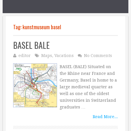
Tag:
kunstmuseum basel
BASEL BALE
editor
Maps
,
Vacations
No Comments
BASEL (BALE) Situated on
the Rhine near France and
Germany, Basel is home to a
large medieval quarter as
well as one of the oldest
universities in Switzerland
graduates …
Read More...