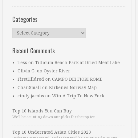
Categories
Categories
Recent Comments
Tess
on
Tillicum Beach Park at Dried Meat Lake
Olivia G.
on
Oyster River
FirstHildred
on
CAMPO DEI FIORI ROME
ChauSmall
on
Kirkenes Norway Map
cindy jacobs
on
Win A Trip To New York
Top 10 Islands You Can Buy
We’ll be counting down our picks for the top ten …
Top 10 Underrated Asian Cities 2023