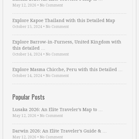
May 12, 2026
•
No Comment
Explore Kapoe Thailand with this Detailed Map
October 15, 2024
•
No Comment
Explore Barrow-in-Furness, United Kingdom with
this detailed …
October 14, 2024
•
No Comment
Explore Masma Chicche, Peru with this Detailed …
October 14, 2024
•
No Comment
Popular Posts
Lusaka 2026: An Elite Traveler’s Map to …
May 12, 2026
•
No Comment
Darwin 2026: An Elite Traveler’s Guide & …
May 12, 2026
•
No Comment