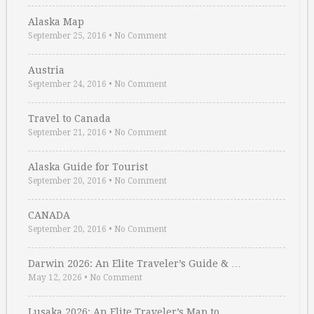
Alaska Map
September 25, 2016
•
No Comment
Austria
September 24, 2016
•
No Comment
Travel to Canada
September 21, 2016
•
No Comment
Alaska Guide for Tourist
September 20, 2016
•
No Comment
CANADA
September 20, 2016
•
No Comment
Darwin 2026: An Elite Traveler’s Guide & …
May 12, 2026
•
No Comment
Lusaka 2026: An Elite Traveler’s Map to …