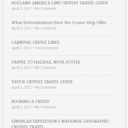
HOLLAND AMERICA LINE CRUISES TRAVEL GUIDE
April 3, 2017
•
No Comment
What Entertainment Does the Cruise Ship Offer …
April 3, 2017
•
No Comment
CARNIVAL CRUISE LINES
April 3, 2017
•
One Comment
TRAVEL TO HALIFAX, NOVA SCOTIA
April 2, 2017
•
No Comment
TAUCK CRUISES TRAVEL GUIDE
April 1, 2017
•
No Comment
BOOKING A CRUISE
April 1, 2017
•
No Comment
LINDBLAD EXPEDITION S NATIONAL GEOGRAPHIC
CRUISES TRAVEL …