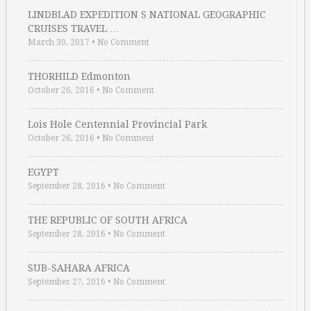
LINDBLAD EXPEDITION S NATIONAL GEOGRAPHIC
CRUISES TRAVEL …
March 30, 2017
•
No Comment
THORHILD Edmonton
October 26, 2016
•
No Comment
Lois Hole Centennial Provincial Park
October 26, 2016
•
No Comment
EGYPT
September 28, 2016
•
No Comment
THE REPUBLIC OF SOUTH AFRICA
September 28, 2016
•
No Comment
SUB-SAHARA AFRICA
September 27, 2016
•
No Comment