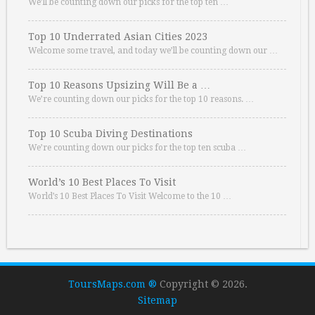
We’ll be counting down our picks for the top ten …
Top 10 Underrated Asian Cities 2023
Welcome some travel, and today we’ll be counting down our …
Top 10 Reasons Upsizing Will Be a …
We’re counting down our picks for the top 10 reasons. …
Top 10 Scuba Diving Destinations
We’re counting down our picks for the top ten scuba …
World’s 10 Best Places To Visit
World’s 10 Best Places To Visit Welcome to the 10 …
ToursMaps.com ®
Copyright © 2026.
Sitemap