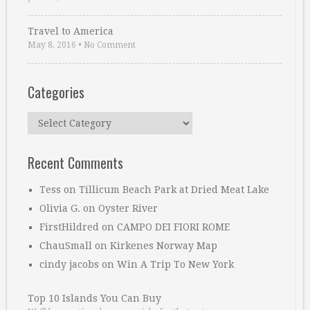
Travel to America
May 8, 2016
•
No Comment
Categories
Categories
Recent Comments
Tess
on
Tillicum Beach Park at Dried Meat Lake
Olivia G.
on
Oyster River
FirstHildred
on
CAMPO DEI FIORI ROME
ChauSmall
on
Kirkenes Norway Map
cindy jacobs
on
Win A Trip To New York
Top 10 Islands You Can Buy