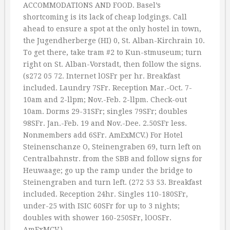
ACCOMMODATIONS AND FOOD. Basel’s
shortcoming is its lack of cheap lodgings. Call
ahead to ensure a spot at the only hostel in town,
the Jugendherberge (HI) 0, St. Alban-Kirchrain 10.
To get there, take tram #2 to Kun-stmuseum; turn
right on St. Alban-Vorstadt, then follow the signs.
(s272 05 72. Internet lOSFr per hr. Breakfast
included. Laundry 7SFr. Reception Mar.-Oct. 7-
10am and 2-llpm; Nov.-Feb. 2-llpm. Check-out
10am. Dorms 29-31SFr; singles 79SFr; doubles
98SFr. Jan.-Feb. 19 and Nov.-Dee. 2.50SFr less.
Nonmembers add 6SFr. AmExMCV.) For Hotel
Steinenschanze O, Steinengraben 69, turn left on
Centralbahnstr. from the SBB and follow signs for
Heuwaage; go up the ramp under the bridge to
Steinengraben and turn left. (272 53 53. Breakfast
included. Reception 24hr. Singles 110-180SFr,
under-25 with ISIC 60SFr for up to 3 nights;
doubles with shower 160-250SFr, lOOSFr.
AmExMCV.)