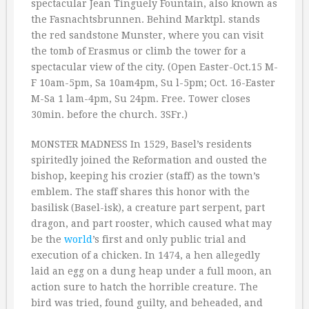
spectacular Jean Tinguely Fountain, also known as
the Fasnachtsbrunnen. Behind Marktpl. stands
the red sandstone Munster, where you can visit
the tomb of Erasmus or climb the tower for a
spectacular view of the city. (Open Easter-Oct.15 M-
F 10am-5pm, Sa 10am4pm, Su l-5pm; Oct. 16-Easter
M-Sa 1 lam-4pm, Su 24pm. Free. Tower closes
30min. before the church. 3SFr.)
MONSTER MADNESS In 1529, Basel’s residents
spiritedly joined the Reformation and ousted the
bishop, keeping his crozier (staff) as the town’s
emblem. The staff shares this honor with the
basilisk (Basel-isk), a creature part serpent, part
dragon, and part rooster, which caused what may
be the
world
’s first and only public trial and
execution of a chicken. In 1474, a hen allegedly
laid an egg on a dung heap under a full moon, an
action sure to hatch the horrible creature. The
bird was tried, found guilty, and beheaded, and