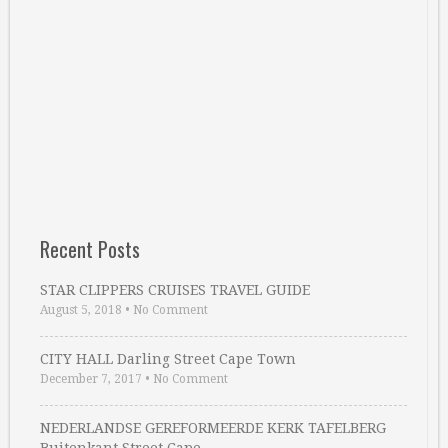
Recent Posts
STAR CLIPPERS CRUISES TRAVEL GUIDE
August 5, 2018
•
No Comment
CITY HALL Darling Street Cape Town
December 7, 2017
•
No Comment
NEDERLANDSE GEREFORMEERDE KERK TAFELBERG