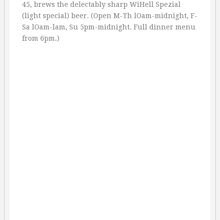
45, brews the delectably sharp WiHell Spezial
(light special) beer. (Open M-Th lOam-midnight, F-
Sa lOam-lam, Su 5pm-midnight. Full dinner menu
from 6pm.)