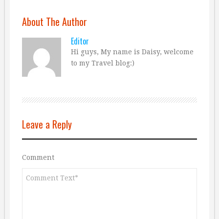
About The Author
Editor
Hi guys, My name is Daisy, welcome
to my Travel blog:)
Leave a Reply
Comment