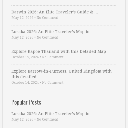
Darwin 2026: An Elite Traveler’s Guide & …
May 12, 2026
•
No Comment
Lusaka 2026: An Elite Traveler’s Map to …
May 12, 2026
•
No Comment
Explore Kapoe Thailand with this Detailed Map
October 15, 2024
•
No Comment
Explore Barrow-in-Furness, United Kingdom with
this detailed …
October 14, 2024
•
No Comment
Popular Posts
Lusaka 2026: An Elite Traveler’s Map to …
May 12, 2026
•
No Comment