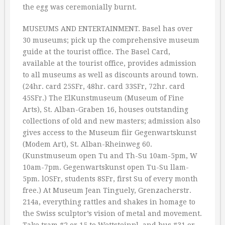
the egg was ceremonially burnt.
MUSEUMS AND ENTERTAINMENT. Basel has over
30 museums; pick up the comprehensive museum
guide at the tourist office. The Basel Card,
available at the tourist office, provides admission
to all museums as well as discounts around town.
(24hr. card 25SFr, 48hr. card 33SFr, 72hr. card
45SFr.) The ElKunstmuseum (Museum of Fine
Arts), St. Alban-Graben 16, houses outstanding
collections of old and new masters; admission also
gives access to the Museum fiir Gegenwartskunst
(Modem Art), St. Alban-Rheinweg 60.
(Kunstmuseum open Tu and Th-Su 10am-5pm, W
10am-7pm. Gegenwartskunst open Tu-Su llam-
5pm. lOSFr, students 8SFr, first Su of every month
free.) At Museum Jean Tinguely, Grenzacherstr.
214a, everything rattles and shakes in homage to
the Swiss sculptor’s vision of metal and movement.