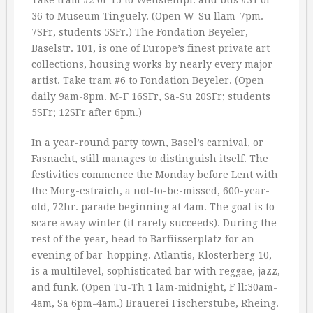
Take tram #2 or 15 to Wettsteinpl. and bus #31 or
36 to Museum Tinguely. (Open W-Su llam-7pm.
7SFr, students 5SFr.) The Fondation Beyeler,
Baselstr. 101, is one of Europe’s finest private art
collections, housing works by nearly every major
artist. Take tram #6 to Fondation Beyeler. (Open
daily 9am-8pm. M-F 16SFr, Sa-Su 20SFr; students
5SFr; 12SFr after 6pm.)
In a year-round party town, Basel’s carnival, or
Fasnacht, still manages to distinguish itself. The
festivities commence the Monday before Lent with
the Morg-estraich, a not-to-be-missed, 600-year-
old, 72hr. parade beginning at 4am. The goal is to
scare away winter (it rarely succeeds). During the
rest of the year, head to Barfiisserplatz for an
evening of bar-hopping. Atlantis, Klosterberg 10,
is a multilevel, sophisticated bar with reggae, jazz,
and funk. (Open Tu-Th 1 lam-midnight, F ll:30am-
4am, Sa 6pm-4am.) Brauerei Fischerstube, Rheing.