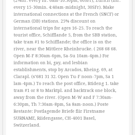
(2%hr. every hr. 6am-10:30pm, 60SFr); Zurich (lhr.
every 15-30min. 4:40am-midnight, 30SFr). Make
international connections at the French (SNCF) or
German (DB) stations. 25% discount on
international trips for ages 16-25. To reach the
tourist office, Schifflande 5, from the SBB station,
take tram #1 to Schifflande; the office is on the
river, near the Mittlere Rheinbrucke. ( 268 68 68.
Open M-F 8:30am-6pm, Sa-Su 10am-4pm.) For
information on bi, gay, and lesbian
establishments, stop by Arcados, Rheing. 69, at
Clarapl. (s’681 31 32. Open Tu-F noon-7pm, Sa 1
lam-4pm.) To reach the post office, Rtideng 1. take
tram #1 or 8 to Marktpl. and backtrack one block,
away from the river. (Open M-W and F 7:30am-
6:30pm, Th 7:30am-8pm, Sa 8am-noon.) Poste
Restante: Postlagemde Briefe fiir Firstname
SURNAME, Riidengasse, CH-4001 Basel,
Switzerland.