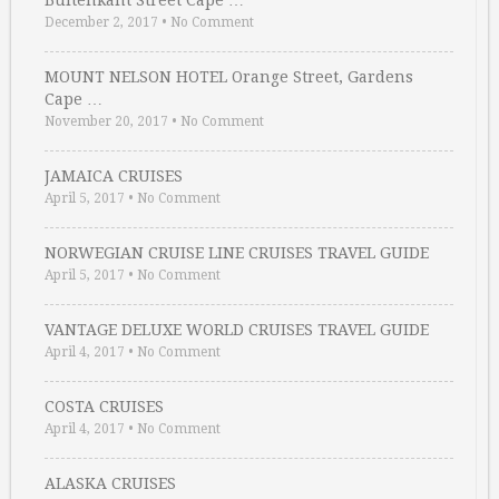
Buitenkant Street Cape …
December 2, 2017
•
No Comment
MOUNT NELSON HOTEL Orange Street, Gardens
Cape …
November 20, 2017
•
No Comment
JAMAICA CRUISES
April 5, 2017
•
No Comment
NORWEGIAN CRUISE LINE CRUISES TRAVEL GUIDE
April 5, 2017
•
No Comment
VANTAGE DELUXE WORLD CRUISES TRAVEL GUIDE
April 4, 2017
•
No Comment
COSTA CRUISES
April 4, 2017
•
No Comment
ALASKA CRUISES