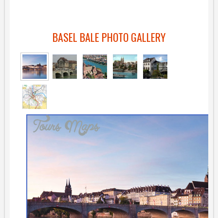
BASEL BALE PHOTO GALLERY