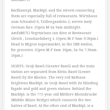
Barfiisserpl. Marktpl. and the streets connecting
them are especially full of restaurants. Wirtshaus
zum Schnabel 0, Trillengasslein 2, serves tasty
German fare. (Open M-Sa 9am-midnight.
AmExMCV.) Vegetarians can dine at Restaurant
Gleich , Leonhardsberg 1. (Open M-F 9am-9:30pm.)
Head to Migros supermarket, in the SBB station,
for groceries. (Open M-F 6am-10pm, Sa-Su 7:30am-
10pm.)
SIGHTS. Groji-Basel (Greater Basel) and the train
station are separated from Ktein-Basel (Lesser
Basel) by the Rheine. The very red Rathaus
brightens Marktpl. in Groji-Basel with its blinding
fagade and gold and green statues. Behind the
Marktpl. is the 775-year-old Mittlere Rheinbrucke
(Middle Rhine Bridge) which connects the two
halves of Basel. At the other end of Marktpl. is a