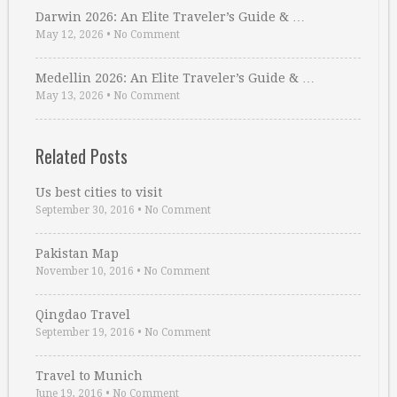
Darwin 2026: An Elite Traveler’s Guide & …
May 12, 2026
•
No Comment
Medellin 2026: An Elite Traveler’s Guide & …
May 13, 2026
•
No Comment
Related Posts
Us best cities to visit
September 30, 2016
•
No Comment
Pakistan Map
November 10, 2016
•
No Comment
Qingdao Travel
September 19, 2016
•
No Comment
Travel to Munich
June 19, 2016
•
No Comment