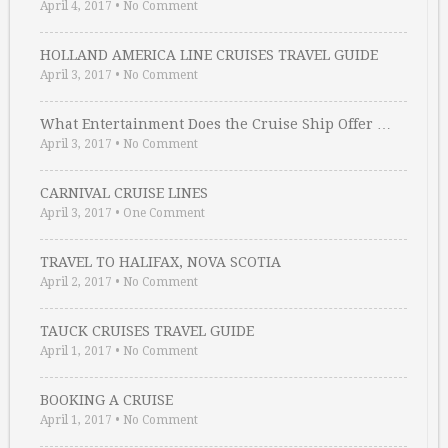
April 4, 2017
•
No Comment
HOLLAND AMERICA LINE CRUISES TRAVEL GUIDE
April 3, 2017
•
No Comment
What Entertainment Does the Cruise Ship Offer …
April 3, 2017
•
No Comment
CARNIVAL CRUISE LINES
April 3, 2017
•
One Comment
TRAVEL TO HALIFAX, NOVA SCOTIA
April 2, 2017
•
No Comment
TAUCK CRUISES TRAVEL GUIDE
April 1, 2017
•
No Comment
BOOKING A CRUISE
April 1, 2017
•
No Comment