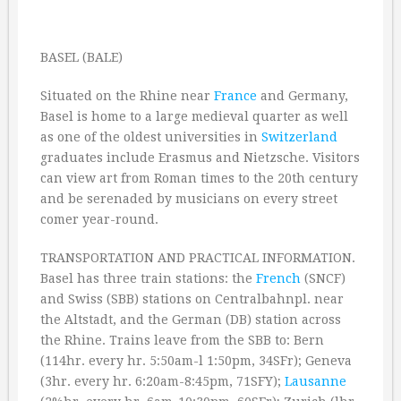
BASEL (BALE)
Situated on the Rhine near
France
and Germany,
Basel is home to a large medieval quarter as well
as one of the oldest universities in
Switzerland
graduates include Erasmus and Nietzsche. Visitors
can view art from Roman times to the 20th century
and be serenaded by musicians on every street
comer year-round.
TRANSPORTATION AND PRACTICAL INFORMATION.
Basel has three train stations: the
French
(SNCF)
and Swiss (SBB) stations on Centralbahnpl. near
the Altstadt, and the German (DB) station across
the Rhine. Trains leave from the SBB to: Bern
(114hr. every hr. 5:50am-l 1:50pm, 34SFr); Geneva
(3hr. every hr. 6:20am-8:45pm, 71SFY);
Lausanne