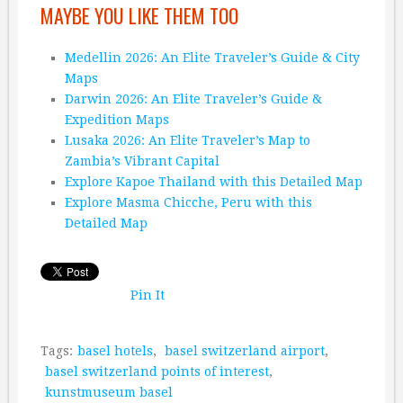
MAYBE YOU LIKE THEM TOO
Medellin 2026: An Elite Traveler’s Guide & City
Maps
Darwin 2026: An Elite Traveler’s Guide &
Expedition Maps
Lusaka 2026: An Elite Traveler’s Map to
Zambia’s Vibrant Capital
Explore Kapoe Thailand with this Detailed Map
Explore Masma Chicche, Peru with this
Detailed Map
Pin It
Tags:
basel hotels
,
basel switzerland airport
,
basel switzerland points of interest
,
kunstmuseum basel