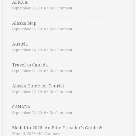
AFRICA
September 26, 2016
•
No Comment
Alaska Map
September 25, 2016
•
No Comment
Austria
September 24, 2016
•
No Comment
Travel to Canada
September 21, 2016
•
No Comment
Alaska Guide for Tourist
September 20, 2016
•
No Comment
CANADA
September 20, 2016
•
No Comment
Medellin 2026: An Elite Traveler’s Guide & …
May 13, 2026
•
No Comment