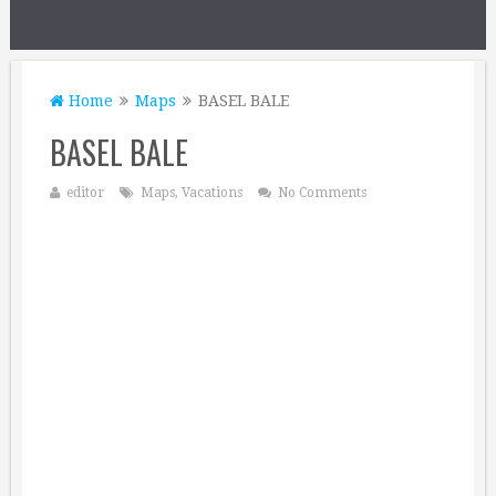
Home
Maps
BASEL BALE
BASEL BALE
editor
Maps
,
Vacations
No Comments