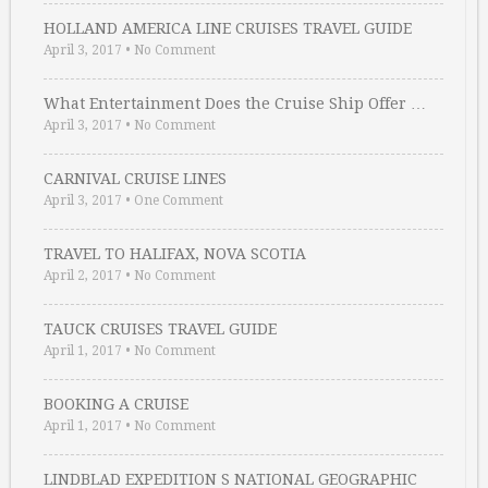
HOLLAND AMERICA LINE CRUISES TRAVEL GUIDE
April 3, 2017
•
No Comment
What Entertainment Does the Cruise Ship Offer …
April 3, 2017
•
No Comment
CARNIVAL CRUISE LINES
April 3, 2017
•
One Comment
TRAVEL TO HALIFAX, NOVA SCOTIA
April 2, 2017
•
No Comment
TAUCK CRUISES TRAVEL GUIDE
April 1, 2017
•
No Comment
BOOKING A CRUISE
April 1, 2017
•
No Comment
LINDBLAD EXPEDITION S NATIONAL GEOGRAPHIC