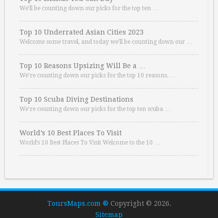
We’ll be counting down our picks for the top ten …
Top 10 Underrated Asian Cities 2023
Welcome some travel, and today we’ll be counting down our …
Top 10 Reasons Upsizing Will Be a …
We’re counting down our picks for the top 10 reasons. …
Top 10 Scuba Diving Destinations
We’re counting down our picks for the top ten scuba …
World’s 10 Best Places To Visit
World’s 10 Best Places To Visit Welcome to the 10 …
ToursMaps.com ®
Copyright © 2026.
Sitemap