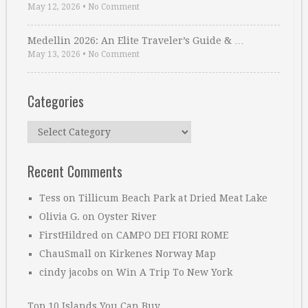
May 12, 2026
•
No Comment
Medellin 2026: An Elite Traveler’s Guide & …
May 13, 2026
•
No Comment
Categories
Categories
Recent Comments
Tess
on
Tillicum Beach Park at Dried Meat Lake
Olivia G.
on
Oyster River
FirstHildred
on
CAMPO DEI FIORI ROME
ChauSmall
on
Kirkenes Norway Map
cindy jacobs
on
Win A Trip To New York
Top 10 Islands You Can Buy