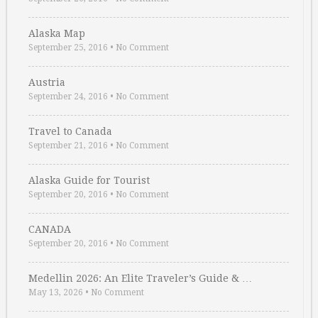
Alaska Map
September 25, 2016
•
No Comment
Austria
September 24, 2016
•
No Comment
Travel to Canada
September 21, 2016
•
No Comment
Alaska Guide for Tourist
September 20, 2016
•
No Comment
CANADA
September 20, 2016
•
No Comment
Medellin 2026: An Elite Traveler’s Guide & …
May 13, 2026
•
No Comment