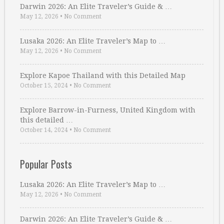
Darwin 2026: An Elite Traveler’s Guide & …
May 12, 2026
•
No Comment
Lusaka 2026: An Elite Traveler’s Map to …
May 12, 2026
•
No Comment
Explore Kapoe Thailand with this Detailed Map
October 15, 2024
•
No Comment
Explore Barrow-in-Furness, United Kingdom with
this detailed …
October 14, 2024
•
No Comment
Popular Posts
Lusaka 2026: An Elite Traveler’s Map to …
May 12, 2026
•
No Comment
Darwin 2026: An Elite Traveler’s Guide & …