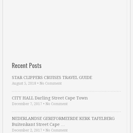
Recent Posts
STAR CLIPPERS CRUISES TRAVEL GUIDE
August 5, 2018
•
No Comment
CITY HALL Darling Street Cape Town
December 7, 2017
•
No Comment
NEDERLANDSE GEREFORMEERDE KERK TAFELBERG
Buitenkant Street Cape …
December 2, 2017
•
No Comment