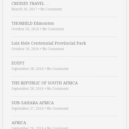
CRUISES TRAVEL …
March 30, 2017
•
No Comment
THORHILD Edmonton
October 26, 2016
•
No Comment
Lois Hole Centennial Provincial Park
October 26, 2016
•
No Comment
EGYPT
September 28, 2016
•
No Comment
THE REPUBLIC OF SOUTH AFRICA
September 28, 2016
•
No Comment
SUB-SAHARA AFRICA
September 27, 2016
•
No Comment
AFRICA
September 26, 2016
•
No Comment