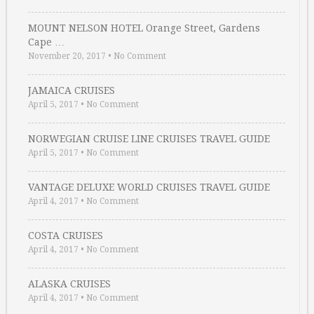
MOUNT NELSON HOTEL Orange Street, Gardens
Cape …
November 20, 2017
•
No Comment
JAMAICA CRUISES
April 5, 2017
•
No Comment
NORWEGIAN CRUISE LINE CRUISES TRAVEL GUIDE
April 5, 2017
•
No Comment
VANTAGE DELUXE WORLD CRUISES TRAVEL GUIDE
April 4, 2017
•
No Comment
COSTA CRUISES
April 4, 2017
•
No Comment
ALASKA CRUISES
April 4, 2017
•
No Comment