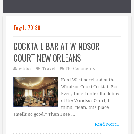
Tag:
la 70130
COCKTAIL BAR AT WINDSOR
COURT NEW ORLEANS
editor
Travel
No Comments
Kent Westmoreland at the
Windsor Court Cocktail Bar
Every time I enter the lobby
of the Windsor Court, I
think, “Man, this place
smells so good.” Then I see …
Read More...