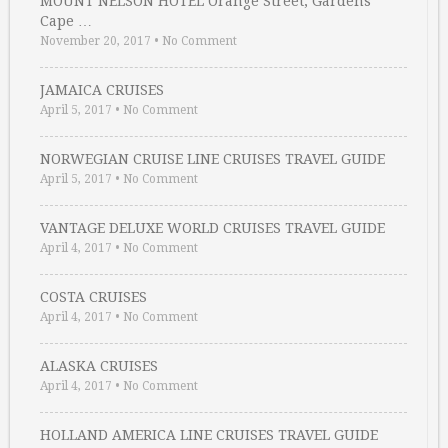
MOUNT NELSON HOTEL Orange Street, Gardens
Cape …
November 20, 2017
•
No Comment
JAMAICA CRUISES
April 5, 2017
•
No Comment
NORWEGIAN CRUISE LINE CRUISES TRAVEL GUIDE
April 5, 2017
•
No Comment
VANTAGE DELUXE WORLD CRUISES TRAVEL GUIDE
April 4, 2017
•
No Comment
COSTA CRUISES
April 4, 2017
•
No Comment
ALASKA CRUISES
April 4, 2017
•
No Comment
HOLLAND AMERICA LINE CRUISES TRAVEL GUIDE