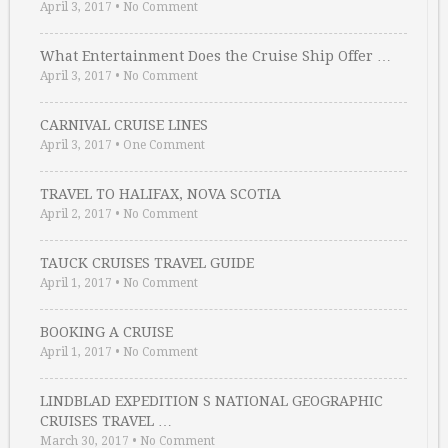
April 3, 2017
•
No Comment
What Entertainment Does the Cruise Ship Offer …
April 3, 2017
•
No Comment
CARNIVAL CRUISE LINES
April 3, 2017
•
One Comment
TRAVEL TO HALIFAX, NOVA SCOTIA
April 2, 2017
•
No Comment
TAUCK CRUISES TRAVEL GUIDE
April 1, 2017
•
No Comment
BOOKING A CRUISE
April 1, 2017
•
No Comment
LINDBLAD EXPEDITION S NATIONAL GEOGRAPHIC
CRUISES TRAVEL …
March 30, 2017
•
No Comment