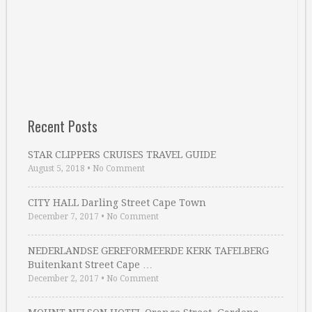
Recent Posts
STAR CLIPPERS CRUISES TRAVEL GUIDE
August 5, 2018
•
No Comment
CITY HALL Darling Street Cape Town
December 7, 2017
•
No Comment
NEDERLANDSE GEREFORMEERDE KERK TAFELBERG
Buitenkant Street Cape …
December 2, 2017
•
No Comment