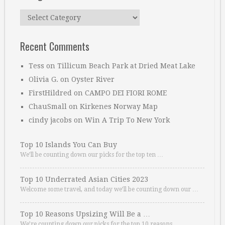
Categories
Recent Comments
Tess
on
Tillicum Beach Park at Dried Meat Lake
Olivia G.
on
Oyster River
FirstHildred
on
CAMPO DEI FIORI ROME
ChauSmall
on
Kirkenes Norway Map
cindy jacobs
on
Win A Trip To New York
Top 10 Islands You Can Buy
We’ll be counting down our picks for the top ten …
Top 10 Underrated Asian Cities 2023
Welcome some travel, and today we’ll be counting down our …
Top 10 Reasons Upsizing Will Be a …
We’re counting down our picks for the top 10 reasons. …