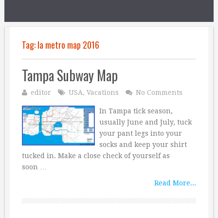
Tag:
la metro map 2016
Tampa Subway Map
editor
USA
,
Vacations
No Comments
In Tampa tick season,
usually June and July, tuck
your pant legs into your
socks and keep your shirt
tucked in. Make a close check of yourself as
soon …
Read More...