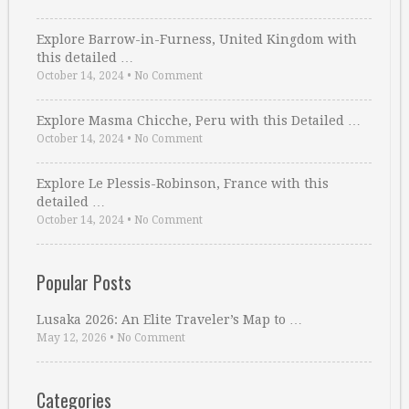
Explore Barrow-in-Furness, United Kingdom with
this detailed …
October 14, 2024
•
No Comment
Explore Masma Chicche, Peru with this Detailed …
October 14, 2024
•
No Comment
Explore Le Plessis-Robinson, France with this
detailed …
October 14, 2024
•
No Comment
Popular Posts
Lusaka 2026: An Elite Traveler’s Map to …
May 12, 2026
•
No Comment
Categories