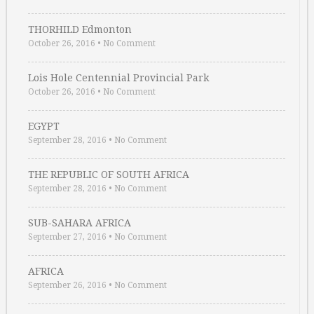
THORHILD Edmonton
October 26, 2016
•
No Comment
Lois Hole Centennial Provincial Park
October 26, 2016
•
No Comment
EGYPT
September 28, 2016
•
No Comment
THE REPUBLIC OF SOUTH AFRICA
September 28, 2016
•
No Comment
SUB-SAHARA AFRICA
September 27, 2016
•
No Comment
AFRICA
September 26, 2016
•
No Comment