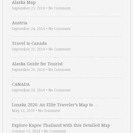
Alaska Map
September 25, 2016
•
No Comment
Austria
September 24, 2016
•
No Comment
Travel to Canada
September 21, 2016
•
No Comment
Alaska Guide for Tourist
September 20, 2016
•
No Comment
CANADA
September 20, 2016
•
No Comment
Lusaka 2026: An Elite Traveler’s Map to …
May 12, 2026
•
No Comment
Explore Kapoe Thailand with this Detailed Map
October 15, 2024
•
No Comment