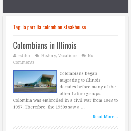
Tag:
la parrilla colombian steakhouse
Colombians in Illinois
editor
History
,
Vacations
No
Comments
Colombians began
migrating to Illinois
decades before many of the
other Latino groups.
Colombia was embroiled in a civil war from 1948 to
1957. Therefore, the 1950s saw a …
Read More...