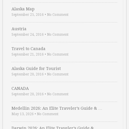
Alaska Map
September 25, 2016
•
No Comment
Austria
September 24, 2016
•
No Comment
Travel to Canada
September 21, 2016
•
No Comment
Alaska Guide for Tourist
September 20, 2016
•
No Comment
CANADA
September 20, 2016
•
No Comment
Medellin 2026: An Elite Traveler’s Guide & …
May 13, 2026
•
No Comment
Darwin 2026: An Elite Traveler’s Guide & …