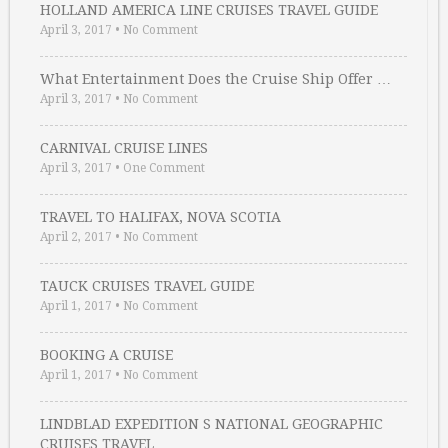
HOLLAND AMERICA LINE CRUISES TRAVEL GUIDE
April 3, 2017
•
No Comment
What Entertainment Does the Cruise Ship Offer …
April 3, 2017
•
No Comment
CARNIVAL CRUISE LINES
April 3, 2017
•
One Comment
TRAVEL TO HALIFAX, NOVA SCOTIA
April 2, 2017
•
No Comment
TAUCK CRUISES TRAVEL GUIDE
April 1, 2017
•
No Comment
BOOKING A CRUISE
April 1, 2017
•
No Comment
LINDBLAD EXPEDITION S NATIONAL GEOGRAPHIC
CRUISES TRAVEL …