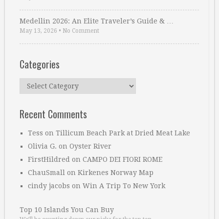
Medellin 2026: An Elite Traveler’s Guide & …
May 13, 2026
•
No Comment
Categories
Categories
Recent Comments
Tess
on
Tillicum Beach Park at Dried Meat Lake
Olivia G.
on
Oyster River
FirstHildred
on
CAMPO DEI FIORI ROME
ChauSmall
on
Kirkenes Norway Map
cindy jacobs
on
Win A Trip To New York
Top 10 Islands You Can Buy