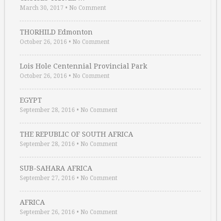
March 30, 2017
•
No Comment
THORHILD Edmonton
October 26, 2016
•
No Comment
Lois Hole Centennial Provincial Park
October 26, 2016
•
No Comment
EGYPT
September 28, 2016
•
No Comment
THE REPUBLIC OF SOUTH AFRICA
September 28, 2016
•
No Comment
SUB-SAHARA AFRICA
September 27, 2016
•
No Comment
AFRICA
September 26, 2016
•
No Comment