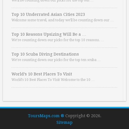
We’ll be counting down our picks for the top ten …
Top 10 Underrated Asian Cities 2023
Welcome some travel, and today we’ll be counting down our …
Top 10 Reasons Upsizing Will Be a …
We’re counting down our picks for the top 10 reasons. …
Top 10 Scuba Diving Destinations
We’re counting down our picks for the top ten scuba …
World’s 10 Best Places To Visit
World’s 10 Best Places To Visit Welcome to the 10 …
ToursMaps.com ®
Copyright © 2026.
Sitemap