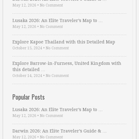
May 12, 2026
•
No Comment
Lusaka 2026: An Elite Traveler’s Map to …
May 12, 2026
•
No Comment
Explore Kapoe Thailand with this Detailed Map
October 15, 2024
•
No Comment
Explore Barrow-in-Furness, United Kingdom with
this detailed …
October 14, 2024
•
No Comment
Popular Posts
Lusaka 2026: An Elite Traveler’s Map to …
May 12, 2026
•
No Comment
Darwin 2026: An Elite Traveler’s Guide & …
May 12, 2026
•
No Comment