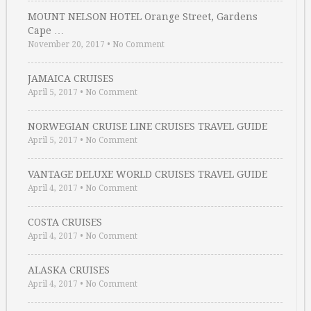
MOUNT NELSON HOTEL Orange Street, Gardens
Cape …
November 20, 2017
•
No Comment
JAMAICA CRUISES
April 5, 2017
•
No Comment
NORWEGIAN CRUISE LINE CRUISES TRAVEL GUIDE
April 5, 2017
•
No Comment
VANTAGE DELUXE WORLD CRUISES TRAVEL GUIDE
April 4, 2017
•
No Comment
COSTA CRUISES
April 4, 2017
•
No Comment
ALASKA CRUISES
April 4, 2017
•
No Comment