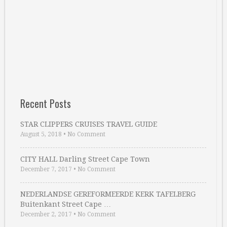
Recent Posts
STAR CLIPPERS CRUISES TRAVEL GUIDE
August 5, 2018
•
No Comment
CITY HALL Darling Street Cape Town
December 7, 2017
•
No Comment
NEDERLANDSE GEREFORMEERDE KERK TAFELBERG
Buitenkant Street Cape …
December 2, 2017
•
No Comment