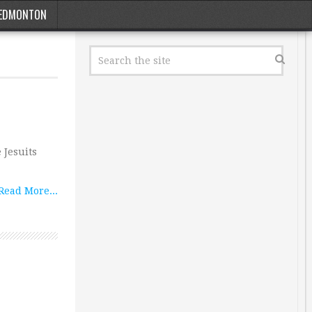
EDMONTON
 Jesuits
Read More...