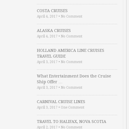
COSTA CRUISES
April 4, 2017
•
No Comment
ALASKA CRUISES
April 4, 2017
•
No Comment
HOLLAND AMERICA LINE CRUISES
TRAVEL GUIDE
April 3, 2017
•
No Comment
What Entertainment Does the Cruise
Ship Offer …
April 3, 2017
•
No Comment
CARNIVAL CRUISE LINES
April 3, 2017
•
One Comment
TRAVEL TO HALIFAX, NOVA SCOTIA
April 2, 2017
•
No Comment