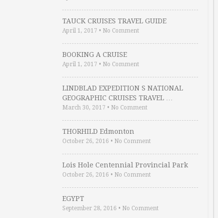
TAUCK CRUISES TRAVEL GUIDE
April 1, 2017
•
No Comment
BOOKING A CRUISE
April 1, 2017
•
No Comment
LINDBLAD EXPEDITION S NATIONAL
GEOGRAPHIC CRUISES TRAVEL …
March 30, 2017
•
No Comment
THORHILD Edmonton
October 26, 2016
•
No Comment
Lois Hole Centennial Provincial Park
October 26, 2016
•
No Comment
EGYPT
September 28, 2016
•
No Comment