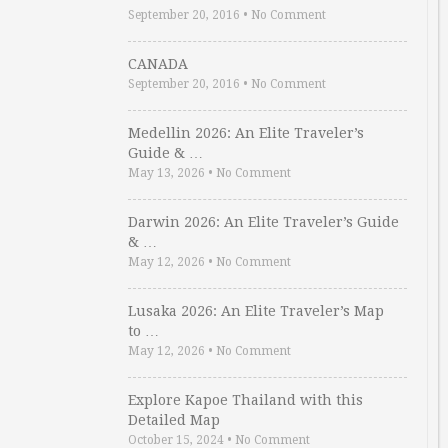
September 20, 2016
•
No Comment
CANADA
September 20, 2016
•
No Comment
Medellin 2026: An Elite Traveler’s
Guide & …
May 13, 2026
•
No Comment
Darwin 2026: An Elite Traveler’s Guide
& …
May 12, 2026
•
No Comment
Lusaka 2026: An Elite Traveler’s Map
to …
May 12, 2026
•
No Comment
Explore Kapoe Thailand with this
Detailed Map
October 15, 2024
•
No Comment