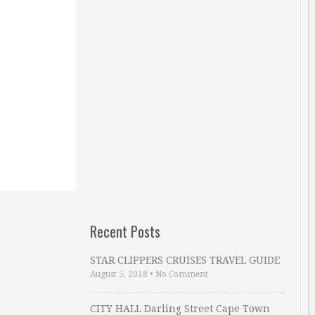
Recent Posts
STAR CLIPPERS CRUISES TRAVEL GUIDE
August 5, 2018
•
No Comment
CITY HALL Darling Street Cape Town