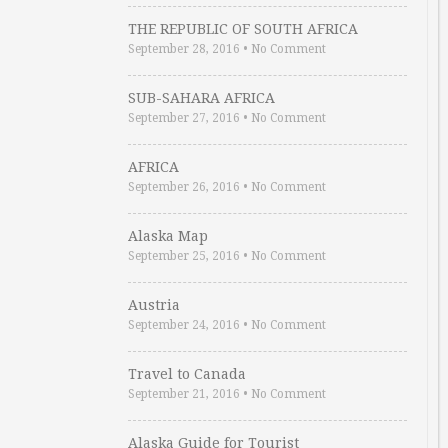
THE REPUBLIC OF SOUTH AFRICA
September 28, 2016
•
No Comment
SUB-SAHARA AFRICA
September 27, 2016
•
No Comment
AFRICA
September 26, 2016
•
No Comment
Alaska Map
September 25, 2016
•
No Comment
Austria
September 24, 2016
•
No Comment
Travel to Canada
September 21, 2016
•
No Comment
Alaska Guide for Tourist