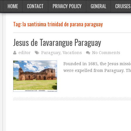
HOME
CONTACT
PRIVACY POLICY
GENERAL
CRUISES
Tag:
la santisima trinidad de parana paraguay
Jesus de Tavarangue Paraguay
editor
Paraguay
,
Vacations
No Comments
Founded in 1685, the Jesus missi
were expelled from Paraguay. Thi