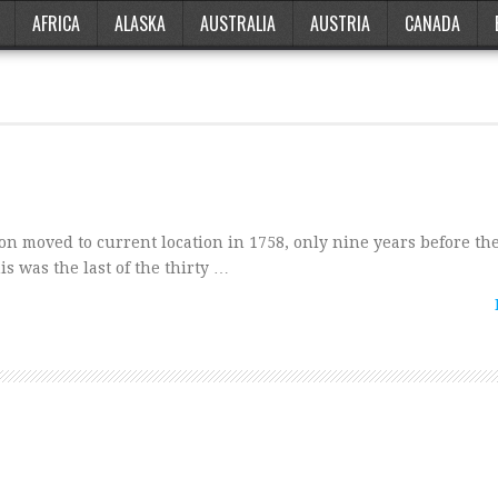
AFRICA
ALASKA
AUSTRALIA
AUSTRIA
CANADA
on moved to current location in 1758, only nine years before the
s was the last of the thirty …