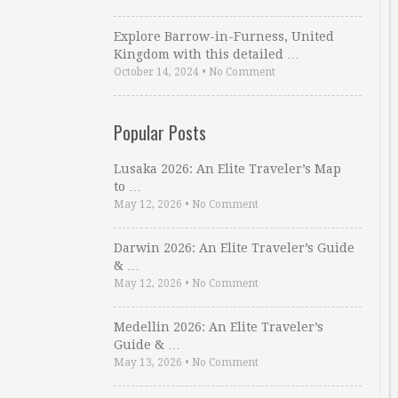
Explore Barrow-in-Furness, United
Kingdom with this detailed …
October 14, 2024
•
No Comment
Popular Posts
Lusaka 2026: An Elite Traveler’s Map
to …
May 12, 2026
•
No Comment
Darwin 2026: An Elite Traveler’s Guide
& …
May 12, 2026
•
No Comment
Medellin 2026: An Elite Traveler’s
Guide & …
May 13, 2026
•
No Comment