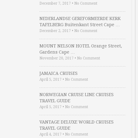
December 7, 2017
•
No Comment
NEDERLANDSE GEREFORMEERDE KERK
TAFELBERG Buitenkant Street Cape …
December 2, 2017
•
No Comment
MOUNT NELSON HOTEL Orange Street,
Gardens Cape …
November 20, 2017
•
No Comment
JAMAICA CRUISES
April 5, 2017
•
No Comment
NORWEGIAN CRUISE LINE CRUISES
TRAVEL GUIDE
April 5, 2017
•
No Comment
VANTAGE DELUXE WORLD CRUISES
TRAVEL GUIDE
April 4, 2017
•
No Comment