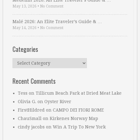
Medellin 2026: An Elite Traveler’s Guide & …
May 13, 2026
•
No Comment
Malé 2026: An Elite Traveler’s Guide & …
May 14, 2026
•
No Comment
Categories
Categories
Recent Comments
Tess
on
Tillicum Beach Park at Dried Meat Lake
Olivia G.
on
Oyster River
FirstHildred
on
CAMPO DEI FIORI ROME
ChauSmall
on
Kirkenes Norway Map
cindy jacobs
on
Win A Trip To New York