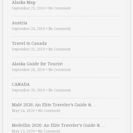
Alaska Map
September 25, 2016
•
No Comment
Austria
September 24, 2016
•
No Comment
Travel to Canada
September 21, 2016
•
No Comment
Alaska Guide for Tourist
September 20, 2016
•
No Comment
CANADA
September 20, 2016
•
No Comment
Malé 2026: An Elite Traveler’s Guide & …
May 14, 2026
•
No Comment
Medellin 2026: An Elite Traveler’s Guide & …
May 13, 2026
•
No Comment