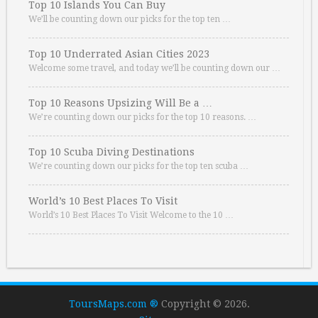
Top 10 Islands You Can Buy
We’ll be counting down our picks for the top ten …
Top 10 Underrated Asian Cities 2023
Welcome some travel, and today we’ll be counting down our …
Top 10 Reasons Upsizing Will Be a …
We’re counting down our picks for the top 10 reasons. …
Top 10 Scuba Diving Destinations
We’re counting down our picks for the top ten scuba …
World’s 10 Best Places To Visit
World’s 10 Best Places To Visit Welcome to the 10 …
ToursMaps.com ®
Copyright © 2026.