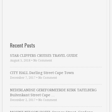
Recent Posts
STAR CLIPPERS CRUISES TRAVEL GUIDE
August 5, 2018
•
No Comment
CITY HALL Darling Street Cape Town
December 7, 2017
•
No Comment
NEDERLANDSE GEREFORMEERDE KERK TAFELBERG
Buitenkant Street Cape …
December 2, 2017
•
No Comment