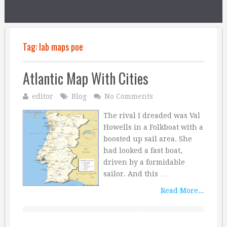
Tag:
lab maps poe
Atlantic Map With Cities
editor
Blog
No Comments
The rival I dreaded was Val
Howells in a Folkboat with a
boosted up sail area. She
had looked a fast boat,
driven by a formidable
sailor. And this …
Read More...