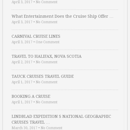
April 3, 2017
•
No Comment
What Entertainment Does the Cruise Ship Offer …
April 3, 2017
•
No Comment
CARNIVAL CRUISE LINES
April 3, 2017
•
One Comment
TRAVEL TO HALIFAX, NOVA SCOTIA
April 2, 2017
•
No Comment
TAUCK CRUISES TRAVEL GUIDE
April 1, 2017
•
No Comment
BOOKING A CRUISE
April 1, 2017
•
No Comment
LINDBLAD EXPEDITION S NATIONAL GEOGRAPHIC
CRUISES TRAVEL …
March 30, 2017
•
No Comment