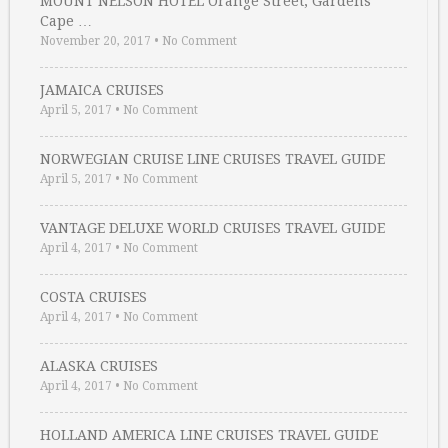
MOUNT NELSON HOTEL Orange Street, Gardens
Cape …
November 20, 2017
•
No Comment
JAMAICA CRUISES
April 5, 2017
•
No Comment
NORWEGIAN CRUISE LINE CRUISES TRAVEL GUIDE
April 5, 2017
•
No Comment
VANTAGE DELUXE WORLD CRUISES TRAVEL GUIDE
April 4, 2017
•
No Comment
COSTA CRUISES
April 4, 2017
•
No Comment
ALASKA CRUISES
April 4, 2017
•
No Comment
HOLLAND AMERICA LINE CRUISES TRAVEL GUIDE