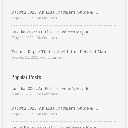
Darwin 2026: An Elite Traveler’s Guide & …
May 12, 2026
•
No Comment
Lusaka 2026: An Elite Traveler’s Map to …
May 12, 2026
•
No Comment
Explore Kapoe Thailand with this Detailed Map
October 15, 2024
•
No Comment
Popular Posts
Lusaka 2026: An Elite Traveler’s Map to …
May 12, 2026
•
No Comment
Darwin 2026: An Elite Traveler’s Guide & …
May 12, 2026
•
No Comment