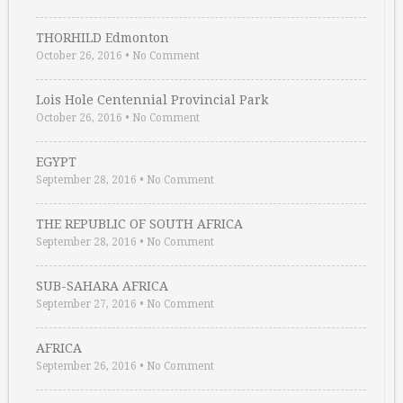
THORHILD Edmonton
October 26, 2016
•
No Comment
Lois Hole Centennial Provincial Park
October 26, 2016
•
No Comment
EGYPT
September 28, 2016
•
No Comment
THE REPUBLIC OF SOUTH AFRICA
September 28, 2016
•
No Comment
SUB-SAHARA AFRICA
September 27, 2016
•
No Comment
AFRICA
September 26, 2016
•
No Comment