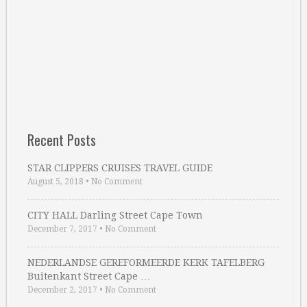
Recent Posts
STAR CLIPPERS CRUISES TRAVEL GUIDE
August 5, 2018
•
No Comment
CITY HALL Darling Street Cape Town
December 7, 2017
•
No Comment
NEDERLANDSE GEREFORMEERDE KERK TAFELBERG
Buitenkant Street Cape …
December 2, 2017
•
No Comment