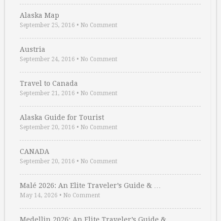
Alaska Map
September 25, 2016
•
No Comment
Austria
September 24, 2016
•
No Comment
Travel to Canada
September 21, 2016
•
No Comment
Alaska Guide for Tourist
September 20, 2016
•
No Comment
CANADA
September 20, 2016
•
No Comment
Malé 2026: An Elite Traveler’s Guide & …
May 14, 2026
•
No Comment
Medellin 2026: An Elite Traveler’s Guide & …