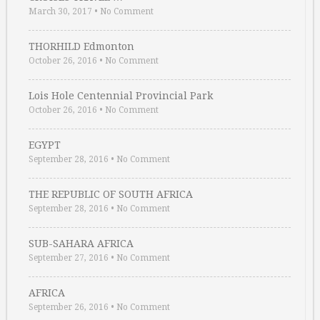
March 30, 2017
•
No Comment
THORHILD Edmonton
October 26, 2016
•
No Comment
Lois Hole Centennial Provincial Park
October 26, 2016
•
No Comment
EGYPT
September 28, 2016
•
No Comment
THE REPUBLIC OF SOUTH AFRICA
September 28, 2016
•
No Comment
SUB-SAHARA AFRICA
September 27, 2016
•
No Comment
AFRICA
September 26, 2016
•
No Comment