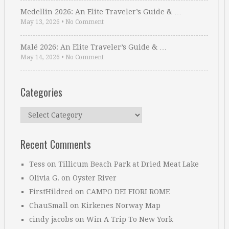
Medellin 2026: An Elite Traveler’s Guide & …
May 13, 2026
•
No Comment
Malé 2026: An Elite Traveler’s Guide & …
May 14, 2026
•
No Comment
Categories
Categories
Recent Comments
Tess
on
Tillicum Beach Park at Dried Meat Lake
Olivia G.
on
Oyster River
FirstHildred
on
CAMPO DEI FIORI ROME
ChauSmall
on
Kirkenes Norway Map
cindy jacobs
on
Win A Trip To New York