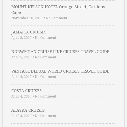
MOUNT NELSON HOTEL Orange Street, Gardens
Cape …
November 20, 2017
•
No Comment
JAMAICA CRUISES
April 5, 2017
•
No Comment
NORWEGIAN CRUISE LINE CRUISES TRAVEL GUIDE
April 5, 2017
•
No Comment
VANTAGE DELUXE WORLD CRUISES TRAVEL GUIDE
April 4, 2017
•
No Comment
COSTA CRUISES
April 4, 2017
•
No Comment
ALASKA CRUISES
April 4, 2017
•
No Comment