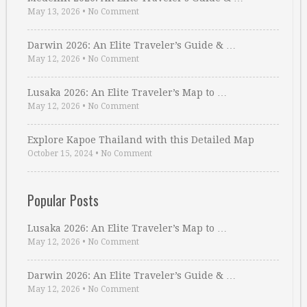
May 13, 2026
•
No Comment
Darwin 2026: An Elite Traveler’s Guide & …
May 12, 2026
•
No Comment
Lusaka 2026: An Elite Traveler’s Map to …
May 12, 2026
•
No Comment
Explore Kapoe Thailand with this Detailed Map
October 15, 2024
•
No Comment
Popular Posts
Lusaka 2026: An Elite Traveler’s Map to …
May 12, 2026
•
No Comment
Darwin 2026: An Elite Traveler’s Guide & …
May 12, 2026
•
No Comment