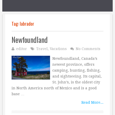
Tag:
labrador
Newfoundland
editor
Travel
,
Vacations
No Comments
Newfoundland, Canada’s
newest province, offers
camping, hunting, fishing,
and sightseeing. Its capital,
St. John’s, is the oldest city
in North America north of Mexico and is a good
base …
Read More...