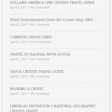
HOLLAND AMERICA LINE CRUISES TRAVEL GUIDE
April 3, 2017
•
No Comment
What Entertainment Does the Cruise Ship Offer …
April 3, 2017
•
No Comment
CARNIVAL CRUISE LINES
April 3, 2017
•
One Comment
TRAVEL TO HALIFAX, NOVA SCOTIA
April 2, 2017
•
No Comment
TAUCK CRUISES TRAVEL GUIDE
April 1, 2017
•
No Comment
BOOKING A CRUISE
April 1, 2017
•
No Comment
LINDBLAD EXPEDITION S NATIONAL GEOGRAPHIC
CRUISES TRAVEL …