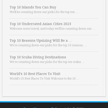
Top 10 Islands You Can Buy
We’ll be counting down our picks for the top ten …
Top 10 Underrated Asian Cities 2023
Welcome some travel, and today we’ll be counting down our …
Top 10 Reasons Upsizing Will Be a …
We’re counting down our picks for the top 10 reasons. …
Top 10 Scuba Diving Destinations
We’re counting down our picks for the top ten scuba …
World’s 10 Best Places To Visit
World’s 10 Best Places To Visit Welcome to the 10 …