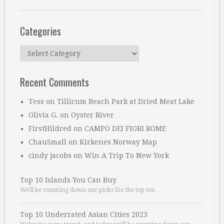
Categories
Categories
Recent Comments
Tess
on
Tillicum Beach Park at Dried Meat Lake
Olivia G.
on
Oyster River
FirstHildred
on
CAMPO DEI FIORI ROME
ChauSmall
on
Kirkenes Norway Map
cindy jacobs
on
Win A Trip To New York
Top 10 Islands You Can Buy
We’ll be counting down our picks for the top ten …
Top 10 Underrated Asian Cities 2023