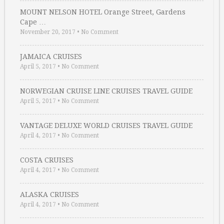
MOUNT NELSON HOTEL Orange Street, Gardens
Cape …
November 20, 2017
•
No Comment
JAMAICA CRUISES
April 5, 2017
•
No Comment
NORWEGIAN CRUISE LINE CRUISES TRAVEL GUIDE
April 5, 2017
•
No Comment
VANTAGE DELUXE WORLD CRUISES TRAVEL GUIDE
April 4, 2017
•
No Comment
COSTA CRUISES
April 4, 2017
•
No Comment
ALASKA CRUISES
April 4, 2017
•
No Comment