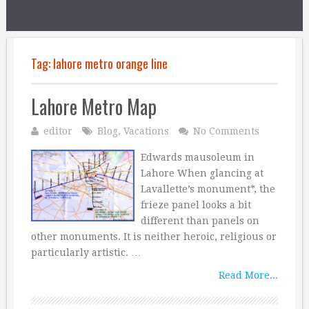
Tag:
lahore metro orange line
Lahore Metro Map
editor
Blog
,
Vacations
No Comments
Edwards mausoleum in
Lahore When glancing at
Lavallette’s monument*, the
frieze panel looks a bit
different than panels on
other monuments. It is neither heroic, religious or
particularly artistic. …
Read More...