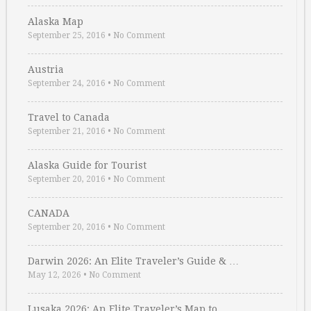
Alaska Map
September 25, 2016
•
No Comment
Austria
September 24, 2016
•
No Comment
Travel to Canada
September 21, 2016
•
No Comment
Alaska Guide for Tourist
September 20, 2016
•
No Comment
CANADA
September 20, 2016
•
No Comment
Darwin 2026: An Elite Traveler’s Guide & …
May 12, 2026
•
No Comment
Lusaka 2026: An Elite Traveler’s Map to …