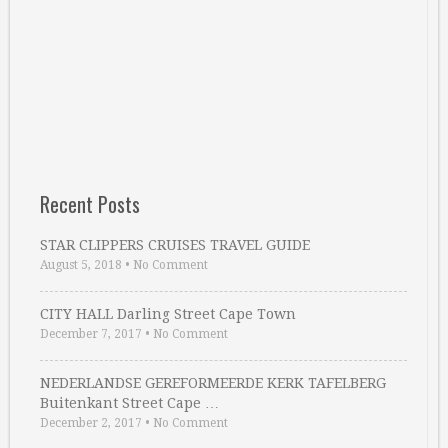
Recent Posts
STAR CLIPPERS CRUISES TRAVEL GUIDE
August 5, 2018
•
No Comment
CITY HALL Darling Street Cape Town
December 7, 2017
•
No Comment
NEDERLANDSE GEREFORMEERDE KERK TAFELBERG
Buitenkant Street Cape …
December 2, 2017
•
No Comment