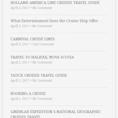
HOLLAND AMERICA LINE CRUISES TRAVEL GUIDE
April 3, 2017
•
No Comment
What Entertainment Does the Cruise Ship Offer …
April 3, 2017
•
No Comment
CARNIVAL CRUISE LINES
April 3, 2017
•
One Comment
TRAVEL TO HALIFAX, NOVA SCOTIA
April 2, 2017
•
No Comment
TAUCK CRUISES TRAVEL GUIDE
April 1, 2017
•
No Comment
BOOKING A CRUISE
April 1, 2017
•
No Comment
LINDBLAD EXPEDITION S NATIONAL GEOGRAPHIC
CRUISES TRAVEL …