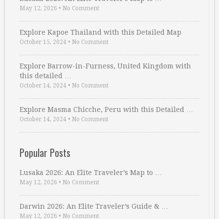
May 12, 2026
•
No Comment
Explore Kapoe Thailand with this Detailed Map
October 15, 2024
•
No Comment
Explore Barrow-in-Furness, United Kingdom with
this detailed …
October 14, 2024
•
No Comment
Explore Masma Chicche, Peru with this Detailed …
October 14, 2024
•
No Comment
Popular Posts
Lusaka 2026: An Elite Traveler’s Map to …
May 12, 2026
•
No Comment
Darwin 2026: An Elite Traveler’s Guide & …
May 12, 2026
•
No Comment