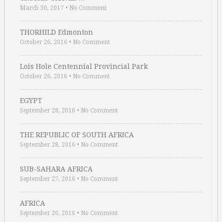
March 30, 2017
•
No Comment
THORHILD Edmonton
October 26, 2016
•
No Comment
Lois Hole Centennial Provincial Park
October 26, 2016
•
No Comment
EGYPT
September 28, 2016
•
No Comment
THE REPUBLIC OF SOUTH AFRICA
September 28, 2016
•
No Comment
SUB-SAHARA AFRICA
September 27, 2016
•
No Comment
AFRICA
September 26, 2016
•
No Comment