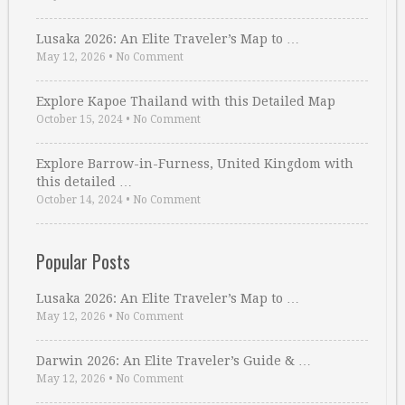
Lusaka 2026: An Elite Traveler’s Map to …
May 12, 2026
•
No Comment
Explore Kapoe Thailand with this Detailed Map
October 15, 2024
•
No Comment
Explore Barrow-in-Furness, United Kingdom with
this detailed …
October 14, 2024
•
No Comment
Popular Posts
Lusaka 2026: An Elite Traveler’s Map to …
May 12, 2026
•
No Comment
Darwin 2026: An Elite Traveler’s Guide & …
May 12, 2026
•
No Comment