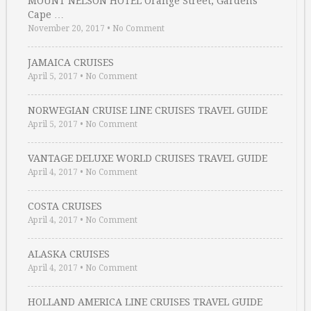
MOUNT NELSON HOTEL Orange Street, Gardens
Cape …
November 20, 2017
•
No Comment
JAMAICA CRUISES
April 5, 2017
•
No Comment
NORWEGIAN CRUISE LINE CRUISES TRAVEL GUIDE
April 5, 2017
•
No Comment
VANTAGE DELUXE WORLD CRUISES TRAVEL GUIDE
April 4, 2017
•
No Comment
COSTA CRUISES
April 4, 2017
•
No Comment
ALASKA CRUISES
April 4, 2017
•
No Comment
HOLLAND AMERICA LINE CRUISES TRAVEL GUIDE