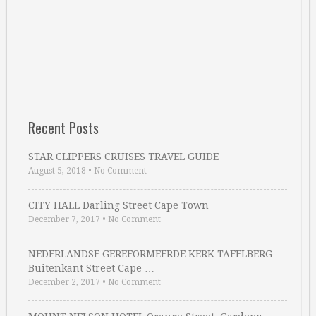
Recent Posts
STAR CLIPPERS CRUISES TRAVEL GUIDE
August 5, 2018
•
No Comment
CITY HALL Darling Street Cape Town
December 7, 2017
•
No Comment
NEDERLANDSE GEREFORMEERDE KERK TAFELBERG
Buitenkant Street Cape …
December 2, 2017
•
No Comment