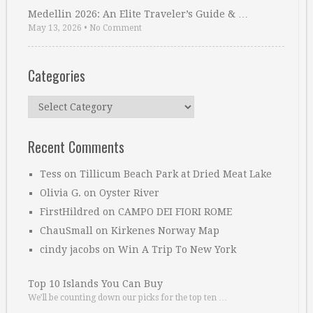
Medellin 2026: An Elite Traveler’s Guide & …
May 13, 2026
•
No Comment
Categories
Categories
Recent Comments
Tess
on
Tillicum Beach Park at Dried Meat Lake
Olivia G.
on
Oyster River
FirstHildred
on
CAMPO DEI FIORI ROME
ChauSmall
on
Kirkenes Norway Map
cindy jacobs
on
Win A Trip To New York
Top 10 Islands You Can Buy
We’ll be counting down our picks for the top ten …