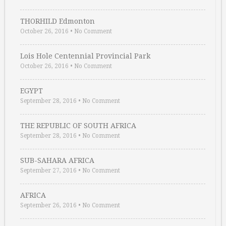
THORHILD Edmonton
October 26, 2016
•
No Comment
Lois Hole Centennial Provincial Park
October 26, 2016
•
No Comment
EGYPT
September 28, 2016
•
No Comment
THE REPUBLIC OF SOUTH AFRICA
September 28, 2016
•
No Comment
SUB-SAHARA AFRICA
September 27, 2016
•
No Comment
AFRICA
September 26, 2016
•
No Comment