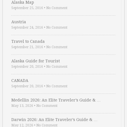
Alaska Map
September 25, 2016
•
No Comment
Austria
September 24, 2016
•
No Comment
Travel to Canada
September 21, 2016
•
No Comment
Alaska Guide for Tourist
September 20, 2016
•
No Comment
CANADA
September 20, 2016
•
No Comment
Medellin 2026: An Elite Traveler’s Guide & …
May 13, 2026
•
No Comment
Darwin 2026: An Elite Traveler’s Guide & …
May 12, 2026
•
No Comment