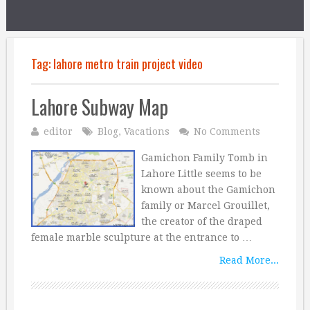
Tag:
lahore metro train project video
Lahore Subway Map
editor
Blog
,
Vacations
No Comments
Gamichon Family Tomb in
Lahore Little seems to be
known about the Gamichon
family or Marcel Grouillet,
the creator of the draped
female marble sculpture at the entrance to …
Read More...