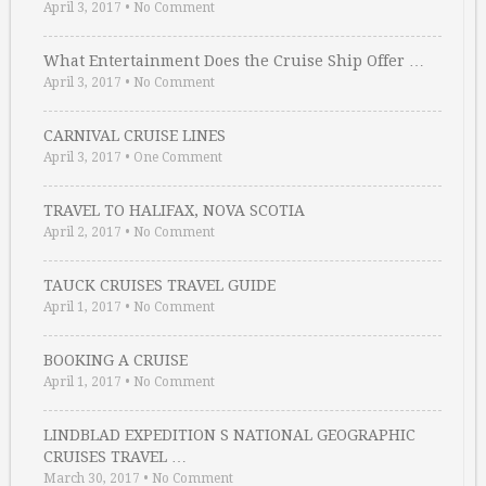
April 3, 2017
•
No Comment
What Entertainment Does the Cruise Ship Offer …
April 3, 2017
•
No Comment
CARNIVAL CRUISE LINES
April 3, 2017
•
One Comment
TRAVEL TO HALIFAX, NOVA SCOTIA
April 2, 2017
•
No Comment
TAUCK CRUISES TRAVEL GUIDE
April 1, 2017
•
No Comment
BOOKING A CRUISE
April 1, 2017
•
No Comment
LINDBLAD EXPEDITION S NATIONAL GEOGRAPHIC
CRUISES TRAVEL …
March 30, 2017
•
No Comment