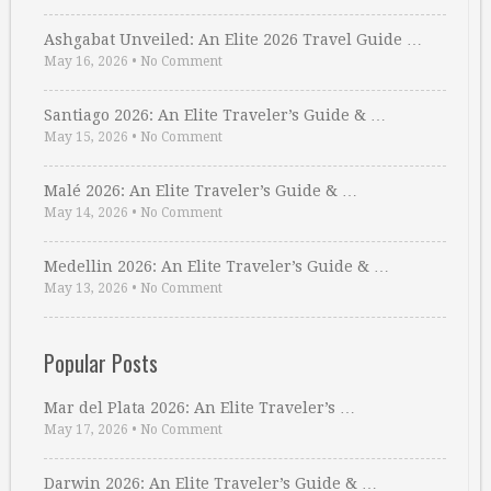
Ashgabat Unveiled: An Elite 2026 Travel Guide …
May 16, 2026
•
No Comment
Santiago 2026: An Elite Traveler’s Guide & …
May 15, 2026
•
No Comment
Malé 2026: An Elite Traveler’s Guide & …
May 14, 2026
•
No Comment
Medellin 2026: An Elite Traveler’s Guide & …
May 13, 2026
•
No Comment
Popular Posts
Mar del Plata 2026: An Elite Traveler’s …
May 17, 2026
•
No Comment
Darwin 2026: An Elite Traveler’s Guide & …