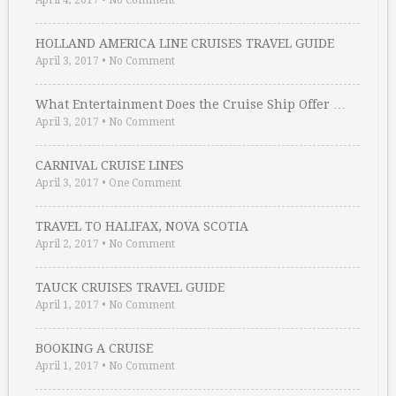
April 4, 2017
•
No Comment
HOLLAND AMERICA LINE CRUISES TRAVEL GUIDE
April 3, 2017
•
No Comment
What Entertainment Does the Cruise Ship Offer …
April 3, 2017
•
No Comment
CARNIVAL CRUISE LINES
April 3, 2017
•
One Comment
TRAVEL TO HALIFAX, NOVA SCOTIA
April 2, 2017
•
No Comment
TAUCK CRUISES TRAVEL GUIDE
April 1, 2017
•
No Comment
BOOKING A CRUISE
April 1, 2017
•
No Comment