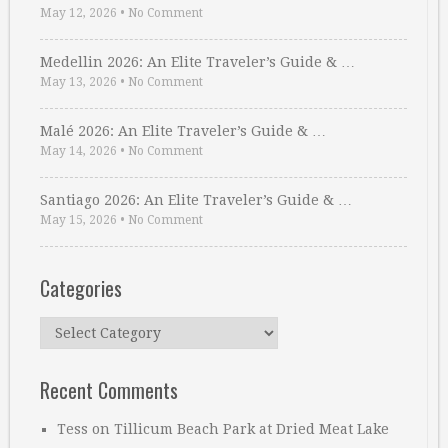
May 12, 2026
•
No Comment
Medellin 2026: An Elite Traveler’s Guide & …
May 13, 2026
•
No Comment
Malé 2026: An Elite Traveler’s Guide & …
May 14, 2026
•
No Comment
Santiago 2026: An Elite Traveler’s Guide & …
May 15, 2026
•
No Comment
Categories
Categories
Recent Comments
Tess
on
Tillicum Beach Park at Dried Meat Lake