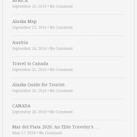
AFRICA
September 26, 2016
•
No Comment
Alaska Map
September 25, 2016
•
No Comment
Austria
September 24, 2016
•
No Comment
Travel to Canada
September 21, 2016
•
No Comment
Alaska Guide for Tourist
September 20, 2016
•
No Comment
CANADA
September 20, 2016
•
No Comment
Mar del Plata 2026: An Elite Traveler’s …
May 17, 2026
•
No Comment