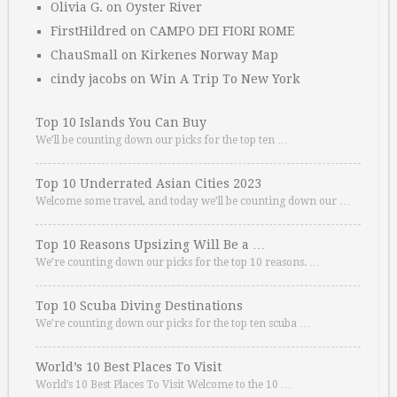
Olivia G.
on
Oyster River
FirstHildred
on
CAMPO DEI FIORI ROME
ChauSmall
on
Kirkenes Norway Map
cindy jacobs
on
Win A Trip To New York
Top 10 Islands You Can Buy
We’ll be counting down our picks for the top ten …
Top 10 Underrated Asian Cities 2023
Welcome some travel, and today we’ll be counting down our …
Top 10 Reasons Upsizing Will Be a …
We’re counting down our picks for the top 10 reasons. …
Top 10 Scuba Diving Destinations
We’re counting down our picks for the top ten scuba …
World’s 10 Best Places To Visit
World’s 10 Best Places To Visit Welcome to the 10 …