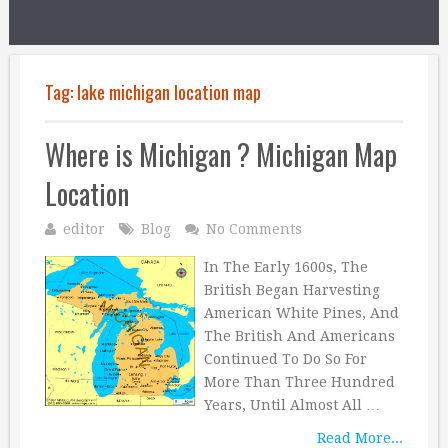
Tag:
lake michigan location map
Where is Michigan ? Michigan Map
Location
editor
Blog
No Comments
In The Early 1600s, The
British Began Harvesting
American White Pines, And
The British And Americans
Continued To Do So For
More Than Three Hundred
Years, Until Almost All …
Read More...