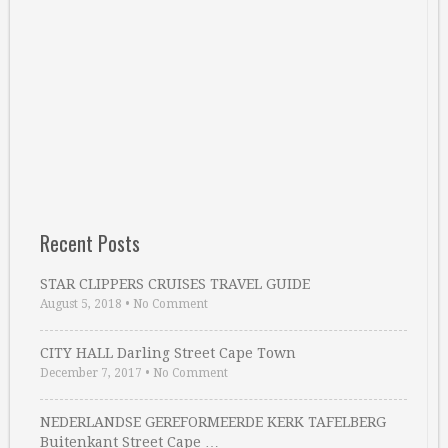
Recent Posts
STAR CLIPPERS CRUISES TRAVEL GUIDE
August 5, 2018
•
No Comment
CITY HALL Darling Street Cape Town
December 7, 2017
•
No Comment
NEDERLANDSE GEREFORMEERDE KERK TAFELBERG
Buitenkant Street Cape …