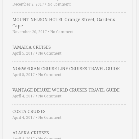
December 2, 2017
•
No Comment
MOUNT NELSON HOTEL Orange Street, Gardens
Cape …
November 20, 2017
•
No Comment
JAMAICA CRUISES
April 5, 2017
•
No Comment
NORWEGIAN CRUISE LINE CRUISES TRAVEL GUIDE
April 5, 2017
•
No Comment
VANTAGE DELUXE WORLD CRUISES TRAVEL GUIDE
April 4, 2017
•
No Comment
COSTA CRUISES
April 4, 2017
•
No Comment
ALASKA CRUISES