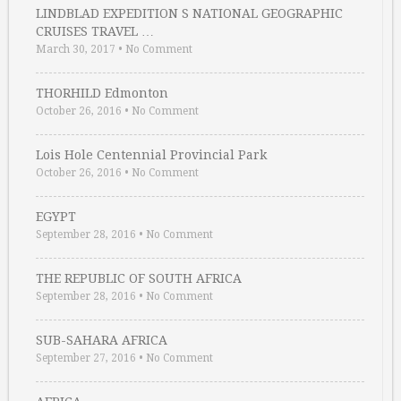
LINDBLAD EXPEDITION S NATIONAL GEOGRAPHIC
CRUISES TRAVEL …
March 30, 2017
•
No Comment
THORHILD Edmonton
October 26, 2016
•
No Comment
Lois Hole Centennial Provincial Park
October 26, 2016
•
No Comment
EGYPT
September 28, 2016
•
No Comment
THE REPUBLIC OF SOUTH AFRICA
September 28, 2016
•
No Comment
SUB-SAHARA AFRICA
September 27, 2016
•
No Comment