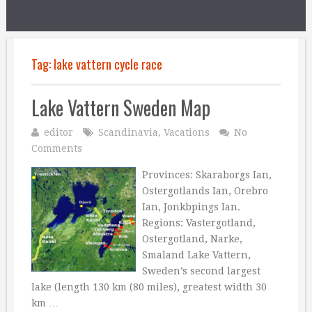
Tag:
lake vattern cycle race
Lake Vattern Sweden Map
editor
Scandinavia
,
Vacations
No
Comments
Provinces: Skaraborgs Ian,
Ostergotlands Ian, Orebro
Ian, Jonkbpings Ian.
Regions: Vastergotland,
Ostergotland, Narke,
Smaland Lake Vattern,
Sweden’s second largest
lake (length 130 km (80 miles), greatest width 30
km …