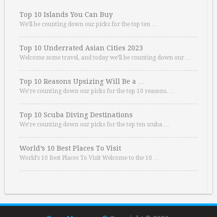
Top 10 Islands You Can Buy
We’ll be counting down our picks for the top ten …
Top 10 Underrated Asian Cities 2023
Welcome some travel, and today we’ll be counting down our …
Top 10 Reasons Upsizing Will Be a …
We’re counting down our picks for the top 10 reasons. …
Top 10 Scuba Diving Destinations
We’re counting down our picks for the top ten scuba …
World’s 10 Best Places To Visit
World’s 10 Best Places To Visit Welcome to the 10 …