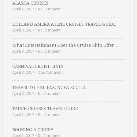
ALASKA CRUISES
April 4, 2017
•
No Comment
HOLLAND AMERICA LINE CRUISES TRAVEL GUIDE
April 3, 2017
•
No Comment
What Entertainment Does the Cruise Ship Offer …
April 3, 2017
•
No Comment
CARNIVAL CRUISE LINES
April 3, 2017
•
One Comment
TRAVEL TO HALIFAX, NOVA SCOTIA
April 2, 2017
•
No Comment
TAUCK CRUISES TRAVEL GUIDE
April 1, 2017
•
No Comment
BOOKING A CRUISE
April 1, 2017
•
No Comment