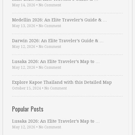
May 14, 2026
•
No Comment
Medellin 2026: An Elite Traveler’s Guide & …
May 13, 2026
•
No Comment
Darwin 2026: An Elite Traveler’s Guide & …
May 12, 2026
•
No Comment
Lusaka 2026: An Elite Traveler’s Map to …
May 12, 2026
•
No Comment
Explore Kapoe Thailand with this Detailed Map
October 15, 2024
•
No Comment
Popular Posts
Lusaka 2026: An Elite Traveler’s Map to …
May 12, 2026
•
No Comment