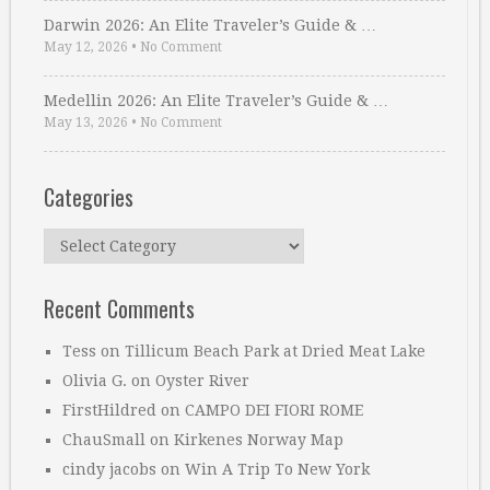
Darwin 2026: An Elite Traveler’s Guide & …
May 12, 2026
•
No Comment
Medellin 2026: An Elite Traveler’s Guide & …
May 13, 2026
•
No Comment
Categories
Categories
Recent Comments
Tess
on
Tillicum Beach Park at Dried Meat Lake
Olivia G.
on
Oyster River
FirstHildred
on
CAMPO DEI FIORI ROME
ChauSmall
on
Kirkenes Norway Map
cindy jacobs
on
Win A Trip To New York