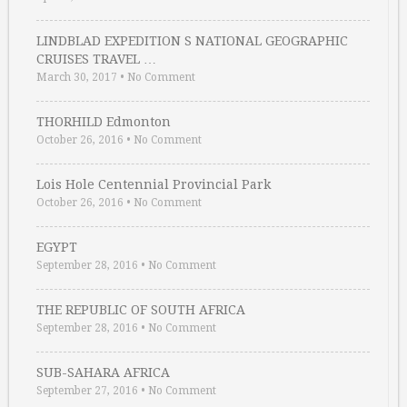
LINDBLAD EXPEDITION S NATIONAL GEOGRAPHIC
CRUISES TRAVEL …
March 30, 2017
•
No Comment
THORHILD Edmonton
October 26, 2016
•
No Comment
Lois Hole Centennial Provincial Park
October 26, 2016
•
No Comment
EGYPT
September 28, 2016
•
No Comment
THE REPUBLIC OF SOUTH AFRICA
September 28, 2016
•
No Comment
SUB-SAHARA AFRICA
September 27, 2016
•
No Comment