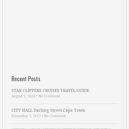
Recent Posts
STAR CLIPPERS CRUISES TRAVEL GUIDE
August 5, 2018
•
No Comment
CITY HALL Darling Street Cape Town
December 7, 2017
•
No Comment