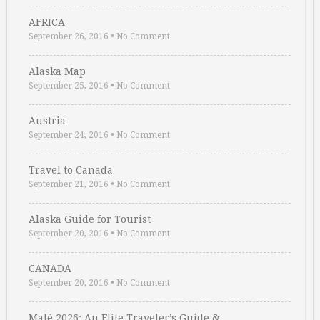
AFRICA
September 26, 2016
•
No Comment
Alaska Map
September 25, 2016
•
No Comment
Austria
September 24, 2016
•
No Comment
Travel to Canada
September 21, 2016
•
No Comment
Alaska Guide for Tourist
September 20, 2016
•
No Comment
CANADA
September 20, 2016
•
No Comment
Malé 2026: An Elite Traveler’s Guide & …