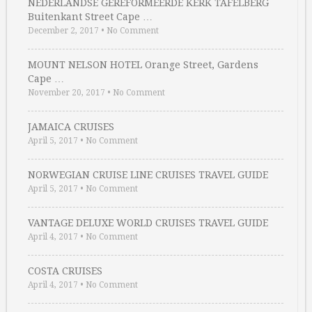
NEDERLANDSE GEREFORMEERDE KERK TAFELBERG
Buitenkant Street Cape …
December 2, 2017
•
No Comment
MOUNT NELSON HOTEL Orange Street, Gardens
Cape …
November 20, 2017
•
No Comment
JAMAICA CRUISES
April 5, 2017
•
No Comment
NORWEGIAN CRUISE LINE CRUISES TRAVEL GUIDE
April 5, 2017
•
No Comment
VANTAGE DELUXE WORLD CRUISES TRAVEL GUIDE
April 4, 2017
•
No Comment
COSTA CRUISES
April 4, 2017
•
No Comment