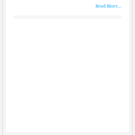
Read More...