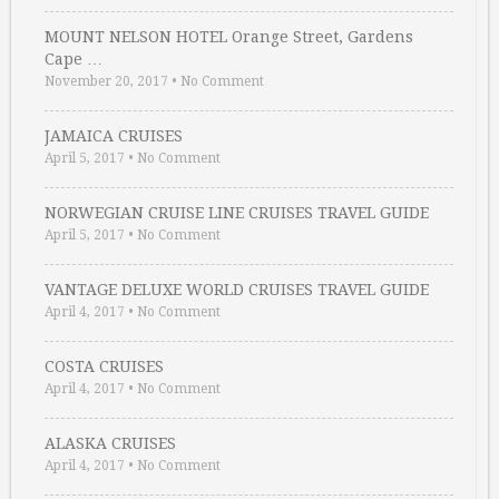
MOUNT NELSON HOTEL Orange Street, Gardens
Cape …
November 20, 2017
•
No Comment
JAMAICA CRUISES
April 5, 2017
•
No Comment
NORWEGIAN CRUISE LINE CRUISES TRAVEL GUIDE
April 5, 2017
•
No Comment
VANTAGE DELUXE WORLD CRUISES TRAVEL GUIDE
April 4, 2017
•
No Comment
COSTA CRUISES
April 4, 2017
•
No Comment
ALASKA CRUISES
April 4, 2017
•
No Comment