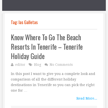
Tag:
las Galletas
Know Where To Go The Beach
Resorts In Tenerife – Tenerife
Holiday Guide
editor
Blog
No Comments
In this post I want to give you a complete look and
comparison of all the different holiday
destinations in Tenerife so you can pick the right
one for …
Read More...