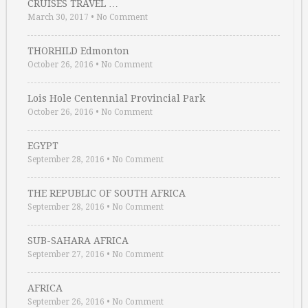
CRUISES TRAVEL …
March 30, 2017
•
No Comment
THORHILD Edmonton
October 26, 2016
•
No Comment
Lois Hole Centennial Provincial Park
October 26, 2016
•
No Comment
EGYPT
September 28, 2016
•
No Comment
THE REPUBLIC OF SOUTH AFRICA
September 28, 2016
•
No Comment
SUB-SAHARA AFRICA
September 27, 2016
•
No Comment
AFRICA
September 26, 2016
•
No Comment