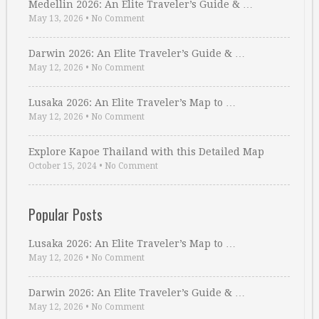
Medellin 2026: An Elite Traveler’s Guide & …
May 13, 2026
•
No Comment
Darwin 2026: An Elite Traveler’s Guide & …
May 12, 2026
•
No Comment
Lusaka 2026: An Elite Traveler’s Map to …
May 12, 2026
•
No Comment
Explore Kapoe Thailand with this Detailed Map
October 15, 2024
•
No Comment
Popular Posts
Lusaka 2026: An Elite Traveler’s Map to …
May 12, 2026
•
No Comment
Darwin 2026: An Elite Traveler’s Guide & …
May 12, 2026
•
No Comment