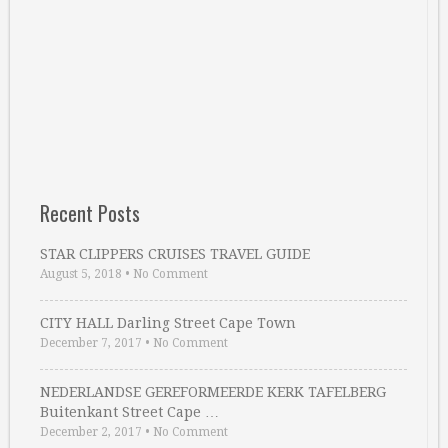
Recent Posts
STAR CLIPPERS CRUISES TRAVEL GUIDE
August 5, 2018
•
No Comment
CITY HALL Darling Street Cape Town
December 7, 2017
•
No Comment
NEDERLANDSE GEREFORMEERDE KERK TAFELBERG
Buitenkant Street Cape …
December 2, 2017
•
No Comment