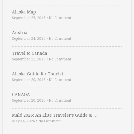
Alaska Map
September 25, 2016
•
No Comment
Austria
September 24, 2016
•
No Comment
Travel to Canada
September 21, 2016
•
No Comment
Alaska Guide for Tourist
September 20, 2016
•
No Comment
CANADA
September 20, 2016
•
No Comment
Malé 2026: An Elite Traveler’s Guide & …
May 14, 2026
•
No Comment