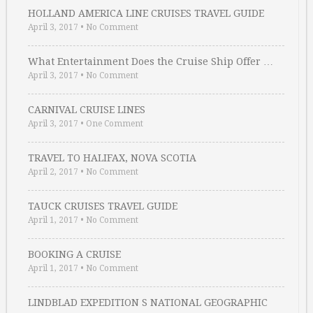
HOLLAND AMERICA LINE CRUISES TRAVEL GUIDE
April 3, 2017
•
No Comment
What Entertainment Does the Cruise Ship Offer …
April 3, 2017
•
No Comment
CARNIVAL CRUISE LINES
April 3, 2017
•
One Comment
TRAVEL TO HALIFAX, NOVA SCOTIA
April 2, 2017
•
No Comment
TAUCK CRUISES TRAVEL GUIDE
April 1, 2017
•
No Comment
BOOKING A CRUISE
April 1, 2017
•
No Comment
LINDBLAD EXPEDITION S NATIONAL GEOGRAPHIC