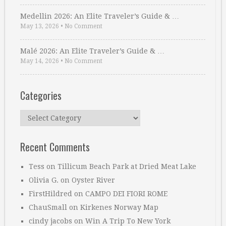
Medellin 2026: An Elite Traveler’s Guide & …
May 13, 2026
•
No Comment
Malé 2026: An Elite Traveler’s Guide & …
May 14, 2026
•
No Comment
Categories
Categories
Recent Comments
Tess
on
Tillicum Beach Park at Dried Meat Lake
Olivia G.
on
Oyster River
FirstHildred
on
CAMPO DEI FIORI ROME
ChauSmall
on
Kirkenes Norway Map
cindy jacobs
on
Win A Trip To New York