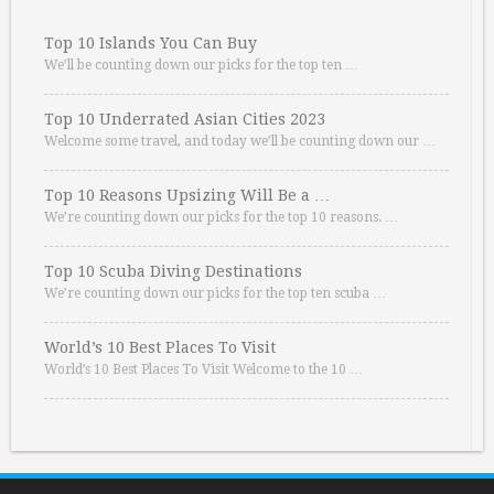
Top 10 Islands You Can Buy
We’ll be counting down our picks for the top ten …
Top 10 Underrated Asian Cities 2023
Welcome some travel, and today we’ll be counting down our …
Top 10 Reasons Upsizing Will Be a …
We’re counting down our picks for the top 10 reasons. …
Top 10 Scuba Diving Destinations
We’re counting down our picks for the top ten scuba …
World’s 10 Best Places To Visit
World’s 10 Best Places To Visit Welcome to the 10 …