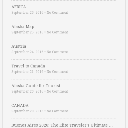
AFRICA
September 26, 2016
•
No Comment
Alaska Map
September 25, 2016
•
No Comment
Austria
September 24, 2016
•
No Comment
Travel to Canada
September 21, 2016
•
No Comment
Alaska Guide for Tourist
September 20, 2016
•
No Comment
CANADA
September 20, 2016
•
No Comment
Buenos Aires 2026: The Elite Traveler’s Ultimate …