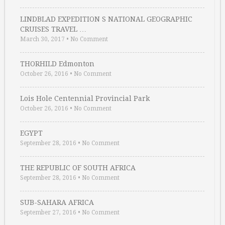
LINDBLAD EXPEDITION S NATIONAL GEOGRAPHIC
CRUISES TRAVEL …
March 30, 2017
•
No Comment
THORHILD Edmonton
October 26, 2016
•
No Comment
Lois Hole Centennial Provincial Park
October 26, 2016
•
No Comment
EGYPT
September 28, 2016
•
No Comment
THE REPUBLIC OF SOUTH AFRICA
September 28, 2016
•
No Comment
SUB-SAHARA AFRICA
September 27, 2016
•
No Comment