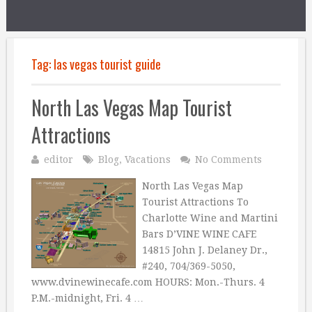
Tag:
las vegas tourist guide
North Las Vegas Map Tourist
Attractions
editor
Blog
,
Vacations
No Comments
North Las Vegas Map
Tourist Attractions To
Charlotte Wine and Martini
Bars D’VINE WINE CAFE
14815 John J. Delaney Dr.,
#240, 704/369-5050,
www.dvinewinecafe.com HOURS: Mon.-Thurs. 4
P.M.-midnight, Fri. 4 …