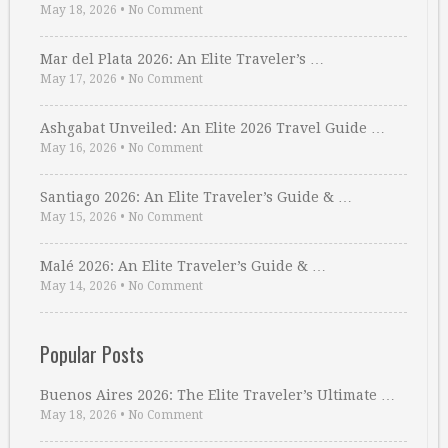
May 18, 2026
•
No Comment
Mar del Plata 2026: An Elite Traveler’s …
May 17, 2026
•
No Comment
Ashgabat Unveiled: An Elite 2026 Travel Guide …
May 16, 2026
•
No Comment
Santiago 2026: An Elite Traveler’s Guide & …
May 15, 2026
•
No Comment
Malé 2026: An Elite Traveler’s Guide & …
May 14, 2026
•
No Comment
Popular Posts
Buenos Aires 2026: The Elite Traveler’s Ultimate …
May 18, 2026
•
No Comment