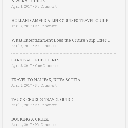
ALASKA CRUISES
April 4, 2017
•
No Comment
HOLLAND AMERICA LINE CRUISES TRAVEL GUIDE
April 3, 2017
•
No Comment
What Entertainment Does the Cruise Ship Offer …
April 3, 2017
•
No Comment
CARNIVAL CRUISE LINES
April 3, 2017
•
One Comment
TRAVEL TO HALIFAX, NOVA SCOTIA
April 2, 2017
•
No Comment
TAUCK CRUISES TRAVEL GUIDE
April 1, 2017
•
No Comment
BOOKING A CRUISE
April 1, 2017
•
No Comment