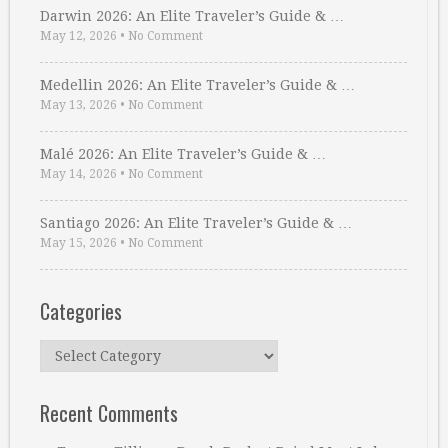
Darwin 2026: An Elite Traveler’s Guide & …
May 12, 2026
•
No Comment
Medellin 2026: An Elite Traveler’s Guide & …
May 13, 2026
•
No Comment
Malé 2026: An Elite Traveler’s Guide & …
May 14, 2026
•
No Comment
Santiago 2026: An Elite Traveler’s Guide & …
May 15, 2026
•
No Comment
Categories
Categories
Recent Comments