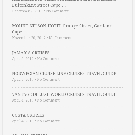
Buitenkant Street Cape …
December 2, 2017
•
No Comment
MOUNT NELSON HOTEL Orange Street, Gardens
Cape …
November 20, 2017
•
No Comment
JAMAICA CRUISES
April 5, 2017
•
No Comment
NORWEGIAN CRUISE LINE CRUISES TRAVEL GUIDE
April 5, 2017
•
No Comment
VANTAGE DELUXE WORLD CRUISES TRAVEL GUIDE
April 4, 2017
•
No Comment
COSTA CRUISES
April 4, 2017
•
No Comment