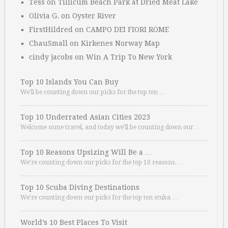
Tess
on
Tillicum Beach Park at Dried Meat Lake
Olivia G.
on
Oyster River
FirstHildred
on
CAMPO DEI FIORI ROME
ChauSmall
on
Kirkenes Norway Map
cindy jacobs
on
Win A Trip To New York
Top 10 Islands You Can Buy
We’ll be counting down our picks for the top ten …
Top 10 Underrated Asian Cities 2023
Welcome some travel, and today we’ll be counting down our …
Top 10 Reasons Upsizing Will Be a …
We’re counting down our picks for the top 10 reasons. …
Top 10 Scuba Diving Destinations
We’re counting down our picks for the top ten scuba …
World’s 10 Best Places To Visit