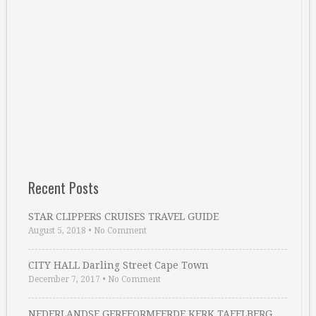
Recent Posts
STAR CLIPPERS CRUISES TRAVEL GUIDE
August 5, 2018
•
No Comment
CITY HALL Darling Street Cape Town
December 7, 2017
•
No Comment
NEDERLANDSE GEREFORMEERDE KERK TAFELBERG