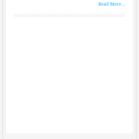
Read More...