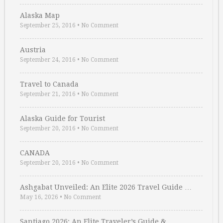
Alaska Map
September 25, 2016
•
No Comment
Austria
September 24, 2016
•
No Comment
Travel to Canada
September 21, 2016
•
No Comment
Alaska Guide for Tourist
September 20, 2016
•
No Comment
CANADA
September 20, 2016
•
No Comment
Ashgabat Unveiled: An Elite 2026 Travel Guide …
May 16, 2026
•
No Comment
Santiago 2026: An Elite Traveler’s Guide & …