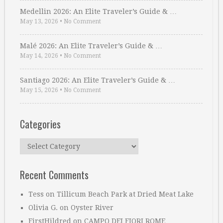
Medellin 2026: An Elite Traveler’s Guide & …
May 13, 2026
•
No Comment
Malé 2026: An Elite Traveler’s Guide & …
May 14, 2026
•
No Comment
Santiago 2026: An Elite Traveler’s Guide & …
May 15, 2026
•
No Comment
Categories
Categories
Recent Comments
Tess
on
Tillicum Beach Park at Dried Meat Lake
Olivia G.
on
Oyster River
FirstHildred
on
CAMPO DEI FIORI ROME