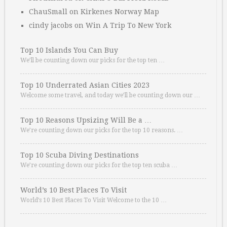
ChauSmall
on
Kirkenes Norway Map
cindy jacobs
on
Win A Trip To New York
Top 10 Islands You Can Buy
We’ll be counting down our picks for the top ten …
Top 10 Underrated Asian Cities 2023
Welcome some travel, and today we’ll be counting down our …
Top 10 Reasons Upsizing Will Be a …
We’re counting down our picks for the top 10 reasons. …
Top 10 Scuba Diving Destinations
We’re counting down our picks for the top ten scuba …
World’s 10 Best Places To Visit
World’s 10 Best Places To Visit Welcome to the 10 …