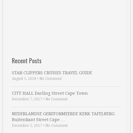
Recent Posts
STAR CLIPPERS CRUISES TRAVEL GUIDE
August 5, 2018
•
No Comment
CITY HALL Darling Street Cape Town
December 7, 2017
•
No Comment
NEDERLANDSE GEREFORMEERDE KERK TAFELBERG
Buitenkant Street Cape …
December 2, 2017
•
No Comment