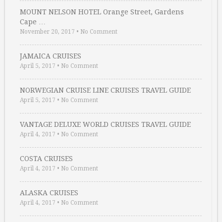
MOUNT NELSON HOTEL Orange Street, Gardens
Cape …
November 20, 2017
•
No Comment
JAMAICA CRUISES
April 5, 2017
•
No Comment
NORWEGIAN CRUISE LINE CRUISES TRAVEL GUIDE
April 5, 2017
•
No Comment
VANTAGE DELUXE WORLD CRUISES TRAVEL GUIDE
April 4, 2017
•
No Comment
COSTA CRUISES
April 4, 2017
•
No Comment
ALASKA CRUISES
April 4, 2017
•
No Comment