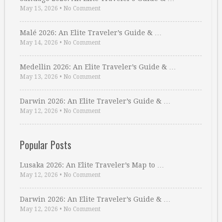
May 15, 2026
•
No Comment
Malé 2026: An Elite Traveler’s Guide & …
May 14, 2026
•
No Comment
Medellin 2026: An Elite Traveler’s Guide & …
May 13, 2026
•
No Comment
Darwin 2026: An Elite Traveler’s Guide & …
May 12, 2026
•
No Comment
Popular Posts
Lusaka 2026: An Elite Traveler’s Map to …
May 12, 2026
•
No Comment
Darwin 2026: An Elite Traveler’s Guide & …
May 12, 2026
•
No Comment