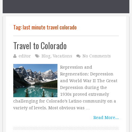
Tag:
last minute travel colorado
Travel to Colorado
editor
Blog
,
Vacations
No Comments
Repression and
Regeneration: Depression
and World War II The Great
Depression during the
1930s proved extremely
challenging for Colorado’s Latino community on a
variety of levels. Most obvious was …
Read More...