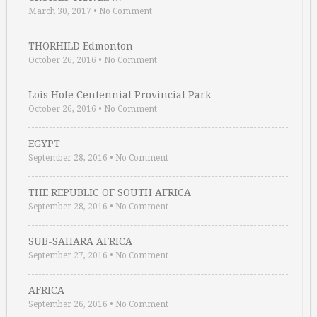
March 30, 2017
•
No Comment
THORHILD Edmonton
October 26, 2016
•
No Comment
Lois Hole Centennial Provincial Park
October 26, 2016
•
No Comment
EGYPT
September 28, 2016
•
No Comment
THE REPUBLIC OF SOUTH AFRICA
September 28, 2016
•
No Comment
SUB-SAHARA AFRICA
September 27, 2016
•
No Comment
AFRICA
September 26, 2016
•
No Comment