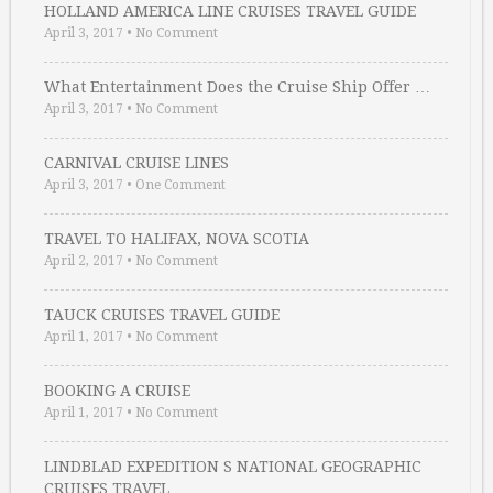
HOLLAND AMERICA LINE CRUISES TRAVEL GUIDE
April 3, 2017
•
No Comment
What Entertainment Does the Cruise Ship Offer …
April 3, 2017
•
No Comment
CARNIVAL CRUISE LINES
April 3, 2017
•
One Comment
TRAVEL TO HALIFAX, NOVA SCOTIA
April 2, 2017
•
No Comment
TAUCK CRUISES TRAVEL GUIDE
April 1, 2017
•
No Comment
BOOKING A CRUISE
April 1, 2017
•
No Comment
LINDBLAD EXPEDITION S NATIONAL GEOGRAPHIC
CRUISES TRAVEL …