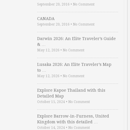
September 20, 2016
•
No Comment
CANADA
September 20, 2016
•
No Comment
Darwin 2026: An Elite Traveler’s Guide
& …
May 12, 2026
•
No Comment
Lusaka 2026: An Elite Traveler’s Map
to …
May 12, 2026
•
No Comment
Explore Kapoe Thailand with this
Detailed Map
October 15, 2024
•
No Comment
Explore Barrow-in-Furness, United
Kingdom with this detailed …
October 14, 2024
•
No Comment