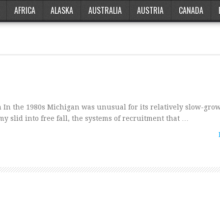
AFRICA
ALASKA
AUSTRALIA
AUSTRIA
CANADA
n the 1980s Michigan was unusual for its relatively slow-grow
y slid into free fall, the systems of recruitment that …