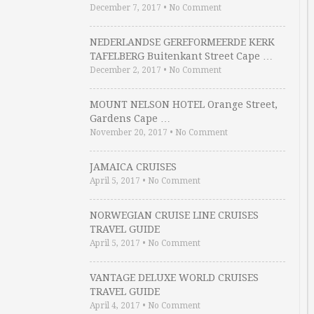
December 7, 2017
•
No Comment
NEDERLANDSE GEREFORMEERDE KERK
TAFELBERG Buitenkant Street Cape …
December 2, 2017
•
No Comment
MOUNT NELSON HOTEL Orange Street,
Gardens Cape …
November 20, 2017
•
No Comment
JAMAICA CRUISES
April 5, 2017
•
No Comment
NORWEGIAN CRUISE LINE CRUISES
TRAVEL GUIDE
April 5, 2017
•
No Comment
VANTAGE DELUXE WORLD CRUISES
TRAVEL GUIDE
April 4, 2017
•
No Comment