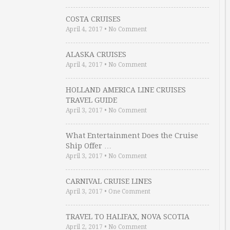
COSTA CRUISES
April 4, 2017
•
No Comment
ALASKA CRUISES
April 4, 2017
•
No Comment
HOLLAND AMERICA LINE CRUISES
TRAVEL GUIDE
April 3, 2017
•
No Comment
What Entertainment Does the Cruise
Ship Offer …
April 3, 2017
•
No Comment
CARNIVAL CRUISE LINES
April 3, 2017
•
One Comment
TRAVEL TO HALIFAX, NOVA SCOTIA
April 2, 2017
•
No Comment