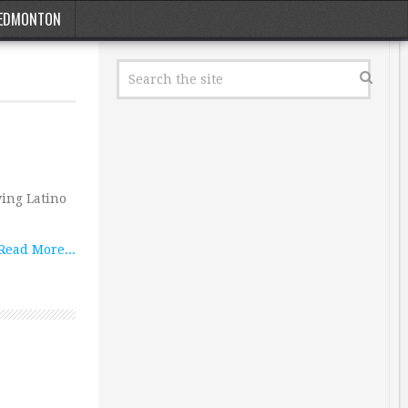
EDMONTON
ing Latino
Read More...