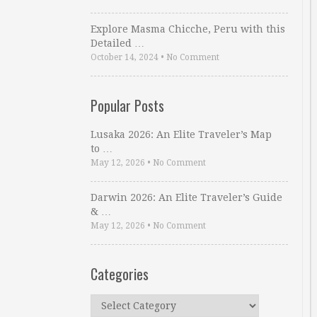
Explore Masma Chicche, Peru with this
Detailed …
October 14, 2024
•
No Comment
Popular Posts
Lusaka 2026: An Elite Traveler’s Map
to …
May 12, 2026
•
No Comment
Darwin 2026: An Elite Traveler’s Guide
& …
May 12, 2026
•
No Comment
Categories
Categories