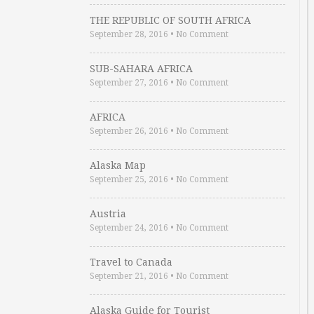
THE REPUBLIC OF SOUTH AFRICA
September 28, 2016
•
No Comment
SUB-SAHARA AFRICA
September 27, 2016
•
No Comment
AFRICA
September 26, 2016
•
No Comment
Alaska Map
September 25, 2016
•
No Comment
Austria
September 24, 2016
•
No Comment
Travel to Canada
September 21, 2016
•
No Comment
Alaska Guide for Tourist