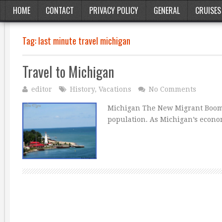
HOME
CONTACT
PRIVACY POLICY
GENERAL
CRUISES
Tag:
last minute travel michigan
Travel to Michigan
editor
History
,
Vacations
No Comments
Michigan The New Migrant Boom I
population. As Michigan’s econom