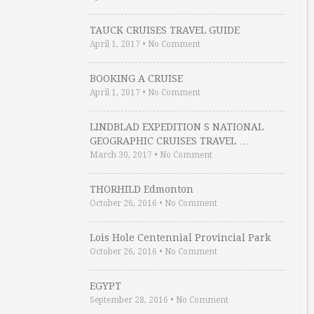
TAUCK CRUISES TRAVEL GUIDE
April 1, 2017
•
No Comment
BOOKING A CRUISE
April 1, 2017
•
No Comment
LINDBLAD EXPEDITION S NATIONAL
GEOGRAPHIC CRUISES TRAVEL …
March 30, 2017
•
No Comment
THORHILD Edmonton
October 26, 2016
•
No Comment
Lois Hole Centennial Provincial Park
October 26, 2016
•
No Comment
EGYPT
September 28, 2016
•
No Comment