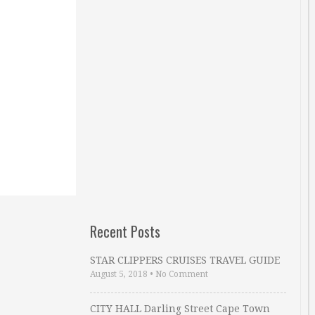
Recent Posts
STAR CLIPPERS CRUISES TRAVEL GUIDE
August 5, 2018
•
No Comment
CITY HALL Darling Street Cape Town