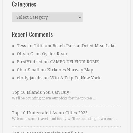
Categories
Categories
Recent Comments
Tess
on
Tillicum Beach Park at Dried Meat Lake
Olivia G.
on
Oyster River
FirstHildred
on
CAMPO DEI FIORI ROME
ChauSmall
on
Kirkenes Norway Map
cindy jacobs
on
Win A Trip To New York
Top 10 Islands You Can Buy
We’ll be counting down our picks for the top ten …
Top 10 Underrated Asian Cities 2023
Welcome some travel, and today we’ll be counting down our …