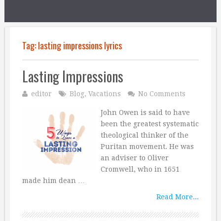
Tag:
lasting impressions lyrics
Lasting Impressions
editor
Blog
,
Vacations
No Comments
John Owen is said to have
been the greatest systematic
theological thinker of the
Puritan movement. He was
an adviser to Oliver
Cromwell, who in 1651
made him dean …
Read More...