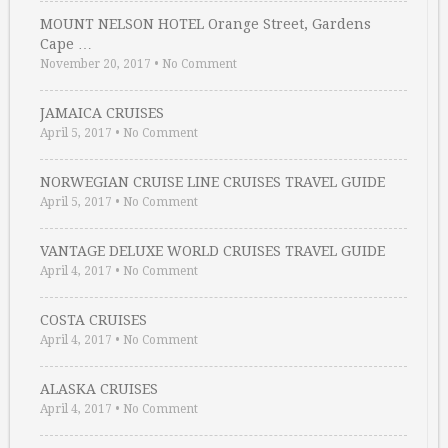
MOUNT NELSON HOTEL Orange Street, Gardens
Cape …
November 20, 2017
•
No Comment
JAMAICA CRUISES
April 5, 2017
•
No Comment
NORWEGIAN CRUISE LINE CRUISES TRAVEL GUIDE
April 5, 2017
•
No Comment
VANTAGE DELUXE WORLD CRUISES TRAVEL GUIDE
April 4, 2017
•
No Comment
COSTA CRUISES
April 4, 2017
•
No Comment
ALASKA CRUISES
April 4, 2017
•
No Comment