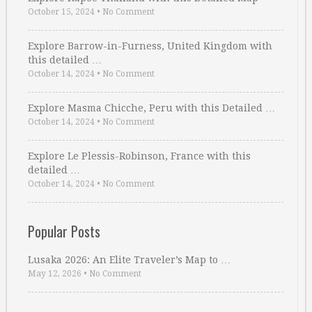
October 15, 2024
•
No Comment
Explore Barrow-in-Furness, United Kingdom with
this detailed …
October 14, 2024
•
No Comment
Explore Masma Chicche, Peru with this Detailed …
October 14, 2024
•
No Comment
Explore Le Plessis-Robinson, France with this
detailed …
October 14, 2024
•
No Comment
Popular Posts
Lusaka 2026: An Elite Traveler’s Map to …
May 12, 2026
•
No Comment