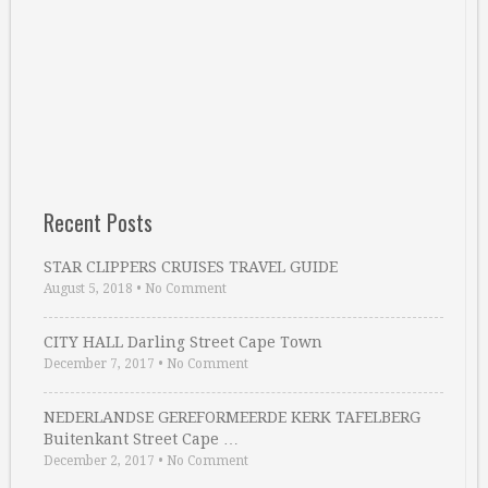
Recent Posts
STAR CLIPPERS CRUISES TRAVEL GUIDE
August 5, 2018
•
No Comment
CITY HALL Darling Street Cape Town
December 7, 2017
•
No Comment
NEDERLANDSE GEREFORMEERDE KERK TAFELBERG
Buitenkant Street Cape …
December 2, 2017
•
No Comment