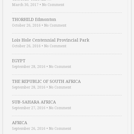
March 30, 2017
•
No Comment
THORHILD Edmonton
October 26, 2016
•
No Comment
Lois Hole Centennial Provincial Park
October 26, 2016
•
No Comment
EGYPT
September 28, 2016
•
No Comment
THE REPUBLIC OF SOUTH AFRICA
September 28, 2016
•
No Comment
SUB-SAHARA AFRICA
September 27, 2016
•
No Comment
AFRICA
September 26, 2016
•
No Comment