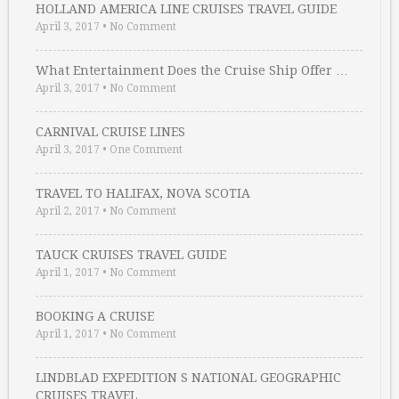
HOLLAND AMERICA LINE CRUISES TRAVEL GUIDE
April 3, 2017
•
No Comment
What Entertainment Does the Cruise Ship Offer …
April 3, 2017
•
No Comment
CARNIVAL CRUISE LINES
April 3, 2017
•
One Comment
TRAVEL TO HALIFAX, NOVA SCOTIA
April 2, 2017
•
No Comment
TAUCK CRUISES TRAVEL GUIDE
April 1, 2017
•
No Comment
BOOKING A CRUISE
April 1, 2017
•
No Comment
LINDBLAD EXPEDITION S NATIONAL GEOGRAPHIC
CRUISES TRAVEL …