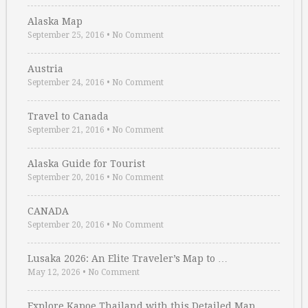
Alaska Map
September 25, 2016
•
No Comment
Austria
September 24, 2016
•
No Comment
Travel to Canada
September 21, 2016
•
No Comment
Alaska Guide for Tourist
September 20, 2016
•
No Comment
CANADA
September 20, 2016
•
No Comment
Lusaka 2026: An Elite Traveler’s Map to …
May 12, 2026
•
No Comment
Explore Kapoe Thailand with this Detailed Map