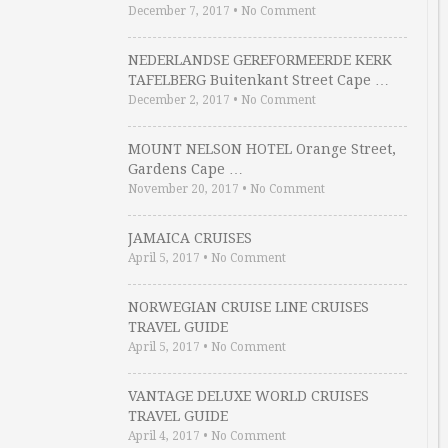
December 7, 2017
•
No Comment
NEDERLANDSE GEREFORMEERDE KERK
TAFELBERG Buitenkant Street Cape …
December 2, 2017
•
No Comment
MOUNT NELSON HOTEL Orange Street,
Gardens Cape …
November 20, 2017
•
No Comment
JAMAICA CRUISES
April 5, 2017
•
No Comment
NORWEGIAN CRUISE LINE CRUISES
TRAVEL GUIDE
April 5, 2017
•
No Comment
VANTAGE DELUXE WORLD CRUISES
TRAVEL GUIDE
April 4, 2017
•
No Comment