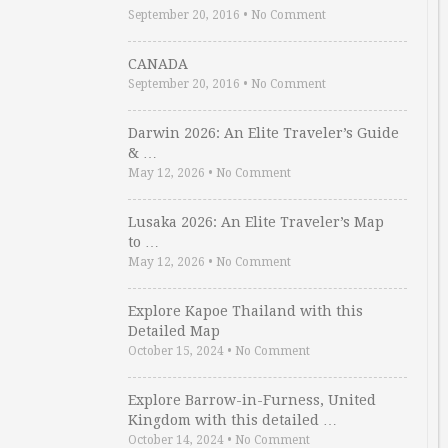
September 20, 2016
•
No Comment
CANADA
September 20, 2016
•
No Comment
Darwin 2026: An Elite Traveler’s Guide
& …
May 12, 2026
•
No Comment
Lusaka 2026: An Elite Traveler’s Map
to …
May 12, 2026
•
No Comment
Explore Kapoe Thailand with this
Detailed Map
October 15, 2024
•
No Comment
Explore Barrow-in-Furness, United
Kingdom with this detailed …
October 14, 2024
•
No Comment