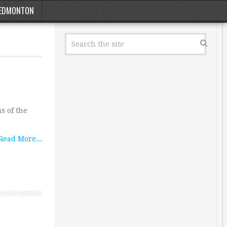
EDMONTON
s of the
Read More...