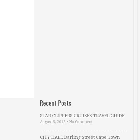
Recent Posts
STAR CLIPPERS CRUISES TRAVEL GUIDE
August 5, 2018
•
No Comment
CITY HALL Darling Street Cape Town