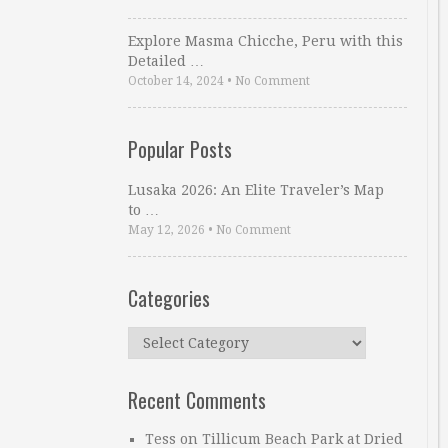
Explore Masma Chicche, Peru with this
Detailed …
October 14, 2024
•
No Comment
Popular Posts
Lusaka 2026: An Elite Traveler’s Map
to …
May 12, 2026
•
No Comment
Categories
Categories
Recent Comments
Tess
on
Tillicum Beach Park at Dried