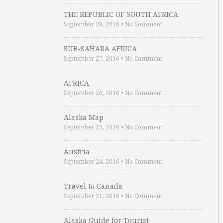
THE REPUBLIC OF SOUTH AFRICA
September 28, 2016
•
No Comment
SUB-SAHARA AFRICA
September 27, 2016
•
No Comment
AFRICA
September 26, 2016
•
No Comment
Alaska Map
September 25, 2016
•
No Comment
Austria
September 24, 2016
•
No Comment
Travel to Canada
September 21, 2016
•
No Comment
Alaska Guide for Tourist