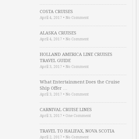
COSTA CRUISES
April 4, 2017
•
No Comment
ALASKA CRUISES
April 4, 2017
•
No Comment
HOLLAND AMERICA LINE CRUISES
TRAVEL GUIDE
April 3, 2017
•
No Comment
What Entertainment Does the Cruise
Ship Offer …
April 3, 2017
•
No Comment
CARNIVAL CRUISE LINES
April 3, 2017
•
One Comment
TRAVEL TO HALIFAX, NOVA SCOTIA
April 2, 2017
•
No Comment