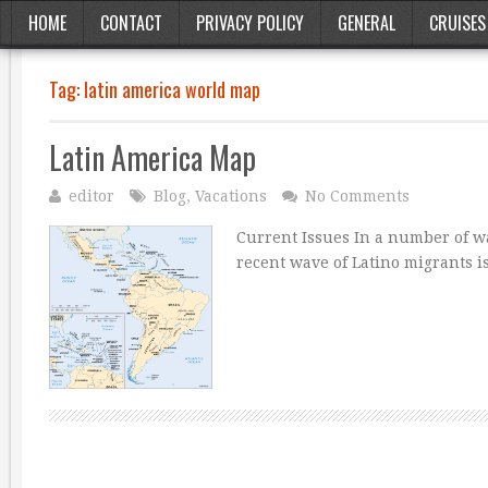
HOME
CONTACT
PRIVACY POLICY
GENERAL
CRUISES
Tag:
latin america world map
Latin America Map
editor
Blog
,
Vacations
No Comments
Current Issues In a number of wa
recent wave of Latino migrants is