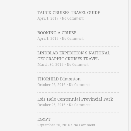
TAUCK CRUISES TRAVEL GUIDE
April 1, 2017
•
No Comment
BOOKING A CRUISE
April 1, 2017
•
No Comment
LINDBLAD EXPEDITION S NATIONAL
GEOGRAPHIC CRUISES TRAVEL …
March 30, 2017
•
No Comment
THORHILD Edmonton
October 26, 2016
•
No Comment
Lois Hole Centennial Provincial Park
October 26, 2016
•
No Comment
EGYPT
September 28, 2016
•
No Comment