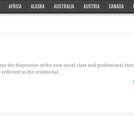
AFRICA
ALASKA
AUSTRALIA
AUSTRIA
CANADA
ys the dispension of the new social class and professional statu
 reflected in the residential …