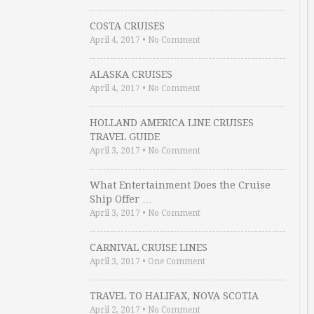
COSTA CRUISES
April 4, 2017
•
No Comment
ALASKA CRUISES
April 4, 2017
•
No Comment
HOLLAND AMERICA LINE CRUISES
TRAVEL GUIDE
April 3, 2017
•
No Comment
What Entertainment Does the Cruise
Ship Offer …
April 3, 2017
•
No Comment
CARNIVAL CRUISE LINES
April 3, 2017
•
One Comment
TRAVEL TO HALIFAX, NOVA SCOTIA
April 2, 2017
•
No Comment