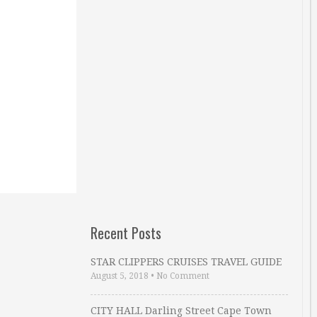
Recent Posts
STAR CLIPPERS CRUISES TRAVEL GUIDE
August 5, 2018
•
No Comment
CITY HALL Darling Street Cape Town