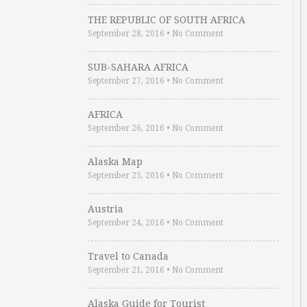
THE REPUBLIC OF SOUTH AFRICA
September 28, 2016
•
No Comment
SUB-SAHARA AFRICA
September 27, 2016
•
No Comment
AFRICA
September 26, 2016
•
No Comment
Alaska Map
September 25, 2016
•
No Comment
Austria
September 24, 2016
•
No Comment
Travel to Canada
September 21, 2016
•
No Comment
Alaska Guide for Tourist