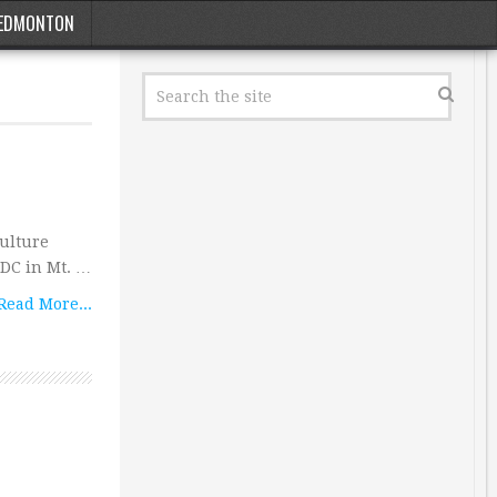
EDMONTON
culture
a DC in Mt. …
Read More...