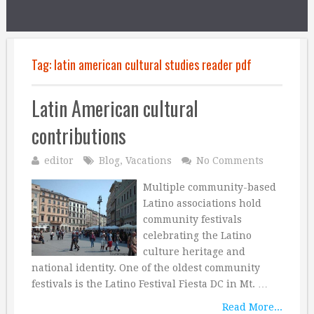
Tag:
latin american cultural studies reader pdf
Latin American cultural
contributions
editor
Blog
,
Vacations
No Comments
Multiple community-based
Latino associations hold
community festivals
celebrating the Latino
culture heritage and
national identity. One of the oldest community
festivals is the Latino Festival Fiesta DC in Mt. …
Read More...