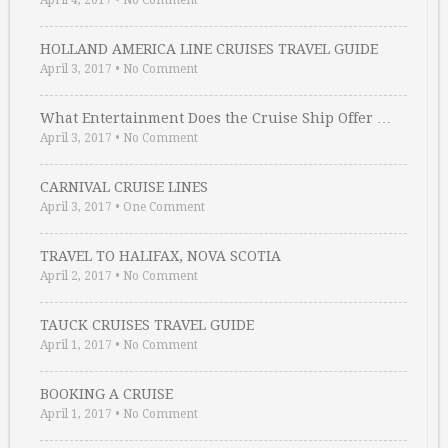
April 4, 2017
•
No Comment
HOLLAND AMERICA LINE CRUISES TRAVEL GUIDE
April 3, 2017
•
No Comment
What Entertainment Does the Cruise Ship Offer …
April 3, 2017
•
No Comment
CARNIVAL CRUISE LINES
April 3, 2017
•
One Comment
TRAVEL TO HALIFAX, NOVA SCOTIA
April 2, 2017
•
No Comment
TAUCK CRUISES TRAVEL GUIDE
April 1, 2017
•
No Comment
BOOKING A CRUISE
April 1, 2017
•
No Comment