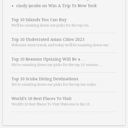
cindy jacobs
on
Win A Trip To New York
Top 10 Islands You Can Buy
We’ll be counting down our picks for the top ten …
Top 10 Underrated Asian Cities 2023
Welcome some travel, and today we’ll be counting down our …
Top 10 Reasons Upsizing Will Be a …
We’re counting down our picks for the top 10 reasons. …
Top 10 Scuba Diving Destinations
We’re counting down our picks for the top ten scuba …
World’s 10 Best Places To Visit
World’s 10 Best Places To Visit Welcome to the 10 …