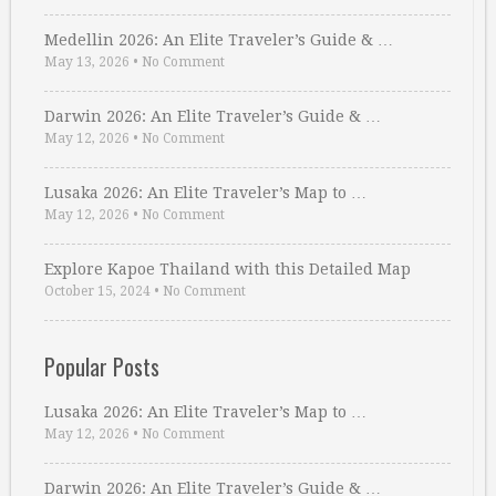
Medellin 2026: An Elite Traveler’s Guide & …
May 13, 2026
•
No Comment
Darwin 2026: An Elite Traveler’s Guide & …
May 12, 2026
•
No Comment
Lusaka 2026: An Elite Traveler’s Map to …
May 12, 2026
•
No Comment
Explore Kapoe Thailand with this Detailed Map
October 15, 2024
•
No Comment
Popular Posts
Lusaka 2026: An Elite Traveler’s Map to …
May 12, 2026
•
No Comment
Darwin 2026: An Elite Traveler’s Guide & …