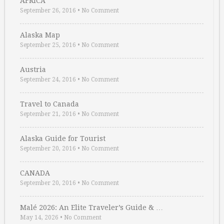
AFRICA
September 26, 2016
•
No Comment
Alaska Map
September 25, 2016
•
No Comment
Austria
September 24, 2016
•
No Comment
Travel to Canada
September 21, 2016
•
No Comment
Alaska Guide for Tourist
September 20, 2016
•
No Comment
CANADA
September 20, 2016
•
No Comment
Malé 2026: An Elite Traveler’s Guide & …
May 14, 2026
•
No Comment