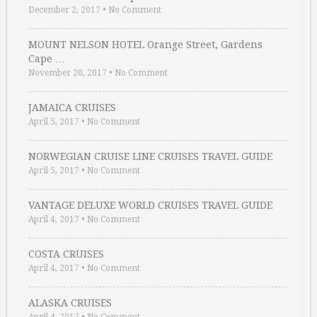
December 2, 2017
•
No Comment
MOUNT NELSON HOTEL Orange Street, Gardens
Cape …
November 20, 2017
•
No Comment
JAMAICA CRUISES
April 5, 2017
•
No Comment
NORWEGIAN CRUISE LINE CRUISES TRAVEL GUIDE
April 5, 2017
•
No Comment
VANTAGE DELUXE WORLD CRUISES TRAVEL GUIDE
April 4, 2017
•
No Comment
COSTA CRUISES
April 4, 2017
•
No Comment
ALASKA CRUISES