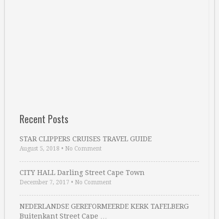
Recent Posts
STAR CLIPPERS CRUISES TRAVEL GUIDE
August 5, 2018
•
No Comment
CITY HALL Darling Street Cape Town
December 7, 2017
•
No Comment
NEDERLANDSE GEREFORMEERDE KERK TAFELBERG
Buitenkant Street Cape …