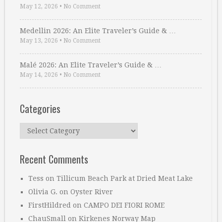
May 12, 2026
•
No Comment
Medellin 2026: An Elite Traveler’s Guide & …
May 13, 2026
•
No Comment
Malé 2026: An Elite Traveler’s Guide & …
May 14, 2026
•
No Comment
Categories
Categories
Recent Comments
Tess
on
Tillicum Beach Park at Dried Meat Lake
Olivia G.
on
Oyster River
FirstHildred
on
CAMPO DEI FIORI ROME
ChauSmall
on
Kirkenes Norway Map