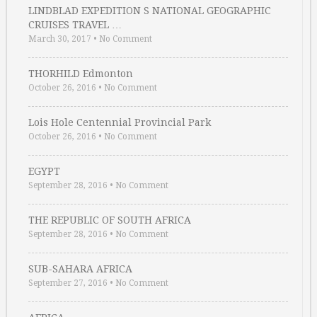
LINDBLAD EXPEDITION S NATIONAL GEOGRAPHIC
CRUISES TRAVEL …
March 30, 2017
•
No Comment
THORHILD Edmonton
October 26, 2016
•
No Comment
Lois Hole Centennial Provincial Park
October 26, 2016
•
No Comment
EGYPT
September 28, 2016
•
No Comment
THE REPUBLIC OF SOUTH AFRICA
September 28, 2016
•
No Comment
SUB-SAHARA AFRICA
September 27, 2016
•
No Comment