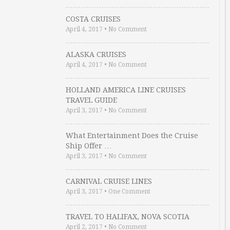
COSTA CRUISES
April 4, 2017
•
No Comment
ALASKA CRUISES
April 4, 2017
•
No Comment
HOLLAND AMERICA LINE CRUISES
TRAVEL GUIDE
April 3, 2017
•
No Comment
What Entertainment Does the Cruise
Ship Offer …
April 3, 2017
•
No Comment
CARNIVAL CRUISE LINES
April 3, 2017
•
One Comment
TRAVEL TO HALIFAX, NOVA SCOTIA
April 2, 2017
•
No Comment