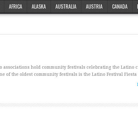
AFRICA
ALASKA
AUSTRALIA
AUSTRIA
CANADA
 associations hold community festivals celebrating the Latino 
ne of the oldest community festivals is the Latino Festival Fiest