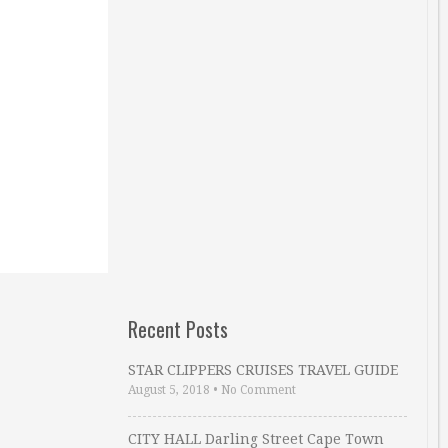
Recent Posts
STAR CLIPPERS CRUISES TRAVEL GUIDE
August 5, 2018
•
No Comment
CITY HALL Darling Street Cape Town