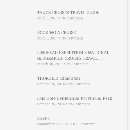
TAUCK CRUISES TRAVEL GUIDE
April 1, 2017
•
No Comment
BOOKING A CRUISE
April 1, 2017
•
No Comment
LINDBLAD EXPEDITION S NATIONAL
GEOGRAPHIC CRUISES TRAVEL …
March 30, 2017
•
No Comment
THORHILD Edmonton
October 26, 2016
•
No Comment
Lois Hole Centennial Provincial Park
October 26, 2016
•
No Comment
EGYPT
September 28, 2016
•
No Comment