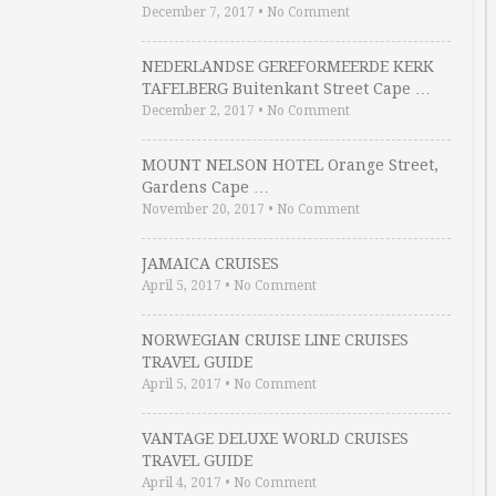
December 7, 2017
•
No Comment
NEDERLANDSE GEREFORMEERDE KERK
TAFELBERG Buitenkant Street Cape …
December 2, 2017
•
No Comment
MOUNT NELSON HOTEL Orange Street,
Gardens Cape …
November 20, 2017
•
No Comment
JAMAICA CRUISES
April 5, 2017
•
No Comment
NORWEGIAN CRUISE LINE CRUISES
TRAVEL GUIDE
April 5, 2017
•
No Comment
VANTAGE DELUXE WORLD CRUISES
TRAVEL GUIDE
April 4, 2017
•
No Comment