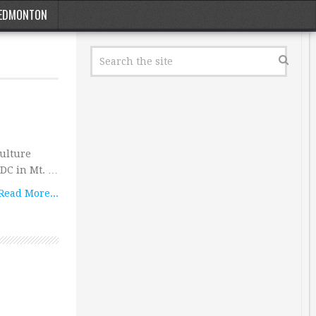
EDMONTON
culture
a DC in Mt. …
Read More...