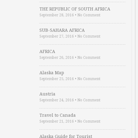
THE REPUBLIC OF SOUTH AFRICA
September 28, 2016
•
No Comment
SUB-SAHARA AFRICA
September 27, 2016
•
No Comment
AFRICA
September 26, 2016
•
No Comment
Alaska Map
September 25, 2016
•
No Comment
Austria
September 24, 2016
•
No Comment
Travel to Canada
September 21, 2016
•
No Comment
Alaska Guide for Tourist