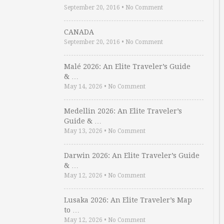
September 20, 2016
•
No Comment
CANADA
September 20, 2016
•
No Comment
Malé 2026: An Elite Traveler’s Guide
& …
May 14, 2026
•
No Comment
Medellin 2026: An Elite Traveler’s
Guide & …
May 13, 2026
•
No Comment
Darwin 2026: An Elite Traveler’s Guide
& …
May 12, 2026
•
No Comment
Lusaka 2026: An Elite Traveler’s Map
to …
May 12, 2026
•
No Comment