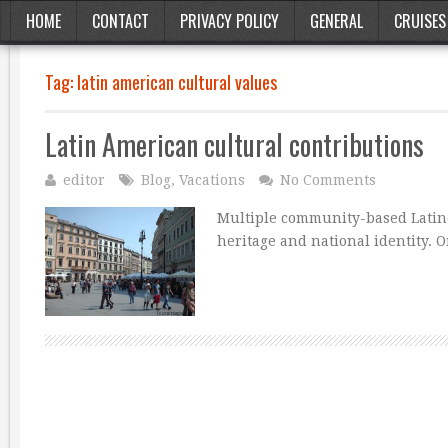
HOME
CONTACT
PRIVACY POLICY
GENERAL
CRUISES
Tag:
latin american cultural values
Latin American cultural contributions
editor
Blog
,
Vacations
No Comments
Multiple community-based Latino
heritage and national identity. O