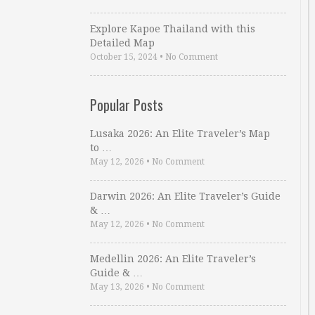
Explore Kapoe Thailand with this
Detailed Map
October 15, 2024
•
No Comment
Popular Posts
Lusaka 2026: An Elite Traveler’s Map
to …
May 12, 2026
•
No Comment
Darwin 2026: An Elite Traveler’s Guide
& …
May 12, 2026
•
No Comment
Medellin 2026: An Elite Traveler’s
Guide & …
May 13, 2026
•
No Comment