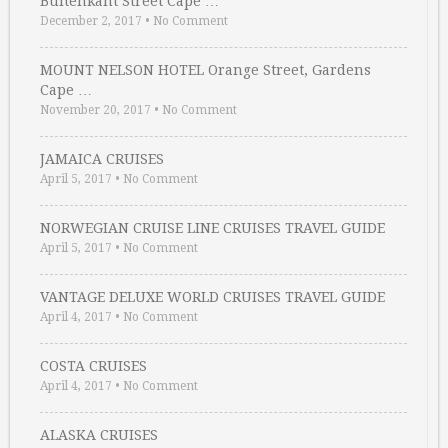
Buitenkant Street Cape …
December 2, 2017
•
No Comment
MOUNT NELSON HOTEL Orange Street, Gardens
Cape …
November 20, 2017
•
No Comment
JAMAICA CRUISES
April 5, 2017
•
No Comment
NORWEGIAN CRUISE LINE CRUISES TRAVEL GUIDE
April 5, 2017
•
No Comment
VANTAGE DELUXE WORLD CRUISES TRAVEL GUIDE
April 4, 2017
•
No Comment
COSTA CRUISES
April 4, 2017
•
No Comment
ALASKA CRUISES