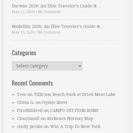
Darwin 2026: An Elite Traveler’s Guide & …
May 12, 2026
•
No Comment
Medellin 2026: An Elite Traveler’s Guide & …
May 13, 2026
•
No Comment
Categories
Categories
Recent Comments
Tess
on
Tillicum Beach Park at Dried Meat Lake
Olivia G.
on
Oyster River
FirstHildred
on
CAMPO DEI FIORI ROME
ChauSmall
on
Kirkenes Norway Map
cindy jacobs
on
Win A Trip To New York