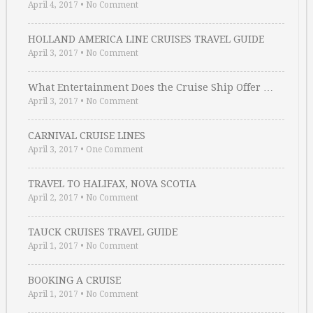
April 4, 2017
•
No Comment
HOLLAND AMERICA LINE CRUISES TRAVEL GUIDE
April 3, 2017
•
No Comment
What Entertainment Does the Cruise Ship Offer …
April 3, 2017
•
No Comment
CARNIVAL CRUISE LINES
April 3, 2017
•
One Comment
TRAVEL TO HALIFAX, NOVA SCOTIA
April 2, 2017
•
No Comment
TAUCK CRUISES TRAVEL GUIDE
April 1, 2017
•
No Comment
BOOKING A CRUISE
April 1, 2017
•
No Comment