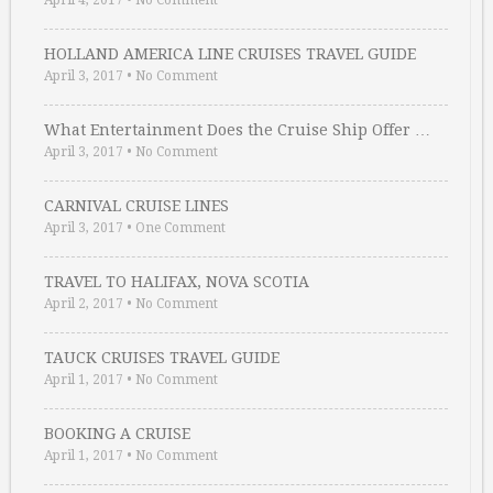
April 4, 2017
•
No Comment
HOLLAND AMERICA LINE CRUISES TRAVEL GUIDE
April 3, 2017
•
No Comment
What Entertainment Does the Cruise Ship Offer …
April 3, 2017
•
No Comment
CARNIVAL CRUISE LINES
April 3, 2017
•
One Comment
TRAVEL TO HALIFAX, NOVA SCOTIA
April 2, 2017
•
No Comment
TAUCK CRUISES TRAVEL GUIDE
April 1, 2017
•
No Comment
BOOKING A CRUISE
April 1, 2017
•
No Comment