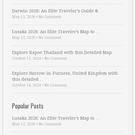
Darwin 2026: An Elite Traveler’s Guide & …
May 12, 2026
•
No Comment
Lusaka 2026: An Elite Traveler’s Map to …
May 12, 2026
•
No Comment
Explore Kapoe Thailand with this Detailed Map
October 15, 2024
•
No Comment
Explore Barrow-in-Furness, United Kingdom with
this detailed …
October 14, 2024
•
No Comment
Popular Posts
Lusaka 2026: An Elite Traveler’s Map to …
May 12, 2026
•
No Comment