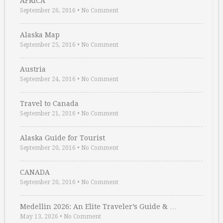
AFRICA
September 26, 2016
•
No Comment
Alaska Map
September 25, 2016
•
No Comment
Austria
September 24, 2016
•
No Comment
Travel to Canada
September 21, 2016
•
No Comment
Alaska Guide for Tourist
September 20, 2016
•
No Comment
CANADA
September 20, 2016
•
No Comment
Medellin 2026: An Elite Traveler’s Guide & …
May 13, 2026
•
No Comment