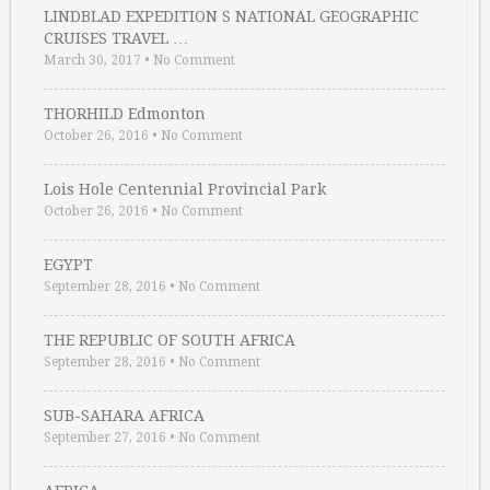
LINDBLAD EXPEDITION S NATIONAL GEOGRAPHIC
CRUISES TRAVEL …
March 30, 2017
•
No Comment
THORHILD Edmonton
October 26, 2016
•
No Comment
Lois Hole Centennial Provincial Park
October 26, 2016
•
No Comment
EGYPT
September 28, 2016
•
No Comment
THE REPUBLIC OF SOUTH AFRICA
September 28, 2016
•
No Comment
SUB-SAHARA AFRICA
September 27, 2016
•
No Comment