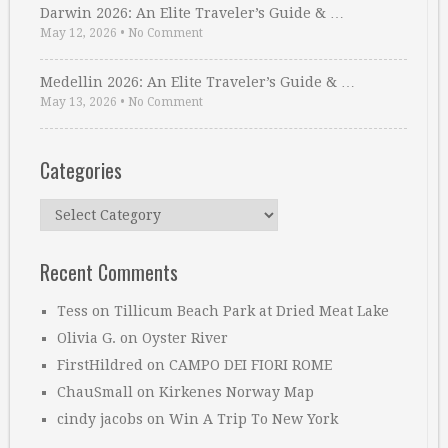
Darwin 2026: An Elite Traveler’s Guide & …
May 12, 2026
•
No Comment
Medellin 2026: An Elite Traveler’s Guide & …
May 13, 2026
•
No Comment
Categories
Categories
Recent Comments
Tess
on
Tillicum Beach Park at Dried Meat Lake
Olivia G.
on
Oyster River
FirstHildred
on
CAMPO DEI FIORI ROME
ChauSmall
on
Kirkenes Norway Map
cindy jacobs
on
Win A Trip To New York