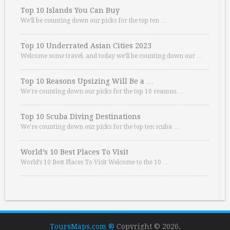
Top 10 Islands You Can Buy
We’ll be counting down our picks for the top ten …
Top 10 Underrated Asian Cities 2023
Welcome some travel, and today we’ll be counting down our …
Top 10 Reasons Upsizing Will Be a …
We’re counting down our picks for the top 10 reasons. …
Top 10 Scuba Diving Destinations
We’re counting down our picks for the top ten scuba …
World’s 10 Best Places To Visit
World’s 10 Best Places To Visit Welcome to the 10 …
ToursMaps.com ®
Copyright © 2026.