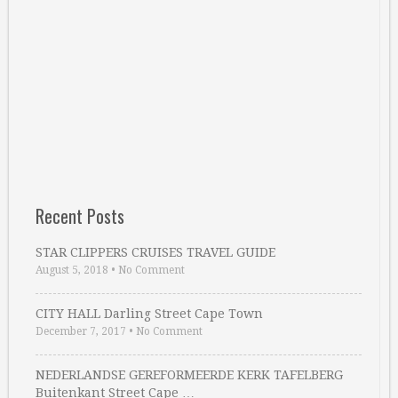
Recent Posts
STAR CLIPPERS CRUISES TRAVEL GUIDE
August 5, 2018
•
No Comment
CITY HALL Darling Street Cape Town
December 7, 2017
•
No Comment
NEDERLANDSE GEREFORMEERDE KERK TAFELBERG
Buitenkant Street Cape …