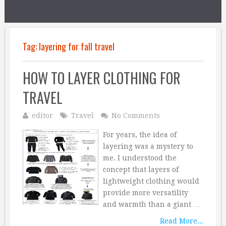
Tag:
layering for fall travel
HOW TO LAYER CLOTHING FOR
TRAVEL
editor
Travel
No Comments
For years, the idea of
layering was a mystery to
me. I understood the
concept that layers of
lightweight clothing would
provide more versatility
and warmth than a giant …
Read More...