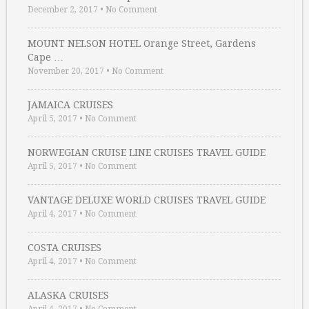
December 2, 2017
•
No Comment
MOUNT NELSON HOTEL Orange Street, Gardens
Cape …
November 20, 2017
•
No Comment
JAMAICA CRUISES
April 5, 2017
•
No Comment
NORWEGIAN CRUISE LINE CRUISES TRAVEL GUIDE
April 5, 2017
•
No Comment
VANTAGE DELUXE WORLD CRUISES TRAVEL GUIDE
April 4, 2017
•
No Comment
COSTA CRUISES
April 4, 2017
•
No Comment
ALASKA CRUISES