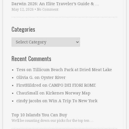
Darwin 2026: An Elite Traveler’s Guide & …
May 12, 2026
•
No Comment
Categories
Categories
Recent Comments
Tess
on
Tillicum Beach Park at Dried Meat Lake
Olivia G.
on
Oyster River
FirstHildred
on
CAMPO DEI FIORI ROME
ChauSmall
on
Kirkenes Norway Map
cindy jacobs
on
Win A Trip To New York
Top 10 Islands You Can Buy
We’ll be counting down our picks for the top ten …