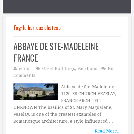
Tag:
le barroux chateau
ABBAYE DE STE-MADELEINE
FRANCE
editor
Great Buildings
,
Vacations
No
Comments
Abbaye de Ste-Madeleine c.
1120-38 CHURCH VEZELAY,
FRANCE ARCHITECT
UNKNOWN The basilica of St. Mary Magdalene,
Vezelay, is one of the greatest examples of
Romanesque architecture, a style influenced …
Read More...