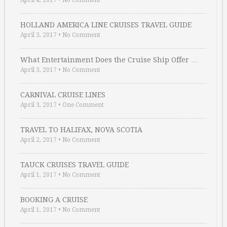
April 4, 2017
•
No Comment
HOLLAND AMERICA LINE CRUISES TRAVEL GUIDE
April 3, 2017
•
No Comment
What Entertainment Does the Cruise Ship Offer …
April 3, 2017
•
No Comment
CARNIVAL CRUISE LINES
April 3, 2017
•
One Comment
TRAVEL TO HALIFAX, NOVA SCOTIA
April 2, 2017
•
No Comment
TAUCK CRUISES TRAVEL GUIDE
April 1, 2017
•
No Comment
BOOKING A CRUISE
April 1, 2017
•
No Comment