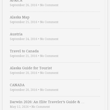
AFRICA
September 26, 2016
•
No Comment
Alaska Map
September 25, 2016
•
No Comment
Austria
September 24, 2016
•
No Comment
Travel to Canada
September 21, 2016
•
No Comment
Alaska Guide for Tourist
September 20, 2016
•
No Comment
CANADA
September 20, 2016
•
No Comment
Darwin 2026: An Elite Traveler’s Guide & …
May 12, 2026
•
No Comment