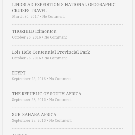
LINDBLAD EXPEDITION S NATIONAL GEOGRAPHIC
CRUISES TRAVEL …
March 30, 2017
•
No Comment
THORHILD Edmonton
October 26, 2016
•
No Comment
Lois Hole Centennial Provincial Park
October 26, 2016
•
No Comment
EGYPT
September 28, 2016
•
No Comment
THE REPUBLIC OF SOUTH AFRICA
September 28, 2016
•
No Comment
SUB-SAHARA AFRICA
September 27, 2016
•
No Comment