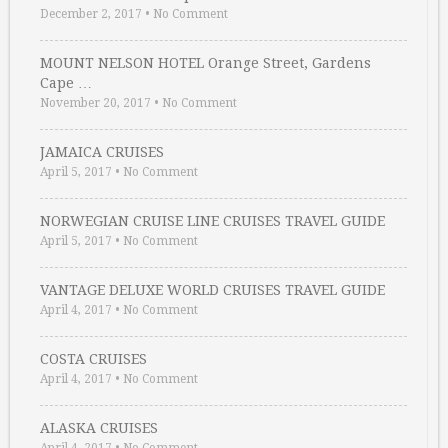
December 2, 2017
•
No Comment
MOUNT NELSON HOTEL Orange Street, Gardens
Cape …
November 20, 2017
•
No Comment
JAMAICA CRUISES
April 5, 2017
•
No Comment
NORWEGIAN CRUISE LINE CRUISES TRAVEL GUIDE
April 5, 2017
•
No Comment
VANTAGE DELUXE WORLD CRUISES TRAVEL GUIDE
April 4, 2017
•
No Comment
COSTA CRUISES
April 4, 2017
•
No Comment
ALASKA CRUISES