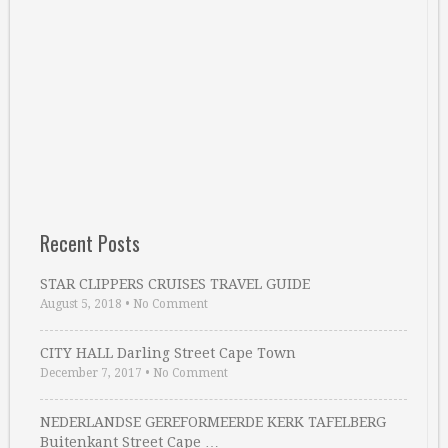
Recent Posts
STAR CLIPPERS CRUISES TRAVEL GUIDE
August 5, 2018
•
No Comment
CITY HALL Darling Street Cape Town
December 7, 2017
•
No Comment
NEDERLANDSE GEREFORMEERDE KERK TAFELBERG
Buitenkant Street Cape …