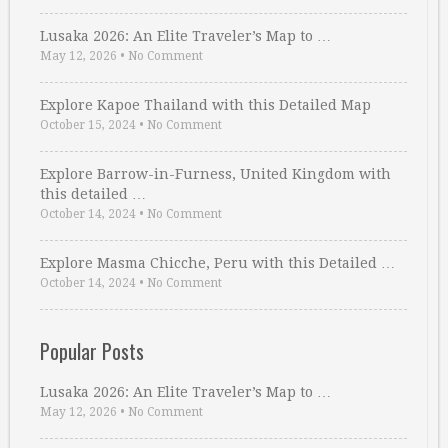
Lusaka 2026: An Elite Traveler’s Map to …
May 12, 2026
•
No Comment
Explore Kapoe Thailand with this Detailed Map
October 15, 2024
•
No Comment
Explore Barrow-in-Furness, United Kingdom with
this detailed …
October 14, 2024
•
No Comment
Explore Masma Chicche, Peru with this Detailed …
October 14, 2024
•
No Comment
Popular Posts
Lusaka 2026: An Elite Traveler’s Map to …
May 12, 2026
•
No Comment