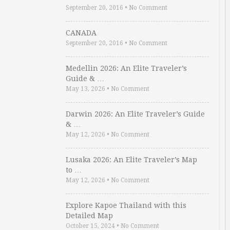
September 20, 2016
•
No Comment
CANADA
September 20, 2016
•
No Comment
Medellin 2026: An Elite Traveler’s
Guide & …
May 13, 2026
•
No Comment
Darwin 2026: An Elite Traveler’s Guide
& …
May 12, 2026
•
No Comment
Lusaka 2026: An Elite Traveler’s Map
to …
May 12, 2026
•
No Comment
Explore Kapoe Thailand with this
Detailed Map
October 15, 2024
•
No Comment