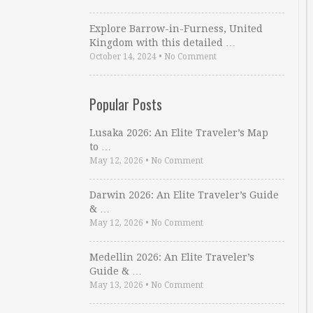
Explore Barrow-in-Furness, United
Kingdom with this detailed …
October 14, 2024
•
No Comment
Popular Posts
Lusaka 2026: An Elite Traveler’s Map
to …
May 12, 2026
•
No Comment
Darwin 2026: An Elite Traveler’s Guide
& …
May 12, 2026
•
No Comment
Medellin 2026: An Elite Traveler’s
Guide & …
May 13, 2026
•
No Comment