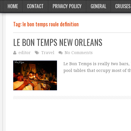
HOME
CONTACT
PRIVACY POLICY
GENERAL
CRUISES
Tag:
le bon temps roule definition
LE BON TEMPS NEW ORLEANS
editor
Travel
No Comments
Le Bon Temps is really two bars,
pool tables that occupy most of t