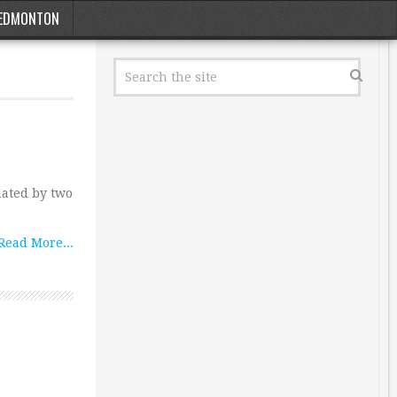
EDMONTON
nated by two
Read More...