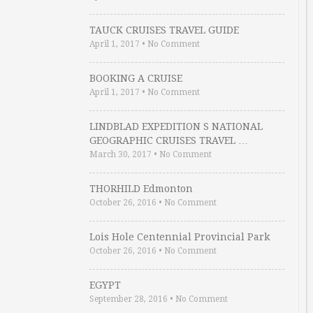
TAUCK CRUISES TRAVEL GUIDE
April 1, 2017
•
No Comment
BOOKING A CRUISE
April 1, 2017
•
No Comment
LINDBLAD EXPEDITION S NATIONAL
GEOGRAPHIC CRUISES TRAVEL …
March 30, 2017
•
No Comment
THORHILD Edmonton
October 26, 2016
•
No Comment
Lois Hole Centennial Provincial Park
October 26, 2016
•
No Comment
EGYPT
September 28, 2016
•
No Comment