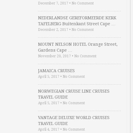
December 7, 2017
•
No Comment
NEDERLANDSE GEREFORMEERDE KERK
TAFELBERG Buitenkant Street Cape …
December 2, 2017
•
No Comment
MOUNT NELSON HOTEL Orange Street,
Gardens Cape …
November 20, 2017
•
No Comment
JAMAICA CRUISES
April 5, 2017
•
No Comment
NORWEGIAN CRUISE LINE CRUISES
TRAVEL GUIDE
April 5, 2017
•
No Comment
VANTAGE DELUXE WORLD CRUISES
TRAVEL GUIDE
April 4, 2017
•
No Comment