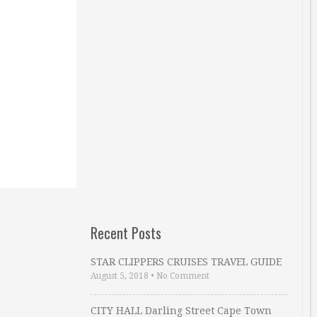
Recent Posts
STAR CLIPPERS CRUISES TRAVEL GUIDE
August 5, 2018
•
No Comment
CITY HALL Darling Street Cape Town