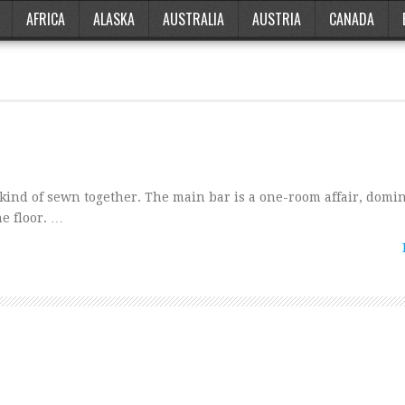
AFRICA
ALASKA
AUSTRALIA
AUSTRIA
CANADA
 kind of sewn together. The main bar is a one-room affair, domi
he floor. …