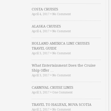
COSTA CRUISES
April 4, 2017
•
No Comment
ALASKA CRUISES
April 4, 2017
•
No Comment
HOLLAND AMERICA LINE CRUISES
TRAVEL GUIDE
April 3, 2017
•
No Comment
What Entertainment Does the Cruise
Ship Offer …
April 3, 2017
•
No Comment
CARNIVAL CRUISE LINES
April 3, 2017
•
One Comment
TRAVEL TO HALIFAX, NOVA SCOTIA
April 2, 2017
•
No Comment