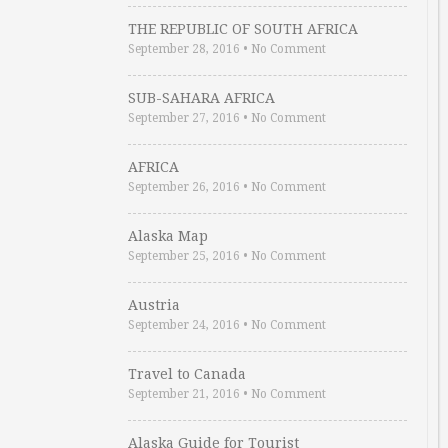
THE REPUBLIC OF SOUTH AFRICA
September 28, 2016
•
No Comment
SUB-SAHARA AFRICA
September 27, 2016
•
No Comment
AFRICA
September 26, 2016
•
No Comment
Alaska Map
September 25, 2016
•
No Comment
Austria
September 24, 2016
•
No Comment
Travel to Canada
September 21, 2016
•
No Comment
Alaska Guide for Tourist