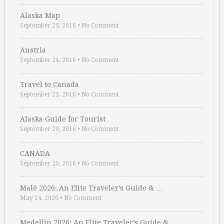
Alaska Map
September 25, 2016
•
No Comment
Austria
September 24, 2016
•
No Comment
Travel to Canada
September 21, 2016
•
No Comment
Alaska Guide for Tourist
September 20, 2016
•
No Comment
CANADA
September 20, 2016
•
No Comment
Malé 2026: An Elite Traveler’s Guide & …
May 14, 2026
•
No Comment
Medellin 2026: An Elite Traveler’s Guide & …