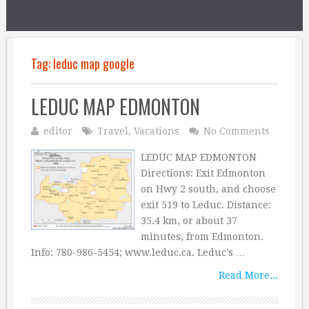
Tag:
leduc map google
LEDUC MAP EDMONTON
editor
Travel
,
Vacations
No Comments
LEDUC MAP EDMONTON
Directions: Exit Edmonton
on Hwy 2 south, and choose
exit 519 to Leduc. Distance:
35.4 km, or about 37
minutes, from Edmonton.
Info: 780-986-5454; www.leduc.ca. Leduc’s …
Read More...