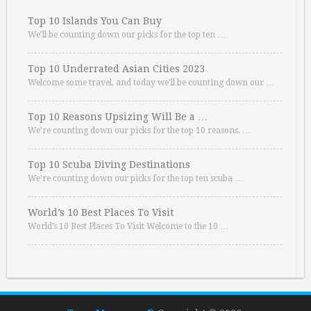
Top 10 Islands You Can Buy
We’ll be counting down our picks for the top ten …
Top 10 Underrated Asian Cities 2023
Welcome some travel, and today we’ll be counting down our …
Top 10 Reasons Upsizing Will Be a …
We’re counting down our picks for the top 10 reasons. …
Top 10 Scuba Diving Destinations
We’re counting down our picks for the top ten scuba …
World’s 10 Best Places To Visit
World’s 10 Best Places To Visit Welcome to the 10 …