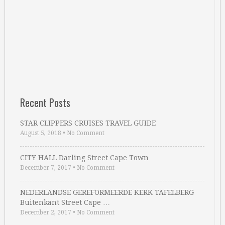
Recent Posts
STAR CLIPPERS CRUISES TRAVEL GUIDE
August 5, 2018
•
No Comment
CITY HALL Darling Street Cape Town
December 7, 2017
•
No Comment
NEDERLANDSE GEREFORMEERDE KERK TAFELBERG
Buitenkant Street Cape …
December 2, 2017
•
No Comment