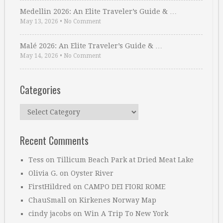
Medellin 2026: An Elite Traveler’s Guide & …
May 13, 2026
•
No Comment
Malé 2026: An Elite Traveler’s Guide & …
May 14, 2026
•
No Comment
Categories
Categories
Recent Comments
Tess
on
Tillicum Beach Park at Dried Meat Lake
Olivia G.
on
Oyster River
FirstHildred
on
CAMPO DEI FIORI ROME
ChauSmall
on
Kirkenes Norway Map
cindy jacobs
on
Win A Trip To New York