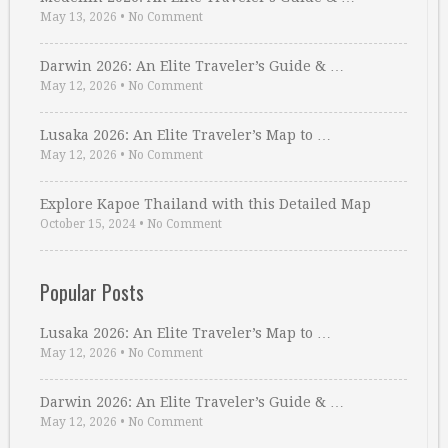
May 13, 2026
•
No Comment
Darwin 2026: An Elite Traveler’s Guide & …
May 12, 2026
•
No Comment
Lusaka 2026: An Elite Traveler’s Map to …
May 12, 2026
•
No Comment
Explore Kapoe Thailand with this Detailed Map
October 15, 2024
•
No Comment
Popular Posts
Lusaka 2026: An Elite Traveler’s Map to …
May 12, 2026
•
No Comment
Darwin 2026: An Elite Traveler’s Guide & …
May 12, 2026
•
No Comment