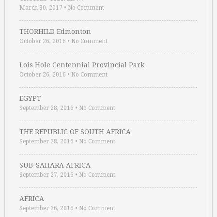
March 30, 2017
•
No Comment
THORHILD Edmonton
October 26, 2016
•
No Comment
Lois Hole Centennial Provincial Park
October 26, 2016
•
No Comment
EGYPT
September 28, 2016
•
No Comment
THE REPUBLIC OF SOUTH AFRICA
September 28, 2016
•
No Comment
SUB-SAHARA AFRICA
September 27, 2016
•
No Comment
AFRICA
September 26, 2016
•
No Comment