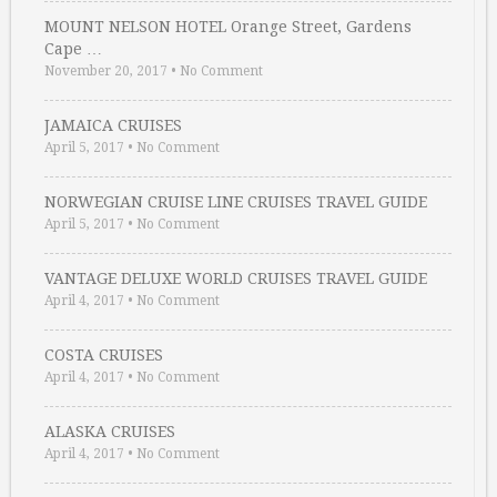
MOUNT NELSON HOTEL Orange Street, Gardens
Cape …
November 20, 2017
•
No Comment
JAMAICA CRUISES
April 5, 2017
•
No Comment
NORWEGIAN CRUISE LINE CRUISES TRAVEL GUIDE
April 5, 2017
•
No Comment
VANTAGE DELUXE WORLD CRUISES TRAVEL GUIDE
April 4, 2017
•
No Comment
COSTA CRUISES
April 4, 2017
•
No Comment
ALASKA CRUISES
April 4, 2017
•
No Comment