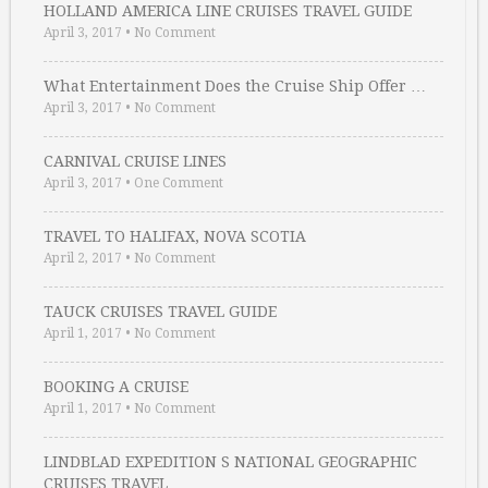
HOLLAND AMERICA LINE CRUISES TRAVEL GUIDE
April 3, 2017
•
No Comment
What Entertainment Does the Cruise Ship Offer …
April 3, 2017
•
No Comment
CARNIVAL CRUISE LINES
April 3, 2017
•
One Comment
TRAVEL TO HALIFAX, NOVA SCOTIA
April 2, 2017
•
No Comment
TAUCK CRUISES TRAVEL GUIDE
April 1, 2017
•
No Comment
BOOKING A CRUISE
April 1, 2017
•
No Comment
LINDBLAD EXPEDITION S NATIONAL GEOGRAPHIC
CRUISES TRAVEL …