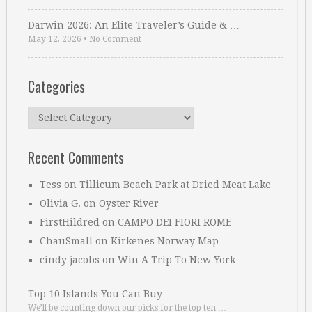
Darwin 2026: An Elite Traveler’s Guide & …
May 12, 2026
•
No Comment
Categories
Categories
Recent Comments
Tess
on
Tillicum Beach Park at Dried Meat Lake
Olivia G.
on
Oyster River
FirstHildred
on
CAMPO DEI FIORI ROME
ChauSmall
on
Kirkenes Norway Map
cindy jacobs
on
Win A Trip To New York
Top 10 Islands You Can Buy
We’ll be counting down our picks for the top ten …