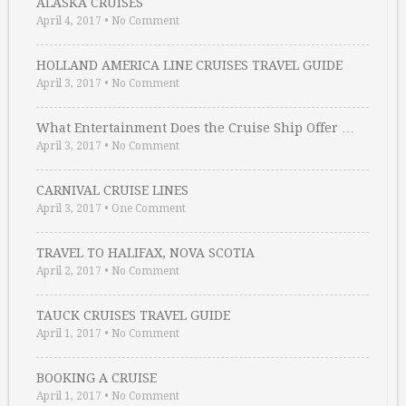
ALASKA CRUISES
April 4, 2017
•
No Comment
HOLLAND AMERICA LINE CRUISES TRAVEL GUIDE
April 3, 2017
•
No Comment
What Entertainment Does the Cruise Ship Offer …
April 3, 2017
•
No Comment
CARNIVAL CRUISE LINES
April 3, 2017
•
One Comment
TRAVEL TO HALIFAX, NOVA SCOTIA
April 2, 2017
•
No Comment
TAUCK CRUISES TRAVEL GUIDE
April 1, 2017
•
No Comment
BOOKING A CRUISE
April 1, 2017
•
No Comment