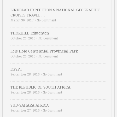
LINDBLAD EXPEDITION S NATIONAL GEOGRAPHIC
CRUISES TRAVEL …
March 30, 2017
•
No Comment
THORHILD Edmonton
October 26, 2016
•
No Comment
Lois Hole Centennial Provincial Park
October 26, 2016
•
No Comment
EGYPT
September 28, 2016
•
No Comment
THE REPUBLIC OF SOUTH AFRICA
September 28, 2016
•
No Comment
SUB-SAHARA AFRICA
September 27, 2016
•
No Comment