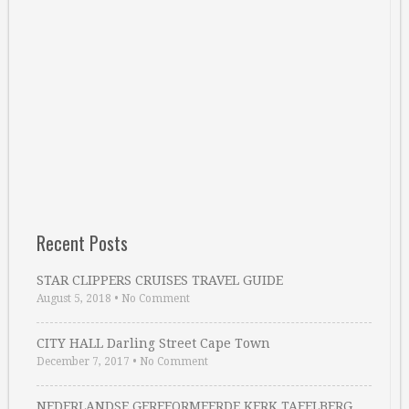
Recent Posts
STAR CLIPPERS CRUISES TRAVEL GUIDE
August 5, 2018
•
No Comment
CITY HALL Darling Street Cape Town
December 7, 2017
•
No Comment
NEDERLANDSE GEREFORMEERDE KERK TAFELBERG