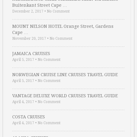
Buitenkant Street Cape …
December 2, 2017
•
No Comment
MOUNT NELSON HOTEL Orange Street, Gardens
Cape …
November 20, 2017
•
No Comment
JAMAICA CRUISES
April 5, 2017
•
No Comment
NORWEGIAN CRUISE LINE CRUISES TRAVEL GUIDE
April 5, 2017
•
No Comment
VANTAGE DELUXE WORLD CRUISES TRAVEL GUIDE
April 4, 2017
•
No Comment
COSTA CRUISES
April 4, 2017
•
No Comment