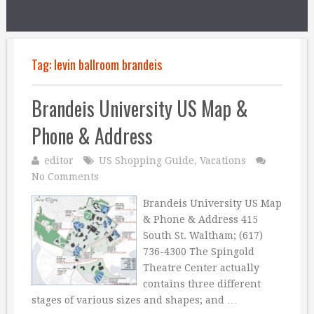
Tag:
levin ballroom brandeis
Brandeis University US Map &
Phone & Address
editor
US Shopping Guide
,
Vacations
No Comments
Brandeis University US Map
& Phone & Address 415
South St. Waltham; (617)
736-4300 The Spingold
Theatre Center actually
contains three different
stages of various sizes and shapes; and …