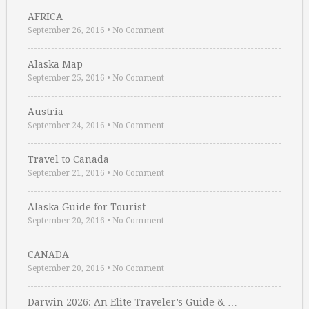
AFRICA
September 26, 2016
•
No Comment
Alaska Map
September 25, 2016
•
No Comment
Austria
September 24, 2016
•
No Comment
Travel to Canada
September 21, 2016
•
No Comment
Alaska Guide for Tourist
September 20, 2016
•
No Comment
CANADA
September 20, 2016
•
No Comment
Darwin 2026: An Elite Traveler’s Guide & …