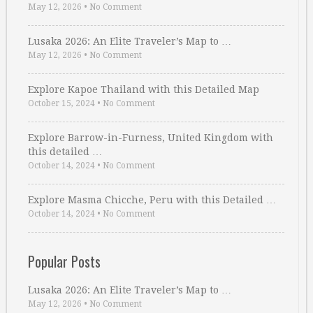
May 12, 2026
•
No Comment
Lusaka 2026: An Elite Traveler’s Map to …
May 12, 2026
•
No Comment
Explore Kapoe Thailand with this Detailed Map
October 15, 2024
•
No Comment
Explore Barrow-in-Furness, United Kingdom with
this detailed …
October 14, 2024
•
No Comment
Explore Masma Chicche, Peru with this Detailed …
October 14, 2024
•
No Comment
Popular Posts
Lusaka 2026: An Elite Traveler’s Map to …
May 12, 2026
•
No Comment