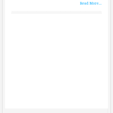
Read More...