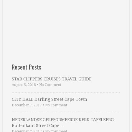
Recent Posts
STAR CLIPPERS CRUISES TRAVEL GUIDE
August 5, 2018
•
No Comment
CITY HALL Darling Street Cape Town
December 7, 2017
•
No Comment
NEDERLANDSE GEREFORMEERDE KERK TAFELBERG
Buitenkant Street Cape …
December 2, 2017
•
No Comment