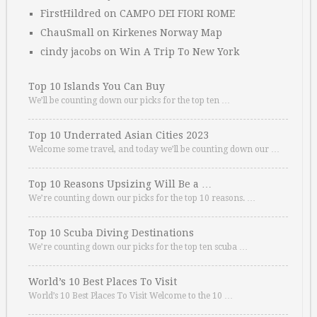
FirstHildred
on
CAMPO DEI FIORI ROME
ChauSmall
on
Kirkenes Norway Map
cindy jacobs
on
Win A Trip To New York
Top 10 Islands You Can Buy
We’ll be counting down our picks for the top ten …
Top 10 Underrated Asian Cities 2023
Welcome some travel, and today we’ll be counting down our …
Top 10 Reasons Upsizing Will Be a …
We’re counting down our picks for the top 10 reasons. …
Top 10 Scuba Diving Destinations
We’re counting down our picks for the top ten scuba …
World’s 10 Best Places To Visit
World’s 10 Best Places To Visit Welcome to the 10 …