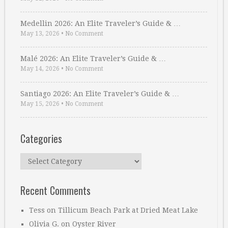
Medellin 2026: An Elite Traveler’s Guide & …
May 13, 2026
•
No Comment
Malé 2026: An Elite Traveler’s Guide & …
May 14, 2026
•
No Comment
Santiago 2026: An Elite Traveler’s Guide & …
May 15, 2026
•
No Comment
Categories
Categories
Recent Comments
Tess
on
Tillicum Beach Park at Dried Meat Lake
Olivia G.
on
Oyster River