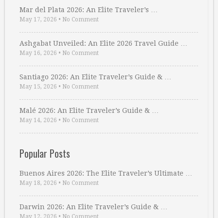
Mar del Plata 2026: An Elite Traveler’s …
May 17, 2026
•
No Comment
Ashgabat Unveiled: An Elite 2026 Travel Guide …
May 16, 2026
•
No Comment
Santiago 2026: An Elite Traveler’s Guide & …
May 15, 2026
•
No Comment
Malé 2026: An Elite Traveler’s Guide & …
May 14, 2026
•
No Comment
Popular Posts
Buenos Aires 2026: The Elite Traveler’s Ultimate …
May 18, 2026
•
No Comment
Darwin 2026: An Elite Traveler’s Guide & …
May 12, 2026
•
No Comment