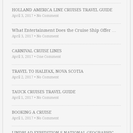
HOLLAND AMERICA LINE CRUISES TRAVEL GUIDE
April 3, 2017
•
No Comment
What Entertainment Does the Cruise Ship Offer …
April 3, 2017
•
No Comment
CARNIVAL CRUISE LINES
April 3, 2017
•
One Comment
TRAVEL TO HALIFAX, NOVA SCOTIA
April 2, 2017
•
No Comment
TAUCK CRUISES TRAVEL GUIDE
April 1, 2017
•
No Comment
BOOKING A CRUISE
April 1, 2017
•
No Comment
LINDBLAD EXPEDITION S NATIONAL GEOGRAPHIC