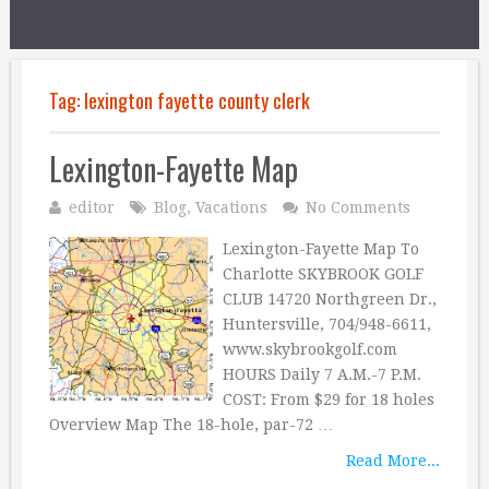
Tag:
lexington fayette county clerk
Lexington-Fayette Map
editor
Blog
,
Vacations
No Comments
Lexington-Fayette Map To
Charlotte SKYBROOK GOLF
CLUB 14720 Northgreen Dr.,
Huntersville, 704/948-6611,
www.skybrookgolf.com
HOURS Daily 7 A.M.-7 P.M.
COST: From $29 for 18 holes
Overview Map The 18-hole, par-72 …
Read More...