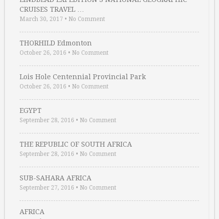
CRUISES TRAVEL …
March 30, 2017
•
No Comment
THORHILD Edmonton
October 26, 2016
•
No Comment
Lois Hole Centennial Provincial Park
October 26, 2016
•
No Comment
EGYPT
September 28, 2016
•
No Comment
THE REPUBLIC OF SOUTH AFRICA
September 28, 2016
•
No Comment
SUB-SAHARA AFRICA
September 27, 2016
•
No Comment
AFRICA