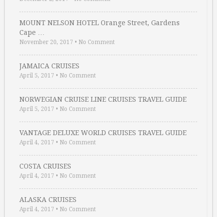
MOUNT NELSON HOTEL Orange Street, Gardens
Cape …
November 20, 2017
•
No Comment
JAMAICA CRUISES
April 5, 2017
•
No Comment
NORWEGIAN CRUISE LINE CRUISES TRAVEL GUIDE
April 5, 2017
•
No Comment
VANTAGE DELUXE WORLD CRUISES TRAVEL GUIDE
April 4, 2017
•
No Comment
COSTA CRUISES
April 4, 2017
•
No Comment
ALASKA CRUISES
April 4, 2017
•
No Comment