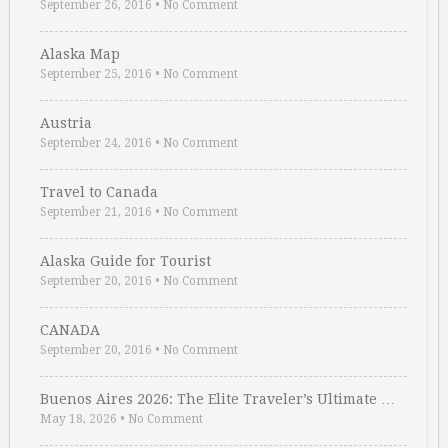
September 26, 2016
•
No Comment
Alaska Map
September 25, 2016
•
No Comment
Austria
September 24, 2016
•
No Comment
Travel to Canada
September 21, 2016
•
No Comment
Alaska Guide for Tourist
September 20, 2016
•
No Comment
CANADA
September 20, 2016
•
No Comment
Buenos Aires 2026: The Elite Traveler’s Ultimate …
May 18, 2026
•
No Comment