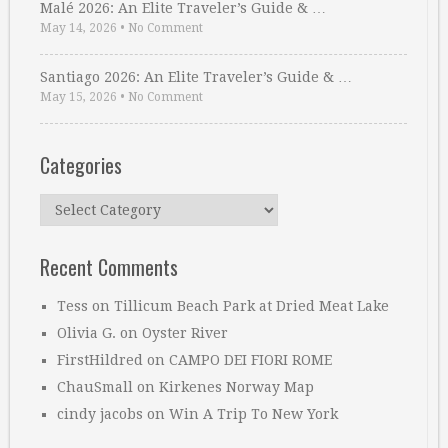
Malé 2026: An Elite Traveler’s Guide & …
May 14, 2026
•
No Comment
Santiago 2026: An Elite Traveler’s Guide & …
May 15, 2026
•
No Comment
Categories
Categories
Recent Comments
Tess
on
Tillicum Beach Park at Dried Meat Lake
Olivia G.
on
Oyster River
FirstHildred
on
CAMPO DEI FIORI ROME
ChauSmall
on
Kirkenes Norway Map
cindy jacobs
on
Win A Trip To New York