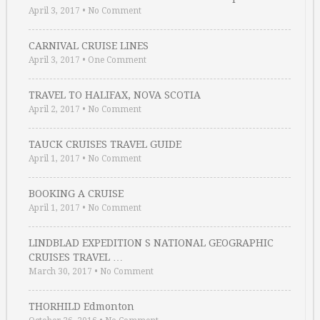
April 3, 2017
•
No Comment
CARNIVAL CRUISE LINES
April 3, 2017
•
One Comment
TRAVEL TO HALIFAX, NOVA SCOTIA
April 2, 2017
•
No Comment
TAUCK CRUISES TRAVEL GUIDE
April 1, 2017
•
No Comment
BOOKING A CRUISE
April 1, 2017
•
No Comment
LINDBLAD EXPEDITION S NATIONAL GEOGRAPHIC
CRUISES TRAVEL …
March 30, 2017
•
No Comment
THORHILD Edmonton