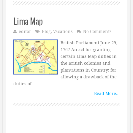
Lima Map
editor
Blog
,
Vacations
No Comments
British Parliament June 29,
1767 An act for granting
certain Lima Map duties in
the British colonies and
plantations in Country; for
allowing a drawback of the
duties of …
Read More...