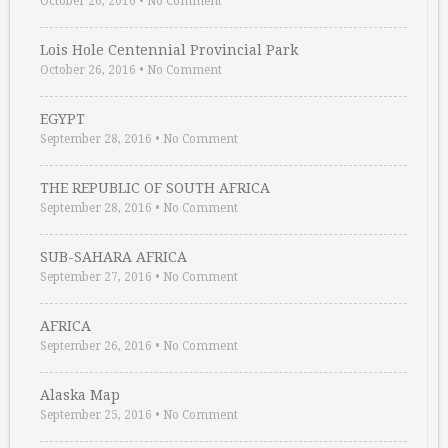
October 26, 2016
•
No Comment
Lois Hole Centennial Provincial Park
October 26, 2016
•
No Comment
EGYPT
September 28, 2016
•
No Comment
THE REPUBLIC OF SOUTH AFRICA
September 28, 2016
•
No Comment
SUB-SAHARA AFRICA
September 27, 2016
•
No Comment
AFRICA
September 26, 2016
•
No Comment
Alaska Map
September 25, 2016
•
No Comment