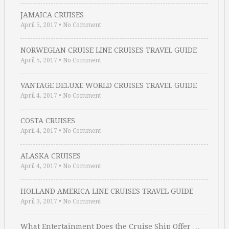
JAMAICA CRUISES
April 5, 2017
•
No Comment
NORWEGIAN CRUISE LINE CRUISES TRAVEL GUIDE
April 5, 2017
•
No Comment
VANTAGE DELUXE WORLD CRUISES TRAVEL GUIDE
April 4, 2017
•
No Comment
COSTA CRUISES
April 4, 2017
•
No Comment
ALASKA CRUISES
April 4, 2017
•
No Comment
HOLLAND AMERICA LINE CRUISES TRAVEL GUIDE
April 3, 2017
•
No Comment
What Entertainment Does the Cruise Ship Offer …