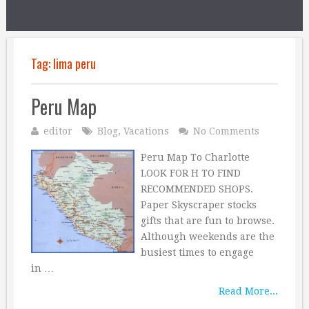
Tag:
lima peru
Peru Map
editor
Blog
,
Vacations
No Comments
Peru Map To Charlotte
LOOK FOR H TO FIND
RECOMMENDED SHOPS.
Paper Skyscraper stocks
gifts that are fun to browse.
Although weekends are the
busiest times to engage
in …
Read More...