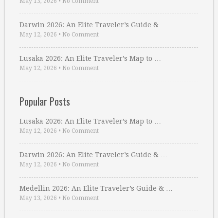
May 13, 2026
•
No Comment
Darwin 2026: An Elite Traveler’s Guide & …
May 12, 2026
•
No Comment
Lusaka 2026: An Elite Traveler’s Map to …
May 12, 2026
•
No Comment
Popular Posts
Lusaka 2026: An Elite Traveler’s Map to …
May 12, 2026
•
No Comment
Darwin 2026: An Elite Traveler’s Guide & …
May 12, 2026
•
No Comment
Medellin 2026: An Elite Traveler’s Guide & …
May 13, 2026
•
No Comment