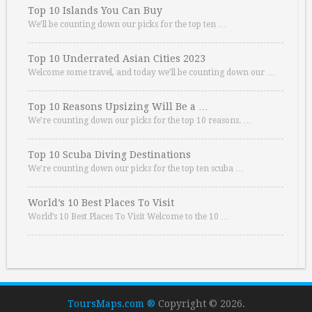
Top 10 Islands You Can Buy
We’ll be counting down our picks for the top ten …
Top 10 Underrated Asian Cities 2023
Welcome some travel, and today we’ll be counting down our …
Top 10 Reasons Upsizing Will Be a …
We’re counting down our picks for the top 10 reasons. …
Top 10 Scuba Diving Destinations
We’re counting down our picks for the top ten scuba …
World’s 10 Best Places To Visit
World’s 10 Best Places To Visit Welcome to the 10 …
ToursMaps.com ®
Copyright © 2026.