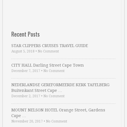
Recent Posts
STAR CLIPPERS CRUISES TRAVEL GUIDE
August 5, 2018
•
No Comment
CITY HALL Darling Street Cape Town
December 7, 2017
•
No Comment
NEDERLANDSE GEREFORMEERDE KERK TAFELBERG
Buitenkant Street Cape …
December 2, 2017
•
No Comment
MOUNT NELSON HOTEL Orange Street, Gardens
Cape …
November 20, 2017
•
No Comment