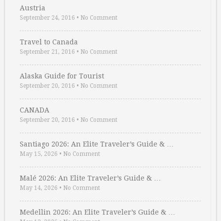
Austria
September 24, 2016
•
No Comment
Travel to Canada
September 21, 2016
•
No Comment
Alaska Guide for Tourist
September 20, 2016
•
No Comment
CANADA
September 20, 2016
•
No Comment
Santiago 2026: An Elite Traveler’s Guide & …
May 15, 2026
•
No Comment
Malé 2026: An Elite Traveler’s Guide & …
May 14, 2026
•
No Comment
Medellin 2026: An Elite Traveler’s Guide & …