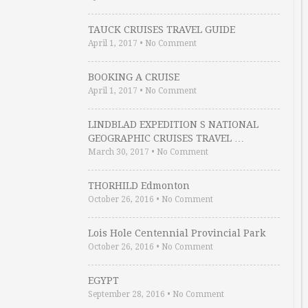
TAUCK CRUISES TRAVEL GUIDE
April 1, 2017
•
No Comment
BOOKING A CRUISE
April 1, 2017
•
No Comment
LINDBLAD EXPEDITION S NATIONAL
GEOGRAPHIC CRUISES TRAVEL …
March 30, 2017
•
No Comment
THORHILD Edmonton
October 26, 2016
•
No Comment
Lois Hole Centennial Provincial Park
October 26, 2016
•
No Comment
EGYPT
September 28, 2016
•
No Comment