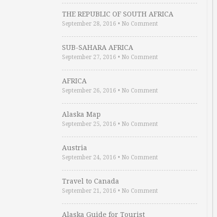
THE REPUBLIC OF SOUTH AFRICA
September 28, 2016
•
No Comment
SUB-SAHARA AFRICA
September 27, 2016
•
No Comment
AFRICA
September 26, 2016
•
No Comment
Alaska Map
September 25, 2016
•
No Comment
Austria
September 24, 2016
•
No Comment
Travel to Canada
September 21, 2016
•
No Comment
Alaska Guide for Tourist