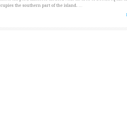
ccupies the southern part of the island. …