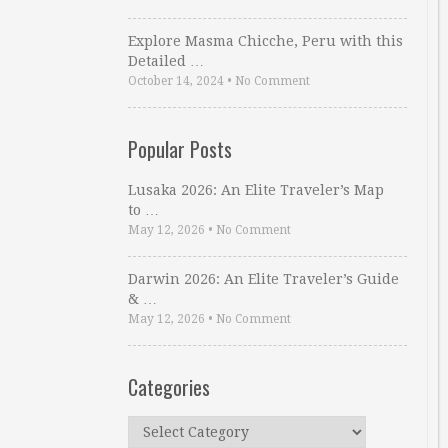
Explore Masma Chicche, Peru with this
Detailed …
October 14, 2024
•
No Comment
Popular Posts
Lusaka 2026: An Elite Traveler’s Map
to …
May 12, 2026
•
No Comment
Darwin 2026: An Elite Traveler’s Guide
& …
May 12, 2026
•
No Comment
Categories
Categories