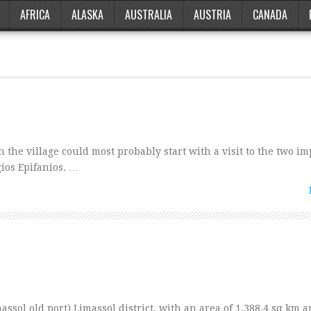
AFRICA
ALASKA
AUSTRALIA
AUSTRIA
CANADA
 the village could most probably start with a visit to the two i
ios Epifanios. …
ssol old port) Limassol district, with an area of 1.388,4 sq km a