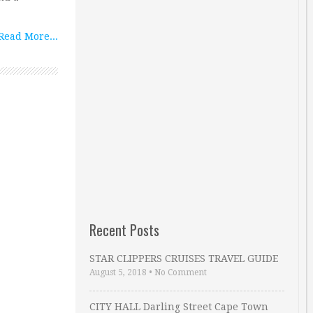
Read More...
Recent Posts
STAR CLIPPERS CRUISES TRAVEL GUIDE
August 5, 2018
•
No Comment
CITY HALL Darling Street Cape Town