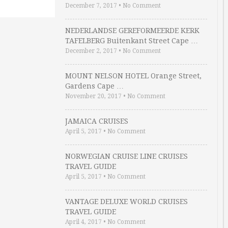
December 7, 2017
•
No Comment
NEDERLANDSE GEREFORMEERDE KERK
TAFELBERG Buitenkant Street Cape …
December 2, 2017
•
No Comment
MOUNT NELSON HOTEL Orange Street,
Gardens Cape …
November 20, 2017
•
No Comment
JAMAICA CRUISES
April 5, 2017
•
No Comment
NORWEGIAN CRUISE LINE CRUISES
TRAVEL GUIDE
April 5, 2017
•
No Comment
VANTAGE DELUXE WORLD CRUISES
TRAVEL GUIDE
April 4, 2017
•
No Comment