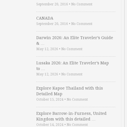
September 20, 2016
•
No Comment
CANADA
September 20, 2016
•
No Comment
Darwin 2026: An Elite Traveler’s Guide
& …
May 12, 2026
•
No Comment
Lusaka 2026: An Elite Traveler’s Map
to …
May 12, 2026
•
No Comment
Explore Kapoe Thailand with this
Detailed Map
October 15, 2024
•
No Comment
Explore Barrow-in-Furness, United
Kingdom with this detailed …
October 14, 2024
•
No Comment