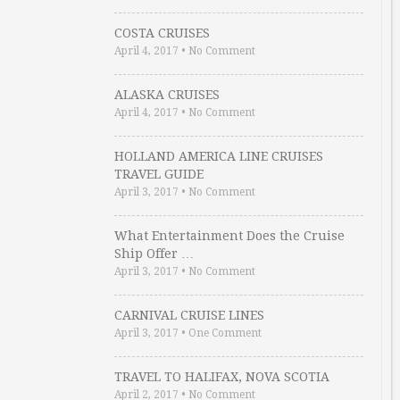
COSTA CRUISES
April 4, 2017
•
No Comment
ALASKA CRUISES
April 4, 2017
•
No Comment
HOLLAND AMERICA LINE CRUISES
TRAVEL GUIDE
April 3, 2017
•
No Comment
What Entertainment Does the Cruise
Ship Offer …
April 3, 2017
•
No Comment
CARNIVAL CRUISE LINES
April 3, 2017
•
One Comment
TRAVEL TO HALIFAX, NOVA SCOTIA
April 2, 2017
•
No Comment