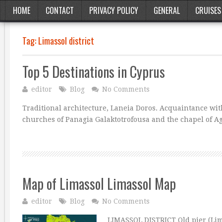
HOME
CONTACT
PRIVACY POLICY
GENERAL
CRUISES
Tag:
Limassol district
Top 5 Destinations in Cyprus
editor
Blog
No Comments
Traditional architecture, Laneia Doros. Acquaintance with
churches of Panagia Galaktotrofousa and the chapel of Ag
Map of Limassol Limassol Map
editor
Blog
No Comments
LIMASSOL DISTRICT Old pier (Lima