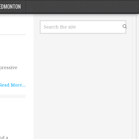
EDMONTON
mpressive
Read More...
nd a