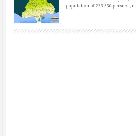
population of 235.330 persons, o