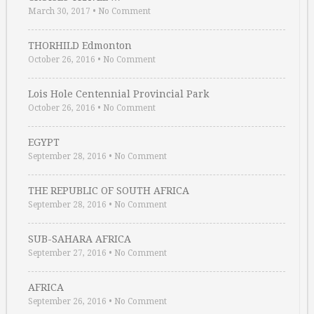
March 30, 2017
•
No Comment
THORHILD Edmonton
October 26, 2016
•
No Comment
Lois Hole Centennial Provincial Park
October 26, 2016
•
No Comment
EGYPT
September 28, 2016
•
No Comment
THE REPUBLIC OF SOUTH AFRICA
September 28, 2016
•
No Comment
SUB-SAHARA AFRICA
September 27, 2016
•
No Comment
AFRICA
September 26, 2016
•
No Comment