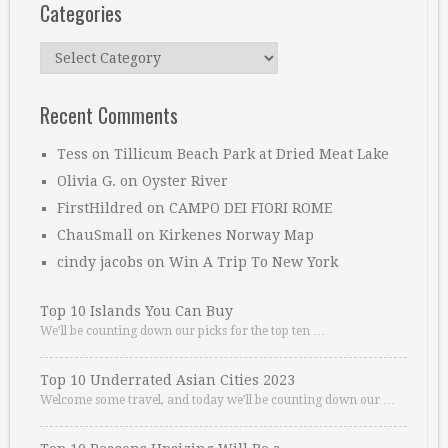
Categories
Categories
Recent Comments
Tess
on
Tillicum Beach Park at Dried Meat Lake
Olivia G.
on
Oyster River
FirstHildred
on
CAMPO DEI FIORI ROME
ChauSmall
on
Kirkenes Norway Map
cindy jacobs
on
Win A Trip To New York
Top 10 Islands You Can Buy
We’ll be counting down our picks for the top ten …
Top 10 Underrated Asian Cities 2023
Welcome some travel, and today we’ll be counting down our …