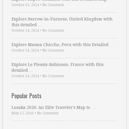
October 15, 2024
•
No Comment
Explore Barrow-in-Furness, United Kingdom with
this detailed …
October 14, 2024
•
No Comment
Explore Masma Chicche, Peru with this Detailed …
October 14, 2024
•
No Comment
Explore Le Plessis-Robinson, France with this
detailed …
October 14, 2024
•
No Comment
Popular Posts
Lusaka 2026: An Elite Traveler’s Map to …
May 12, 2026
•
No Comment