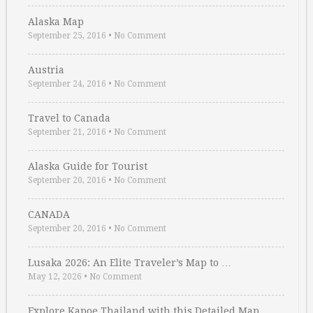
Alaska Map
September 25, 2016
•
No Comment
Austria
September 24, 2016
•
No Comment
Travel to Canada
September 21, 2016
•
No Comment
Alaska Guide for Tourist
September 20, 2016
•
No Comment
CANADA
September 20, 2016
•
No Comment
Lusaka 2026: An Elite Traveler’s Map to …
May 12, 2026
•
No Comment
Explore Kapoe Thailand with this Detailed Map