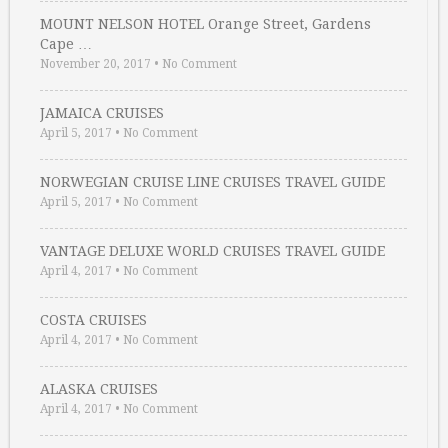
MOUNT NELSON HOTEL Orange Street, Gardens
Cape …
November 20, 2017
•
No Comment
JAMAICA CRUISES
April 5, 2017
•
No Comment
NORWEGIAN CRUISE LINE CRUISES TRAVEL GUIDE
April 5, 2017
•
No Comment
VANTAGE DELUXE WORLD CRUISES TRAVEL GUIDE
April 4, 2017
•
No Comment
COSTA CRUISES
April 4, 2017
•
No Comment
ALASKA CRUISES
April 4, 2017
•
No Comment