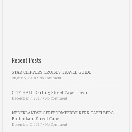
Recent Posts
STAR CLIPPERS CRUISES TRAVEL GUIDE
August 5, 2018
•
No Comment
CITY HALL Darling Street Cape Town
December 7, 2017
•
No Comment
NEDERLANDSE GEREFORMEERDE KERK TAFELBERG
Buitenkant Street Cape …
December 2, 2017
•
No Comment