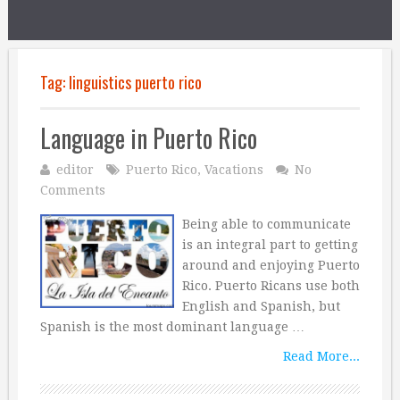
Tag:
linguistics puerto rico
Language in Puerto Rico
editor
Puerto Rico
,
Vacations
No
Comments
Being able to communicate
is an integral part to getting
around and enjoying Puerto
Rico. Puerto Ricans use both
English and Spanish, but
Spanish is the most dominant language …
Read More...