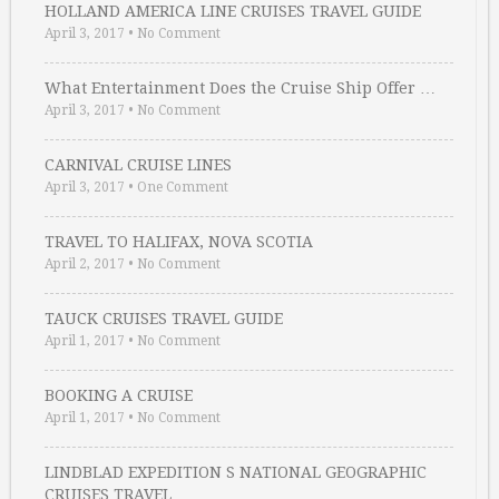
HOLLAND AMERICA LINE CRUISES TRAVEL GUIDE
April 3, 2017
•
No Comment
What Entertainment Does the Cruise Ship Offer …
April 3, 2017
•
No Comment
CARNIVAL CRUISE LINES
April 3, 2017
•
One Comment
TRAVEL TO HALIFAX, NOVA SCOTIA
April 2, 2017
•
No Comment
TAUCK CRUISES TRAVEL GUIDE
April 1, 2017
•
No Comment
BOOKING A CRUISE
April 1, 2017
•
No Comment
LINDBLAD EXPEDITION S NATIONAL GEOGRAPHIC
CRUISES TRAVEL …