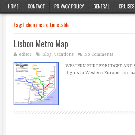
HOME
CONTACT
PRIVACY POLICY
GENERAL
CRUISES
Tag:
lisbon metro timetable
Lisbon Metro Map
editor
Blog
,
Vacations
No Comments
WESTERN EUROPE BUDGET AND ST
flights to Western Europe can ma