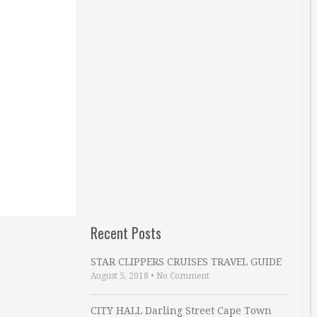
Recent Posts
STAR CLIPPERS CRUISES TRAVEL GUIDE
August 5, 2018
•
No Comment
CITY HALL Darling Street Cape Town