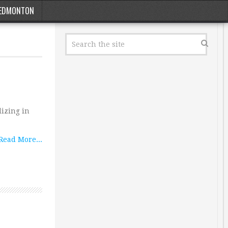
EDMONTON
izing in
Read More...