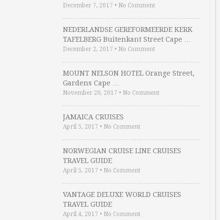
December 7, 2017
•
No Comment
NEDERLANDSE GEREFORMEERDE KERK
TAFELBERG Buitenkant Street Cape …
December 2, 2017
•
No Comment
MOUNT NELSON HOTEL Orange Street,
Gardens Cape …
November 20, 2017
•
No Comment
JAMAICA CRUISES
April 5, 2017
•
No Comment
NORWEGIAN CRUISE LINE CRUISES
TRAVEL GUIDE
April 5, 2017
•
No Comment
VANTAGE DELUXE WORLD CRUISES
TRAVEL GUIDE
April 4, 2017
•
No Comment