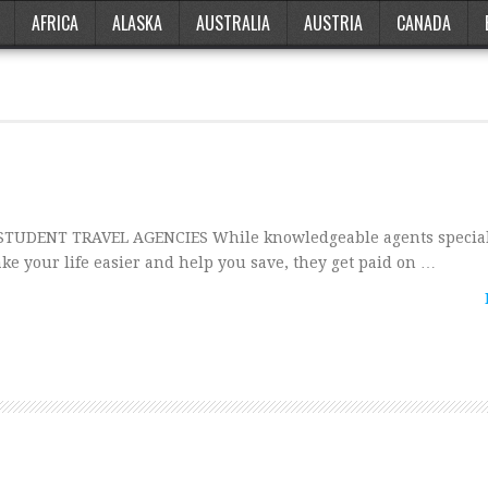
AFRICA
ALASKA
AUSTRALIA
AUSTRIA
CANADA
UDENT TRAVEL AGENCIES While knowledgeable agents special
ke your life easier and help you save, they get paid on …