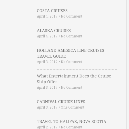
COSTA CRUISES
April 4, 2017
•
No Comment
ALASKA CRUISES
April 4, 2017
•
No Comment
HOLLAND AMERICA LINE CRUISES
TRAVEL GUIDE
April 3, 2017
•
No Comment
What Entertainment Does the Cruise
Ship Offer …
April 3, 2017
•
No Comment
CARNIVAL CRUISE LINES
April 3, 2017
•
One Comment
TRAVEL TO HALIFAX, NOVA SCOTIA
April 2, 2017
•
No Comment