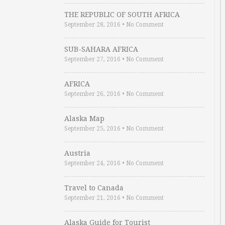
THE REPUBLIC OF SOUTH AFRICA
September 28, 2016
•
No Comment
SUB-SAHARA AFRICA
September 27, 2016
•
No Comment
AFRICA
September 26, 2016
•
No Comment
Alaska Map
September 25, 2016
•
No Comment
Austria
September 24, 2016
•
No Comment
Travel to Canada
September 21, 2016
•
No Comment
Alaska Guide for Tourist