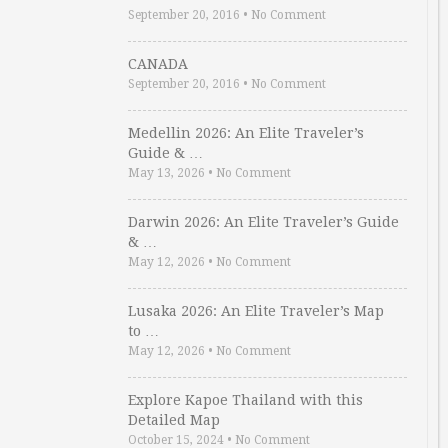
September 20, 2016
•
No Comment
CANADA
September 20, 2016
•
No Comment
Medellin 2026: An Elite Traveler’s
Guide & …
May 13, 2026
•
No Comment
Darwin 2026: An Elite Traveler’s Guide
& …
May 12, 2026
•
No Comment
Lusaka 2026: An Elite Traveler’s Map
to …
May 12, 2026
•
No Comment
Explore Kapoe Thailand with this
Detailed Map
October 15, 2024
•
No Comment