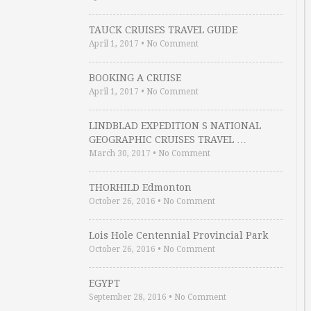
TAUCK CRUISES TRAVEL GUIDE
April 1, 2017
•
No Comment
BOOKING A CRUISE
April 1, 2017
•
No Comment
LINDBLAD EXPEDITION S NATIONAL
GEOGRAPHIC CRUISES TRAVEL …
March 30, 2017
•
No Comment
THORHILD Edmonton
October 26, 2016
•
No Comment
Lois Hole Centennial Provincial Park
October 26, 2016
•
No Comment
EGYPT
September 28, 2016
•
No Comment