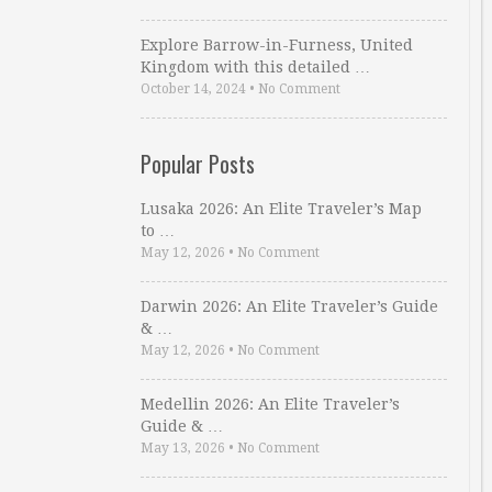
Explore Barrow-in-Furness, United
Kingdom with this detailed …
October 14, 2024
•
No Comment
Popular Posts
Lusaka 2026: An Elite Traveler’s Map
to …
May 12, 2026
•
No Comment
Darwin 2026: An Elite Traveler’s Guide
& …
May 12, 2026
•
No Comment
Medellin 2026: An Elite Traveler’s
Guide & …
May 13, 2026
•
No Comment