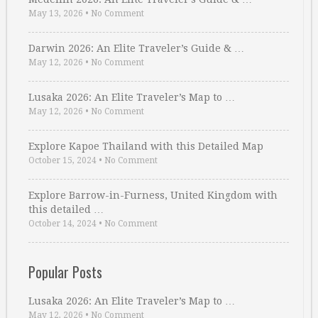
May 13, 2026
•
No Comment
Darwin 2026: An Elite Traveler’s Guide & …
May 12, 2026
•
No Comment
Lusaka 2026: An Elite Traveler’s Map to …
May 12, 2026
•
No Comment
Explore Kapoe Thailand with this Detailed Map
October 15, 2024
•
No Comment
Explore Barrow-in-Furness, United Kingdom with
this detailed …
October 14, 2024
•
No Comment
Popular Posts
Lusaka 2026: An Elite Traveler’s Map to …
May 12, 2026
•
No Comment