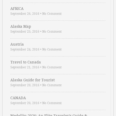
AFRICA
September 26, 2016
•
No Comment
Alaska Map
September 25, 2016
•
No Comment
Austria
September 24, 2016
•
No Comment
Travel to Canada
September 21, 2016
•
No Comment
Alaska Guide for Tourist
September 20, 2016
•
No Comment
CANADA
September 20, 2016
•
No Comment
Medellin 2026: An Elite Traveler’s Guide & …