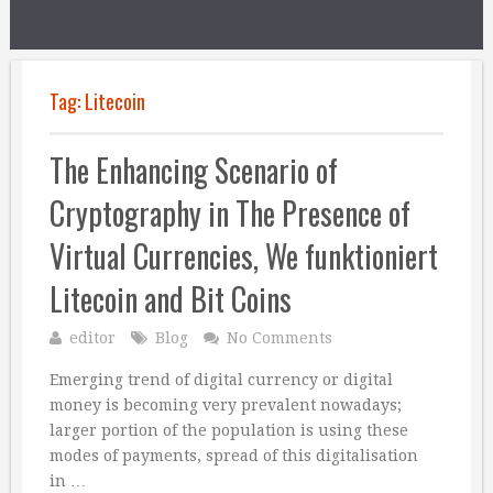
Tag:
Litecoin
The Enhancing Scenario of
Cryptography in The Presence of
Virtual Currencies, We funktioniert
Litecoin and Bit Coins
editor
Blog
No Comments
Emerging trend of digital currency or digital
money is becoming very prevalent nowadays;
larger portion of the population is using these
modes of payments, spread of this digitalisation
in …