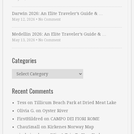
Darwin 2026: An Elite Traveler’s Guide & …
May 12, 2026
•
No Comment
Medellin 2026: An Elite Traveler’s Guide & …
May 13, 2026
•
No Comment
Categories
Categories
Recent Comments
Tess
on
Tillicum Beach Park at Dried Meat Lake
Olivia G.
on
Oyster River
FirstHildred
on
CAMPO DEI FIORI ROME
ChauSmall
on
Kirkenes Norway Map