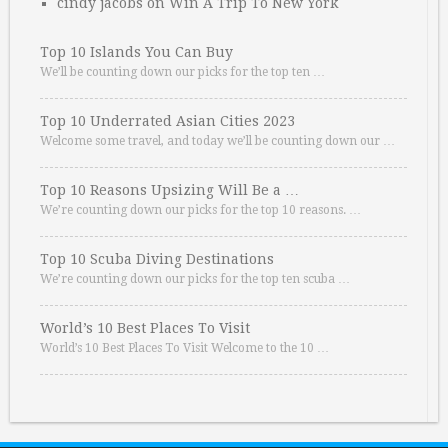
cindy jacobs
on
Win A Trip To New York
Top 10 Islands You Can Buy
We’ll be counting down our picks for the top ten …
Top 10 Underrated Asian Cities 2023
Welcome some travel, and today we’ll be counting down our …
Top 10 Reasons Upsizing Will Be a …
We’re counting down our picks for the top 10 reasons. …
Top 10 Scuba Diving Destinations
We’re counting down our picks for the top ten scuba …
World’s 10 Best Places To Visit
World’s 10 Best Places To Visit Welcome to the 10 …