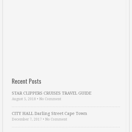
Recent Posts
STAR CLIPPERS CRUISES TRAVEL GUIDE
August 5, 2018
•
No Comment
CITY HALL Darling Street Cape Town
December 7, 2017
•
No Comment