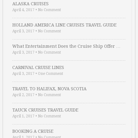
ALASKA CRUISES
April 4, 2017
•
No Comment
HOLLAND AMERICA LINE CRUISES TRAVEL GUIDE
April 3, 2017
•
No Comment
What Entertainment Does the Cruise Ship Offer …
April 3, 2017
•
No Comment
CARNIVAL CRUISE LINES
April 3, 2017
•
One Comment
TRAVEL TO HALIFAX, NOVA SCOTIA
April 2, 2017
•
No Comment
TAUCK CRUISES TRAVEL GUIDE
April 1, 2017
•
No Comment
BOOKING A CRUISE
April 1, 2017
•
No Comment