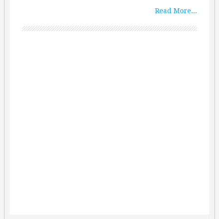
Read More...