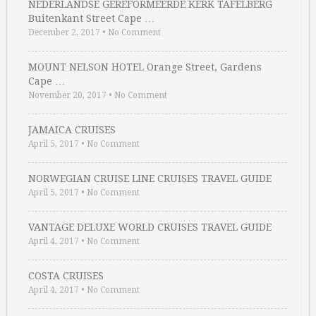
NEDERLANDSE GEREFORMEERDE KERK TAFELBERG
Buitenkant Street Cape …
December 2, 2017
•
No Comment
MOUNT NELSON HOTEL Orange Street, Gardens
Cape …
November 20, 2017
•
No Comment
JAMAICA CRUISES
April 5, 2017
•
No Comment
NORWEGIAN CRUISE LINE CRUISES TRAVEL GUIDE
April 5, 2017
•
No Comment
VANTAGE DELUXE WORLD CRUISES TRAVEL GUIDE
April 4, 2017
•
No Comment
COSTA CRUISES
April 4, 2017
•
No Comment