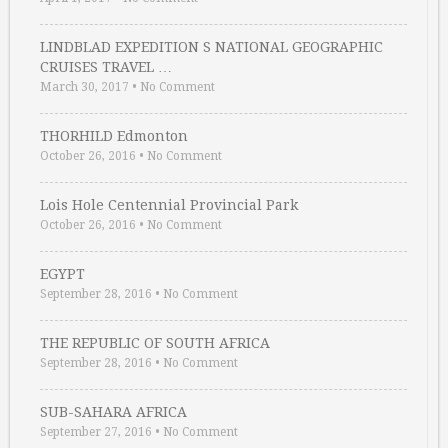
LINDBLAD EXPEDITION S NATIONAL GEOGRAPHIC
CRUISES TRAVEL …
March 30, 2017
•
No Comment
THORHILD Edmonton
October 26, 2016
•
No Comment
Lois Hole Centennial Provincial Park
October 26, 2016
•
No Comment
EGYPT
September 28, 2016
•
No Comment
THE REPUBLIC OF SOUTH AFRICA
September 28, 2016
•
No Comment
SUB-SAHARA AFRICA
September 27, 2016
•
No Comment