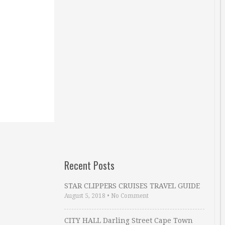
Recent Posts
STAR CLIPPERS CRUISES TRAVEL GUIDE
August 5, 2018
•
No Comment
CITY HALL Darling Street Cape Town