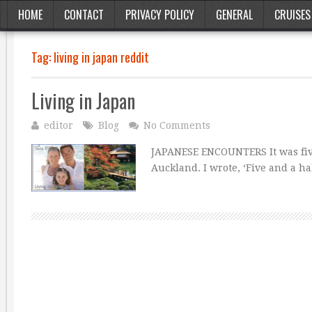
HOME
CONTACT
PRIVACY POLICY
GENERAL
CRUISES
Tag:
living in japan reddit
Living in Japan
editor
Blog
No Comments
JAPANESE ENCOUNTERS It was five 
Auckland. I wrote, ‘Five and a h