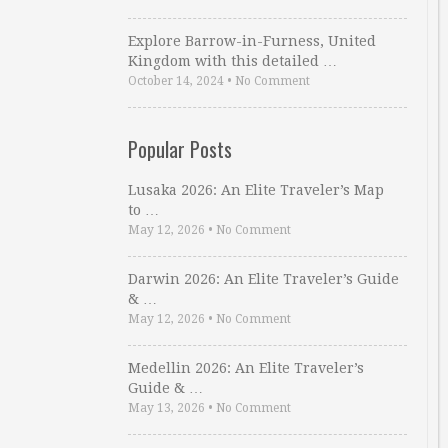
Explore Barrow-in-Furness, United
Kingdom with this detailed …
October 14, 2024
•
No Comment
Popular Posts
Lusaka 2026: An Elite Traveler’s Map
to …
May 12, 2026
•
No Comment
Darwin 2026: An Elite Traveler’s Guide
& …
May 12, 2026
•
No Comment
Medellin 2026: An Elite Traveler’s
Guide & …
May 13, 2026
•
No Comment