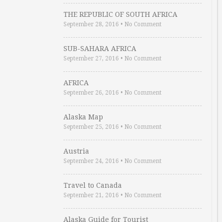
THE REPUBLIC OF SOUTH AFRICA
September 28, 2016
•
No Comment
SUB-SAHARA AFRICA
September 27, 2016
•
No Comment
AFRICA
September 26, 2016
•
No Comment
Alaska Map
September 25, 2016
•
No Comment
Austria
September 24, 2016
•
No Comment
Travel to Canada
September 21, 2016
•
No Comment
Alaska Guide for Tourist