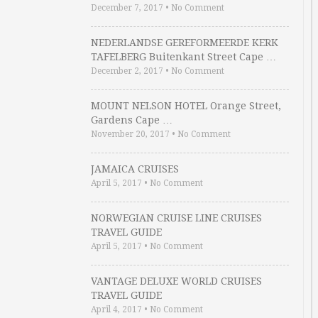
December 7, 2017
•
No Comment
NEDERLANDSE GEREFORMEERDE KERK
TAFELBERG Buitenkant Street Cape …
December 2, 2017
•
No Comment
MOUNT NELSON HOTEL Orange Street,
Gardens Cape …
November 20, 2017
•
No Comment
JAMAICA CRUISES
April 5, 2017
•
No Comment
NORWEGIAN CRUISE LINE CRUISES
TRAVEL GUIDE
April 5, 2017
•
No Comment
VANTAGE DELUXE WORLD CRUISES
TRAVEL GUIDE
April 4, 2017
•
No Comment