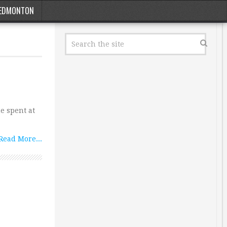
EDMONTON
e spent at
Read More...