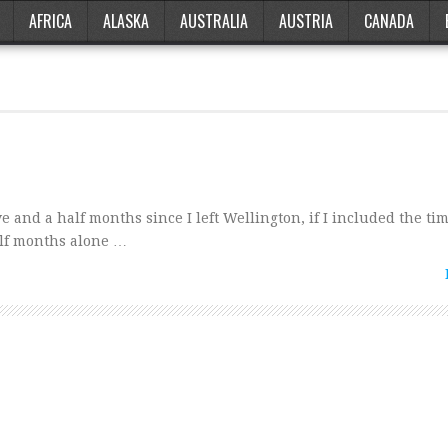
AFRICA
ALASKA
AUSTRALIA
AUSTRIA
CANADA
and a half months since I left Wellington, if I included the tim
alf months alone …