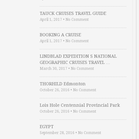
TAUCK CRUISES TRAVEL GUIDE
April 1, 2017
•
No Comment
BOOKING A CRUISE
April 1, 2017
•
No Comment
LINDBLAD EXPEDITION S NATIONAL
GEOGRAPHIC CRUISES TRAVEL …
March 30, 2017
•
No Comment
THORHILD Edmonton
October 26, 2016
•
No Comment
Lois Hole Centennial Provincial Park
October 26, 2016
•
No Comment
EGYPT
September 28, 2016
•
No Comment