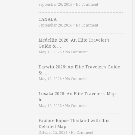
September 20, 2016
•
No Comment
CANADA
September 20, 2016
•
No Comment
Medellin 2026: An Elite Traveler’s
Guide & …
May 13, 2026
•
No Comment
Darwin 2026: An Elite Traveler’s Guide
& …
May 12, 2026
•
No Comment
Lusaka 2026: An Elite Traveler’s Map
to …
May 12, 2026
•
No Comment
Explore Kapoe Thailand with this
Detailed Map
October 15, 2024
•
No Comment