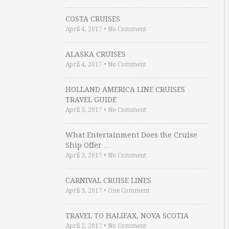
COSTA CRUISES
April 4, 2017
•
No Comment
ALASKA CRUISES
April 4, 2017
•
No Comment
HOLLAND AMERICA LINE CRUISES
TRAVEL GUIDE
April 3, 2017
•
No Comment
What Entertainment Does the Cruise
Ship Offer …
April 3, 2017
•
No Comment
CARNIVAL CRUISE LINES
April 3, 2017
•
One Comment
TRAVEL TO HALIFAX, NOVA SCOTIA
April 2, 2017
•
No Comment