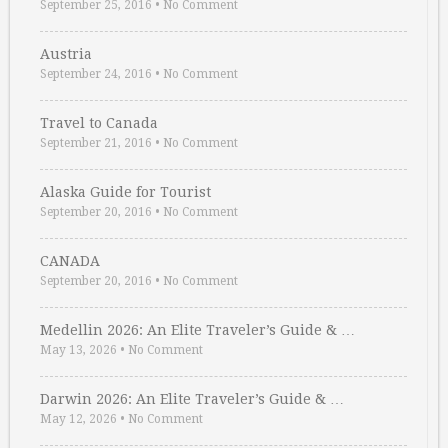
September 25, 2016
•
No Comment
Austria
September 24, 2016
•
No Comment
Travel to Canada
September 21, 2016
•
No Comment
Alaska Guide for Tourist
September 20, 2016
•
No Comment
CANADA
September 20, 2016
•
No Comment
Medellin 2026: An Elite Traveler’s Guide & …
May 13, 2026
•
No Comment
Darwin 2026: An Elite Traveler’s Guide & …
May 12, 2026
•
No Comment