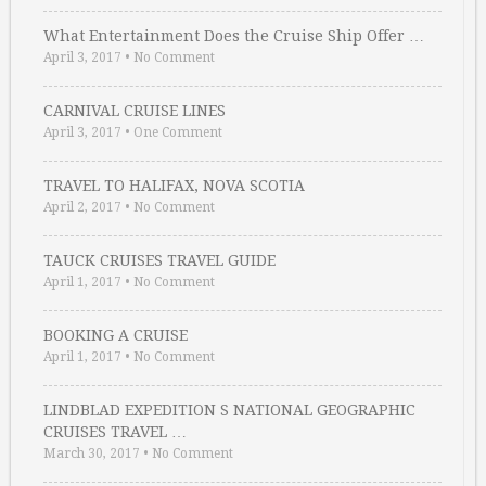
What Entertainment Does the Cruise Ship Offer …
April 3, 2017
•
No Comment
CARNIVAL CRUISE LINES
April 3, 2017
•
One Comment
TRAVEL TO HALIFAX, NOVA SCOTIA
April 2, 2017
•
No Comment
TAUCK CRUISES TRAVEL GUIDE
April 1, 2017
•
No Comment
BOOKING A CRUISE
April 1, 2017
•
No Comment
LINDBLAD EXPEDITION S NATIONAL GEOGRAPHIC
CRUISES TRAVEL …
March 30, 2017
•
No Comment