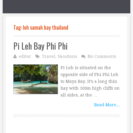
Tag:
loh samah bay thailand
Pi Leh Bay Phi Phi
editor
Travel
,
Vacations
No Comments
Pi Leh is situated on the
opposite side of Phi Phi Leh
to Maya Bay. It’s a long thin
bay with 100m high cliffs on
all sides, at the …
Read More...