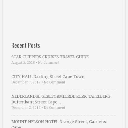
Recent Posts
STAR CLIPPERS CRUISES TRAVEL GUIDE
August 5, 2018
•
No Comment
CITY HALL Darling Street Cape Town
December 7, 2017
•
No Comment
NEDERLANDSE GEREFORMEERDE KERK TAFELBERG
Buitenkant Street Cape …
December 2, 2017
•
No Comment
MOUNT NELSON HOTEL Orange Street, Gardens
Cape …