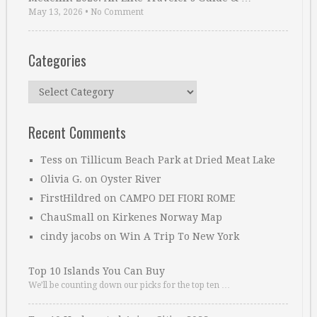
May 13, 2026
•
No Comment
Categories
Categories
Recent Comments
Tess
on
Tillicum Beach Park at Dried Meat Lake
Olivia G.
on
Oyster River
FirstHildred
on
CAMPO DEI FIORI ROME
ChauSmall
on
Kirkenes Norway Map
cindy jacobs
on
Win A Trip To New York
Top 10 Islands You Can Buy
We’ll be counting down our picks for the top ten …