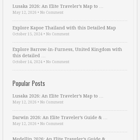
Lusaka 2026: An Elite Traveler’s Map to …
May 12, 2026
•
No Comment
Explore Kapoe Thailand with this Detailed Map
October 15, 2024
•
No Comment
Explore Barrow-in-Furness, United Kingdom with
this detailed …
October 14, 2024
•
No Comment
Popular Posts
Lusaka 2026: An Elite Traveler’s Map to …
May 12, 2026
•
No Comment
Darwin 2026: An Elite Traveler’s Guide & …
May 12, 2026
•
No Comment
Medellin 2026: An Elite Traveler’s Guide & …