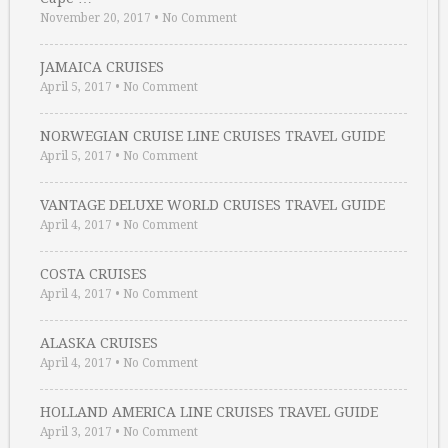
November 20, 2017
•
No Comment
JAMAICA CRUISES
April 5, 2017
•
No Comment
NORWEGIAN CRUISE LINE CRUISES TRAVEL GUIDE
April 5, 2017
•
No Comment
VANTAGE DELUXE WORLD CRUISES TRAVEL GUIDE
April 4, 2017
•
No Comment
COSTA CRUISES
April 4, 2017
•
No Comment
ALASKA CRUISES
April 4, 2017
•
No Comment
HOLLAND AMERICA LINE CRUISES TRAVEL GUIDE
April 3, 2017
•
No Comment