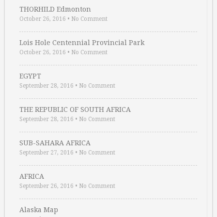
THORHILD Edmonton
October 26, 2016
•
No Comment
Lois Hole Centennial Provincial Park
October 26, 2016
•
No Comment
EGYPT
September 28, 2016
•
No Comment
THE REPUBLIC OF SOUTH AFRICA
September 28, 2016
•
No Comment
SUB-SAHARA AFRICA
September 27, 2016
•
No Comment
AFRICA
September 26, 2016
•
No Comment
Alaska Map