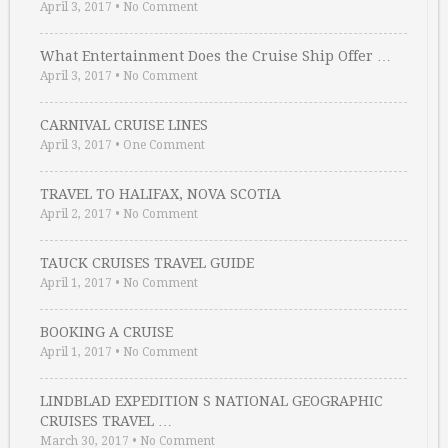
April 3, 2017
•
No Comment
What Entertainment Does the Cruise Ship Offer …
April 3, 2017
•
No Comment
CARNIVAL CRUISE LINES
April 3, 2017
•
One Comment
TRAVEL TO HALIFAX, NOVA SCOTIA
April 2, 2017
•
No Comment
TAUCK CRUISES TRAVEL GUIDE
April 1, 2017
•
No Comment
BOOKING A CRUISE
April 1, 2017
•
No Comment
LINDBLAD EXPEDITION S NATIONAL GEOGRAPHIC
CRUISES TRAVEL …
March 30, 2017
•
No Comment