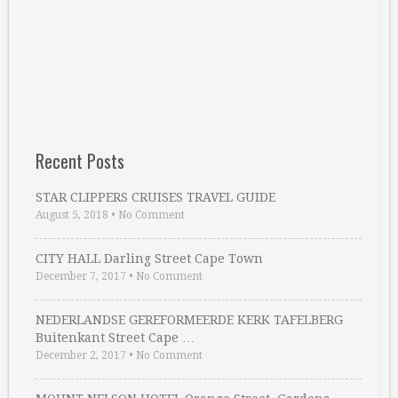
Recent Posts
STAR CLIPPERS CRUISES TRAVEL GUIDE
August 5, 2018
•
No Comment
CITY HALL Darling Street Cape Town
December 7, 2017
•
No Comment
NEDERLANDSE GEREFORMEERDE KERK TAFELBERG
Buitenkant Street Cape …
December 2, 2017
•
No Comment