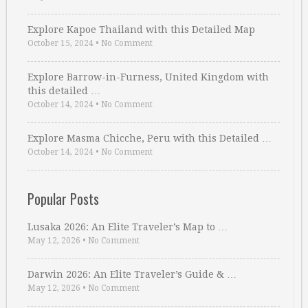
Explore Kapoe Thailand with this Detailed Map
October 15, 2024
•
No Comment
Explore Barrow-in-Furness, United Kingdom with
this detailed …
October 14, 2024
•
No Comment
Explore Masma Chicche, Peru with this Detailed …
October 14, 2024
•
No Comment
Popular Posts
Lusaka 2026: An Elite Traveler’s Map to …
May 12, 2026
•
No Comment
Darwin 2026: An Elite Traveler’s Guide & …
May 12, 2026
•
No Comment