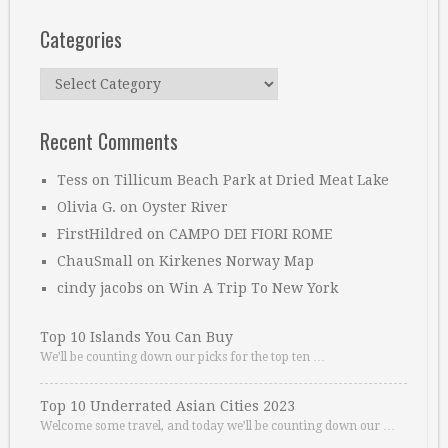
Categories
Categories
Recent Comments
Tess
on
Tillicum Beach Park at Dried Meat Lake
Olivia G.
on
Oyster River
FirstHildred
on
CAMPO DEI FIORI ROME
ChauSmall
on
Kirkenes Norway Map
cindy jacobs
on
Win A Trip To New York
Top 10 Islands You Can Buy
We’ll be counting down our picks for the top ten …
Top 10 Underrated Asian Cities 2023
Welcome some travel, and today we’ll be counting down our …