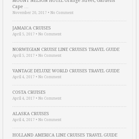
MOUNT NELSON HOTEL Orange Street, Gardens
Cape …
November 20, 2017
•
No Comment
JAMAICA CRUISES
April 5, 2017
•
No Comment
NORWEGIAN CRUISE LINE CRUISES TRAVEL GUIDE
April 5, 2017
•
No Comment
VANTAGE DELUXE WORLD CRUISES TRAVEL GUIDE
April 4, 2017
•
No Comment
COSTA CRUISES
April 4, 2017
•
No Comment
ALASKA CRUISES
April 4, 2017
•
No Comment
HOLLAND AMERICA LINE CRUISES TRAVEL GUIDE