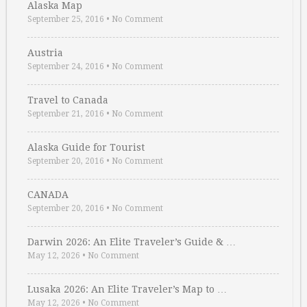
Alaska Map
September 25, 2016
•
No Comment
Austria
September 24, 2016
•
No Comment
Travel to Canada
September 21, 2016
•
No Comment
Alaska Guide for Tourist
September 20, 2016
•
No Comment
CANADA
September 20, 2016
•
No Comment
Darwin 2026: An Elite Traveler’s Guide & …
May 12, 2026
•
No Comment
Lusaka 2026: An Elite Traveler’s Map to …
May 12, 2026
•
No Comment