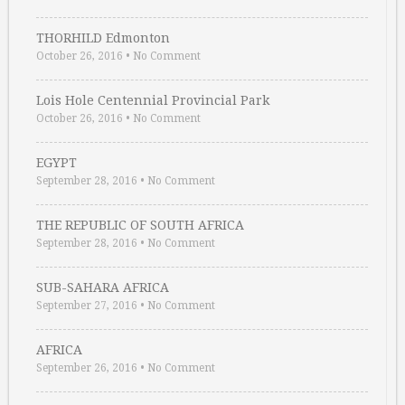
THORHILD Edmonton
October 26, 2016
•
No Comment
Lois Hole Centennial Provincial Park
October 26, 2016
•
No Comment
EGYPT
September 28, 2016
•
No Comment
THE REPUBLIC OF SOUTH AFRICA
September 28, 2016
•
No Comment
SUB-SAHARA AFRICA
September 27, 2016
•
No Comment
AFRICA
September 26, 2016
•
No Comment