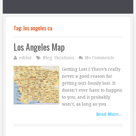
Tag:
los angeles ca
Los Angeles Map
editor
Blog
,
Vacations
No Comments
Getting Lost I There’s really
never a good reason for
getting seri-lously lost. It
doesn’t ever have to happen
to you; and it probably
won’t, as long as you …
Read More...