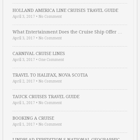
HOLLAND AMERICA LINE CRUISES TRAVEL GUIDE
April 3, 2017
•
No Comment
What Entertainment Does the Cruise Ship Offer …
April 3, 2017
•
No Comment
CARNIVAL CRUISE LINES
April 3, 2017
•
One Comment
TRAVEL TO HALIFAX, NOVA SCOTIA
April 2, 2017
•
No Comment
TAUCK CRUISES TRAVEL GUIDE
April 1, 2017
•
No Comment
BOOKING A CRUISE
April 1, 2017
•
No Comment
LINDBLAD EXPEDITION S NATIONAL GEOGRAPHIC