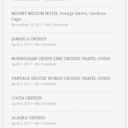
MOUNT NELSON HOTEL Orange Street, Gardens
Cape …
November 20, 2017
•
No Comment
JAMAICA CRUISES
April 5, 2017
•
No Comment
NORWEGIAN CRUISE LINE CRUISES TRAVEL GUIDE
April 5, 2017
•
No Comment
VANTAGE DELUXE WORLD CRUISES TRAVEL GUIDE
April 4, 2017
•
No Comment
COSTA CRUISES
April 4, 2017
•
No Comment
ALASKA CRUISES
April 4, 2017
•
No Comment