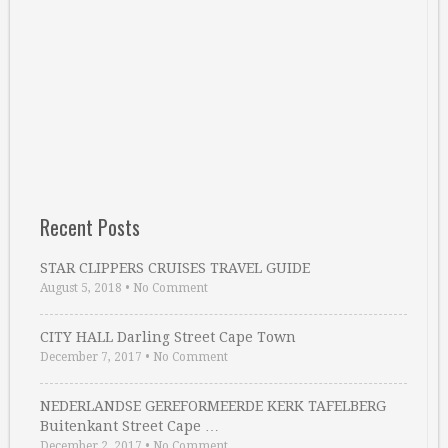
Recent Posts
STAR CLIPPERS CRUISES TRAVEL GUIDE
August 5, 2018
•
No Comment
CITY HALL Darling Street Cape Town
December 7, 2017
•
No Comment
NEDERLANDSE GEREFORMEERDE KERK TAFELBERG
Buitenkant Street Cape …
December 2, 2017
•
No Comment