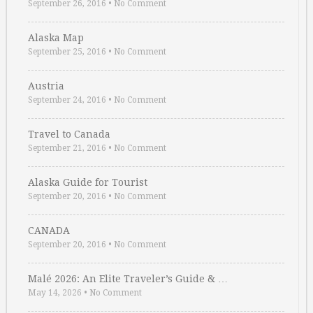
September 26, 2016
•
No Comment
Alaska Map
September 25, 2016
•
No Comment
Austria
September 24, 2016
•
No Comment
Travel to Canada
September 21, 2016
•
No Comment
Alaska Guide for Tourist
September 20, 2016
•
No Comment
CANADA
September 20, 2016
•
No Comment
Malé 2026: An Elite Traveler’s Guide & …
May 14, 2026
•
No Comment