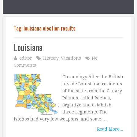
Tag:
louisiana election results
Louisiana
editor
History
,
Vacations
No
Comments
Chronology After the British
invade Louisiana, residents
of the state from the Canary
Islands, called Islehos,
organize and establish
three regiments. The
Islehos had very few weapons, and some …
Read More...