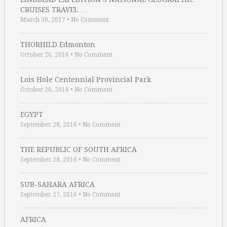
CRUISES TRAVEL …
March 30, 2017
•
No Comment
THORHILD Edmonton
October 26, 2016
•
No Comment
Lois Hole Centennial Provincial Park
October 26, 2016
•
No Comment
EGYPT
September 28, 2016
•
No Comment
THE REPUBLIC OF SOUTH AFRICA
September 28, 2016
•
No Comment
SUB-SAHARA AFRICA
September 27, 2016
•
No Comment
AFRICA