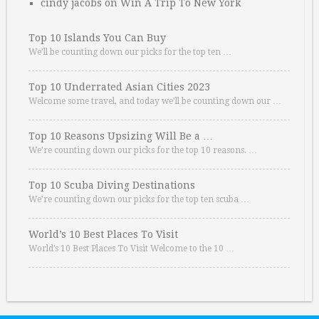
cindy jacobs
on
Win A Trip To New York
Top 10 Islands You Can Buy
We’ll be counting down our picks for the top ten …
Top 10 Underrated Asian Cities 2023
Welcome some travel, and today we’ll be counting down our …
Top 10 Reasons Upsizing Will Be a …
We’re counting down our picks for the top 10 reasons. …
Top 10 Scuba Diving Destinations
We’re counting down our picks for the top ten scuba …
World’s 10 Best Places To Visit
World’s 10 Best Places To Visit Welcome to the 10 …