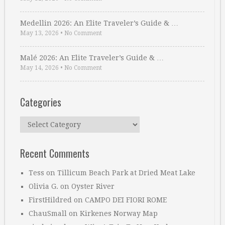
Medellin 2026: An Elite Traveler’s Guide & …
May 13, 2026
•
No Comment
Malé 2026: An Elite Traveler’s Guide & …
May 14, 2026
•
No Comment
Categories
Categories
Recent Comments
Tess
on
Tillicum Beach Park at Dried Meat Lake
Olivia G.
on
Oyster River
FirstHildred
on
CAMPO DEI FIORI ROME
ChauSmall
on
Kirkenes Norway Map