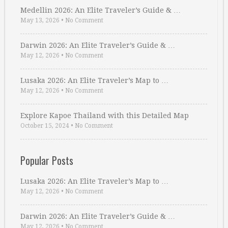
Medellin 2026: An Elite Traveler’s Guide & …
May 13, 2026
•
No Comment
Darwin 2026: An Elite Traveler’s Guide & …
May 12, 2026
•
No Comment
Lusaka 2026: An Elite Traveler’s Map to …
May 12, 2026
•
No Comment
Explore Kapoe Thailand with this Detailed Map
October 15, 2024
•
No Comment
Popular Posts
Lusaka 2026: An Elite Traveler’s Map to …
May 12, 2026
•
No Comment
Darwin 2026: An Elite Traveler’s Guide & …
May 12, 2026
•
No Comment