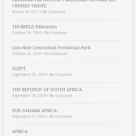
CRUISES TRAVEL …
March 30, 2017
•
No Comment
THORHILD Edmonton
October 26, 2016
•
No Comment
Lois Hole Centennial Provincial Park
October 26, 2016
•
No Comment
EGYPT
September 28, 2016
•
No Comment
THE REPUBLIC OF SOUTH AFRICA
September 28, 2016
•
No Comment
SUB-SAHARA AFRICA
September 27, 2016
•
No Comment
AFRICA