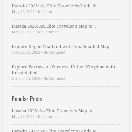
Darwin 2026: An Elite Traveler’s Guide & …
May 12, 2026
•
No Comment
Lusaka 2026: An Elite Traveler’s Map to …
May 12, 2026
•
No Comment
Explore Kapoe Thailand with this Detailed Map
October 15, 2024
•
No Comment
Explore Barrow-in-Furness, United Kingdom with
this detailed …
October 14, 2024
•
No Comment
Popular Posts
Lusaka 2026: An Elite Traveler’s Map to …
May 12, 2026
•
No Comment
Darwin 2026: An Elite Traveler’s Guide & …