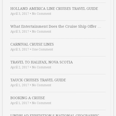
HOLLAND AMERICA LINE CRUISES TRAVEL GUIDE
April 3, 2017
•
No Comment
What Entertainment Does the Cruise Ship Offer …
April 3, 2017
•
No Comment
CARNIVAL CRUISE LINES
April 3, 2017
•
One Comment
TRAVEL TO HALIFAX, NOVA SCOTIA
April 2, 2017
•
No Comment
TAUCK CRUISES TRAVEL GUIDE
April 1, 2017
•
No Comment
BOOKING A CRUISE
April 1, 2017
•
No Comment
LINDBLAD EXPEDITION S NATIONAL GEOGRAPHIC