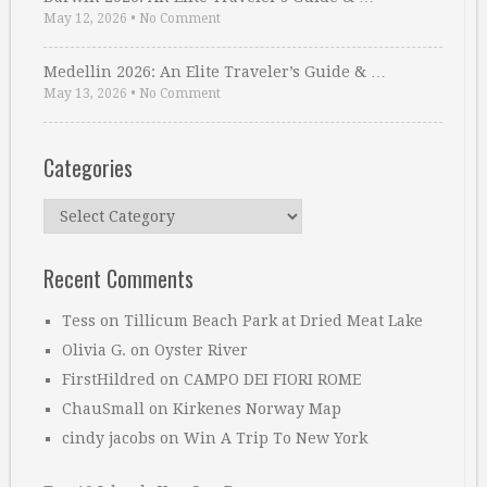
May 12, 2026
•
No Comment
Medellin 2026: An Elite Traveler’s Guide & …
May 13, 2026
•
No Comment
Categories
Categories
Recent Comments
Tess
on
Tillicum Beach Park at Dried Meat Lake
Olivia G.
on
Oyster River
FirstHildred
on
CAMPO DEI FIORI ROME
ChauSmall
on
Kirkenes Norway Map
cindy jacobs
on
Win A Trip To New York