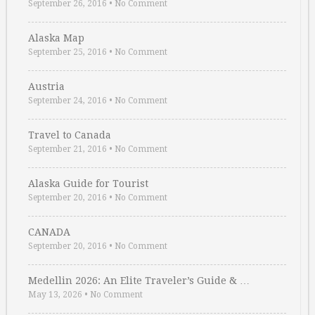
September 26, 2016
•
No Comment
Alaska Map
September 25, 2016
•
No Comment
Austria
September 24, 2016
•
No Comment
Travel to Canada
September 21, 2016
•
No Comment
Alaska Guide for Tourist
September 20, 2016
•
No Comment
CANADA
September 20, 2016
•
No Comment
Medellin 2026: An Elite Traveler’s Guide & …
May 13, 2026
•
No Comment