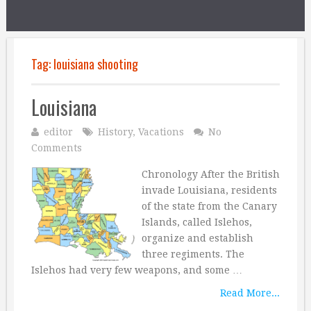
Tag:
louisiana shooting
Louisiana
editor
History
,
Vacations
No
Comments
Chronology After the British
invade Louisiana, residents
of the state from the Canary
Islands, called Islehos,
organize and establish
three regiments. The
Islehos had very few weapons, and some …
Read More...