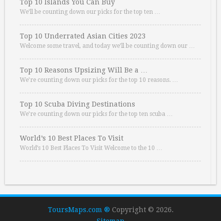
Top 10 Islands You Can Buy
We’ll be counting down our picks for the top ten …
Top 10 Underrated Asian Cities 2023
Welcome some travel, and today we’ll be counting down our …
Top 10 Reasons Upsizing Will Be a …
We’re counting down our picks for the top 10 reasons. …
Top 10 Scuba Diving Destinations
We’re counting down our picks for the top ten scuba …
World’s 10 Best Places To Visit
World’s 10 Best Places To Visit Welcome to the 10 …
ToursMaps.com ®
Copyright © 2026.