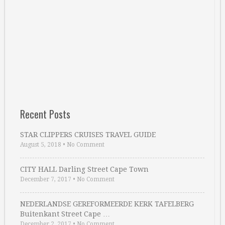
Recent Posts
STAR CLIPPERS CRUISES TRAVEL GUIDE
August 5, 2018
•
No Comment
CITY HALL Darling Street Cape Town
December 7, 2017
•
No Comment
NEDERLANDSE GEREFORMEERDE KERK TAFELBERG
Buitenkant Street Cape …
December 2, 2017
•
No Comment