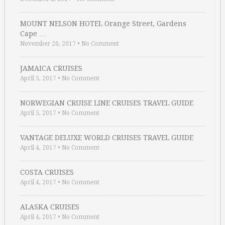
MOUNT NELSON HOTEL Orange Street, Gardens
Cape …
November 20, 2017
•
No Comment
JAMAICA CRUISES
April 5, 2017
•
No Comment
NORWEGIAN CRUISE LINE CRUISES TRAVEL GUIDE
April 5, 2017
•
No Comment
VANTAGE DELUXE WORLD CRUISES TRAVEL GUIDE
April 4, 2017
•
No Comment
COSTA CRUISES
April 4, 2017
•
No Comment
ALASKA CRUISES
April 4, 2017
•
No Comment