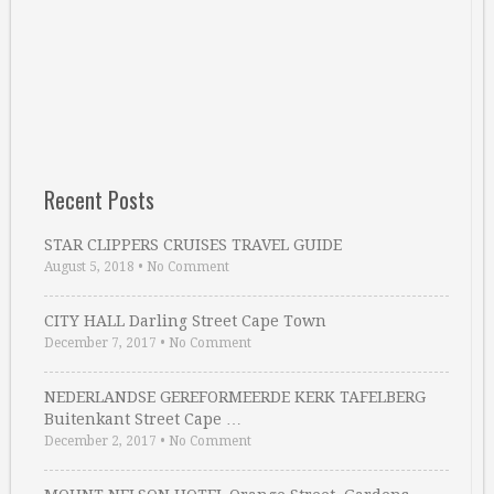
Recent Posts
STAR CLIPPERS CRUISES TRAVEL GUIDE
August 5, 2018
•
No Comment
CITY HALL Darling Street Cape Town
December 7, 2017
•
No Comment
NEDERLANDSE GEREFORMEERDE KERK TAFELBERG
Buitenkant Street Cape …
December 2, 2017
•
No Comment