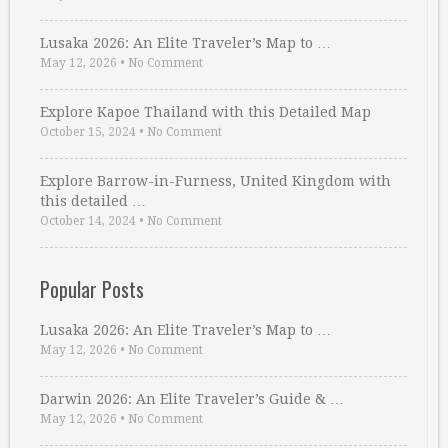
Lusaka 2026: An Elite Traveler’s Map to …
May 12, 2026
•
No Comment
Explore Kapoe Thailand with this Detailed Map
October 15, 2024
•
No Comment
Explore Barrow-in-Furness, United Kingdom with
this detailed …
October 14, 2024
•
No Comment
Popular Posts
Lusaka 2026: An Elite Traveler’s Map to …
May 12, 2026
•
No Comment
Darwin 2026: An Elite Traveler’s Guide & …
May 12, 2026
•
No Comment