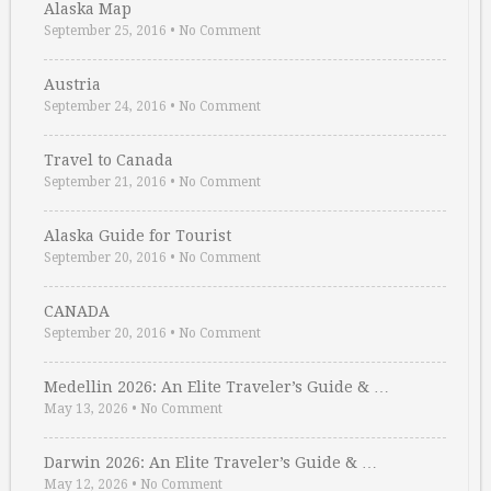
Alaska Map
September 25, 2016
•
No Comment
Austria
September 24, 2016
•
No Comment
Travel to Canada
September 21, 2016
•
No Comment
Alaska Guide for Tourist
September 20, 2016
•
No Comment
CANADA
September 20, 2016
•
No Comment
Medellin 2026: An Elite Traveler’s Guide & …
May 13, 2026
•
No Comment
Darwin 2026: An Elite Traveler’s Guide & …
May 12, 2026
•
No Comment