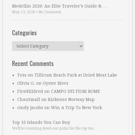
Medellin 2026: An Elite Traveler’s Guide & …
May 13, 2026
•
No Comment
Categories
Categories
Recent Comments
Tess
on
Tillicum Beach Park at Dried Meat Lake
Olivia G.
on
Oyster River
FirstHildred
on
CAMPO DEI FIORI ROME
ChauSmall
on
Kirkenes Norway Map
cindy jacobs
on
Win A Trip To New York
Top 10 Islands You Can Buy
We’ll be counting down our picks for the top ten …