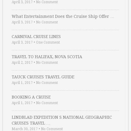
April 3, 2017
•
No Comment
What Entertainment Does the Cruise Ship Offer …
April 3, 2017
•
No Comment
CARNIVAL CRUISE LINES
April 3, 2017
•
One Comment
TRAVEL TO HALIFAX, NOVA SCOTIA
April 2, 2017
•
No Comment
TAUCK CRUISES TRAVEL GUIDE
April 1, 2017
•
No Comment
BOOKING A CRUISE
April 1, 2017
•
No Comment
LINDBLAD EXPEDITION S NATIONAL GEOGRAPHIC
CRUISES TRAVEL …
March 30, 2017
•
No Comment