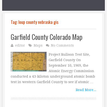
Tag:
loup county nebraska gis
Garfield County Colorado Map
editor
Maps
No Comments
Project Rulison Test Site,
Garfield County On
September 10, 1969, the
Atomic Energy Commission
conducted a 43-kiloton underground atomic bomb
test in western Garfield County to see if atomic …
Read More...