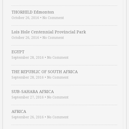
THORHILD Edmonton
October 26, 2016
•
No Comment
Lois Hole Centennial Provincial Park
October 26, 2016
•
No Comment
EGYPT
September 28, 2016
•
No Comment
THE REPUBLIC OF SOUTH AFRICA
September 28, 2016
•
No Comment
SUB-SAHARA AFRICA
September 27, 2016
•
No Comment
AFRICA
September 26, 2016
•
No Comment