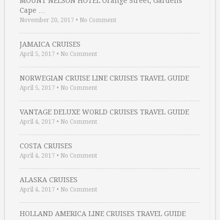
MOUNT NELSON HOTEL Orange Street, Gardens
Cape …
November 20, 2017
•
No Comment
JAMAICA CRUISES
April 5, 2017
•
No Comment
NORWEGIAN CRUISE LINE CRUISES TRAVEL GUIDE
April 5, 2017
•
No Comment
VANTAGE DELUXE WORLD CRUISES TRAVEL GUIDE
April 4, 2017
•
No Comment
COSTA CRUISES
April 4, 2017
•
No Comment
ALASKA CRUISES
April 4, 2017
•
No Comment
HOLLAND AMERICA LINE CRUISES TRAVEL GUIDE