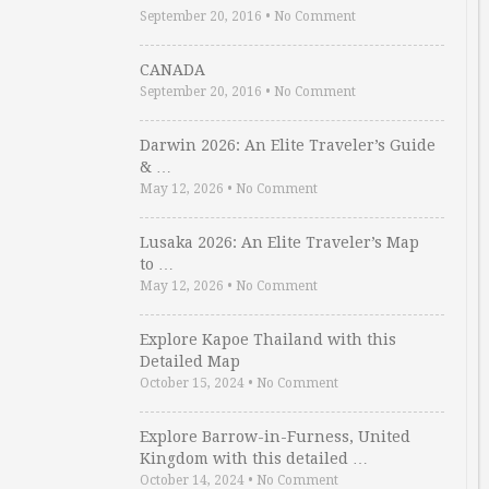
September 20, 2016
•
No Comment
CANADA
September 20, 2016
•
No Comment
Darwin 2026: An Elite Traveler’s Guide
& …
May 12, 2026
•
No Comment
Lusaka 2026: An Elite Traveler’s Map
to …
May 12, 2026
•
No Comment
Explore Kapoe Thailand with this
Detailed Map
October 15, 2024
•
No Comment
Explore Barrow-in-Furness, United
Kingdom with this detailed …
October 14, 2024
•
No Comment