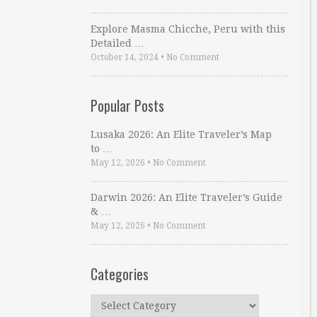
Explore Masma Chicche, Peru with this
Detailed …
October 14, 2024
•
No Comment
Popular Posts
Lusaka 2026: An Elite Traveler’s Map
to …
May 12, 2026
•
No Comment
Darwin 2026: An Elite Traveler’s Guide
& …
May 12, 2026
•
No Comment
Categories
Categories