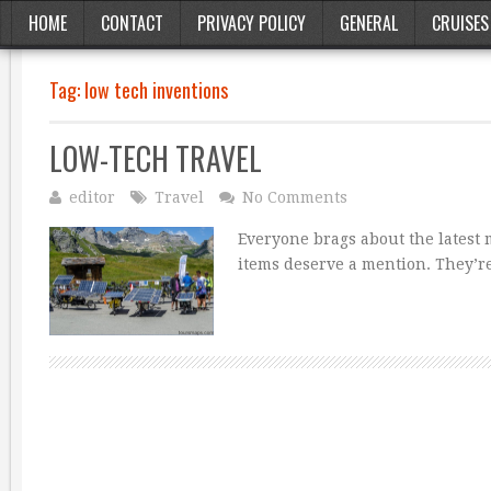
HOME
CONTACT
PRIVACY POLICY
GENERAL
CRUISES
Tag:
low tech inventions
LOW-TECH TRAVEL
editor
Travel
No Comments
Everyone brags about the latest 
items deserve a mention. They’re