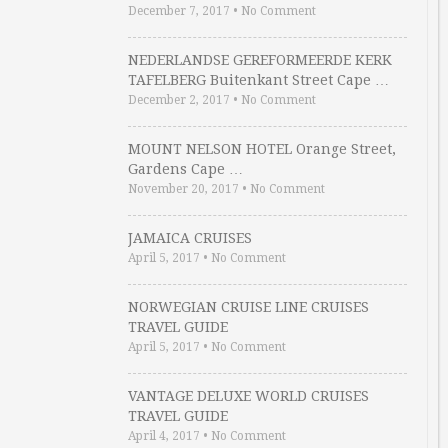
December 7, 2017
•
No Comment
NEDERLANDSE GEREFORMEERDE KERK
TAFELBERG Buitenkant Street Cape …
December 2, 2017
•
No Comment
MOUNT NELSON HOTEL Orange Street,
Gardens Cape …
November 20, 2017
•
No Comment
JAMAICA CRUISES
April 5, 2017
•
No Comment
NORWEGIAN CRUISE LINE CRUISES
TRAVEL GUIDE
April 5, 2017
•
No Comment
VANTAGE DELUXE WORLD CRUISES
TRAVEL GUIDE
April 4, 2017
•
No Comment