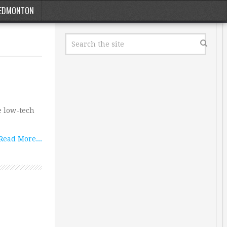
EDMONTON
e low-tech
Read More...