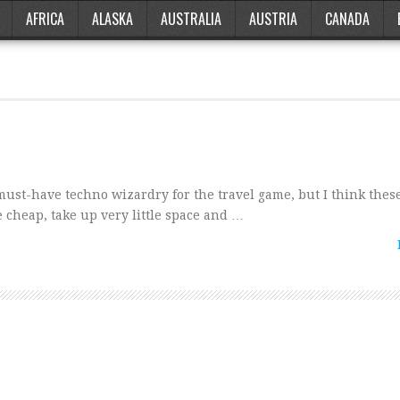
AFRICA
ALASKA
AUSTRALIA
AUSTRIA
CANADA
must-have techno wizardry for the travel game, but I think thes
 cheap, take up very little space and …