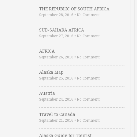
THE REPUBLIC OF SOUTH AFRICA
September 28, 2016
•
No Comment
SUB-SAHARA AFRICA
September 27, 2016
•
No Comment
AFRICA
September 26, 2016
•
No Comment
Alaska Map
September 25, 2016
•
No Comment
Austria
September 24, 2016
•
No Comment
Travel to Canada
September 21, 2016
•
No Comment
Alaska Guide for Tourist