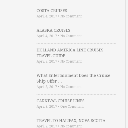
COSTA CRUISES
April 4, 2017
•
No Comment
ALASKA CRUISES
April 4, 2017
•
No Comment
HOLLAND AMERICA LINE CRUISES
TRAVEL GUIDE
April 3, 2017
•
No Comment
What Entertainment Does the Cruise
Ship Offer …
April 3, 2017
•
No Comment
CARNIVAL CRUISE LINES
April 3, 2017
•
One Comment
TRAVEL TO HALIFAX, NOVA SCOTIA
April 2, 2017
•
No Comment