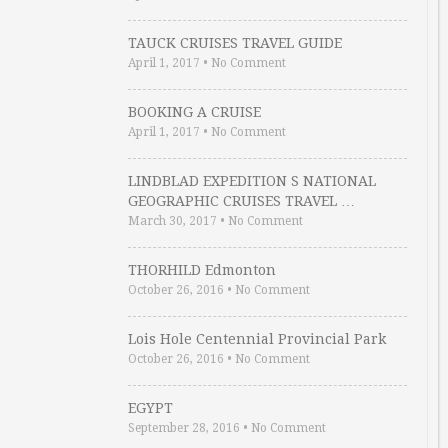
TAUCK CRUISES TRAVEL GUIDE
April 1, 2017
•
No Comment
BOOKING A CRUISE
April 1, 2017
•
No Comment
LINDBLAD EXPEDITION S NATIONAL
GEOGRAPHIC CRUISES TRAVEL …
March 30, 2017
•
No Comment
THORHILD Edmonton
October 26, 2016
•
No Comment
Lois Hole Centennial Provincial Park
October 26, 2016
•
No Comment
EGYPT
September 28, 2016
•
No Comment