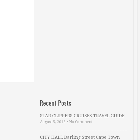
Recent Posts
STAR CLIPPERS CRUISES TRAVEL GUIDE
August 5, 2018
•
No Comment
CITY HALL Darling Street Cape Town