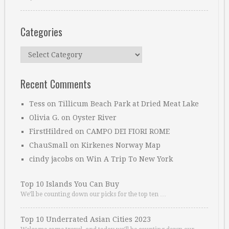
Categories
Categories
Recent Comments
Tess
on
Tillicum Beach Park at Dried Meat Lake
Olivia G.
on
Oyster River
FirstHildred
on
CAMPO DEI FIORI ROME
ChauSmall
on
Kirkenes Norway Map
cindy jacobs
on
Win A Trip To New York
Top 10 Islands You Can Buy
We’ll be counting down our picks for the top ten …
Top 10 Underrated Asian Cities 2023