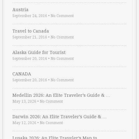
Austria
September 24, 2016
•
No Comment
Travel to Canada
September 21, 2016
•
No Comment
Alaska Guide for Tourist
September 20, 2016
•
No Comment
CANADA
September 20, 2016
•
No Comment
Medellin 2026: An Elite Traveler’s Guide & …
May 13, 2026
•
No Comment
Darwin 2026: An Elite Traveler’s Guide & …
May 12, 2026
•
No Comment
Lusaka 2026: An Elite Traveler’s Map to …