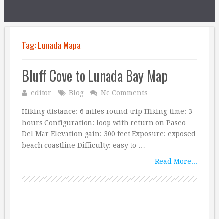
Tag:
Lunada Mapa
Bluff Cove to Lunada Bay Map
editor
Blog
No Comments
Hiking distance: 6 miles round trip Hiking time: 3
hours Configuration: loop with return on Paseo
Del Mar Elevation gain: 300 feet Exposure: exposed
beach coastline Difficulty: easy to …
Read More...