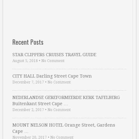
Recent Posts
STAR CLIPPERS CRUISES TRAVEL GUIDE
August 5, 2018
•
No Comment
CITY HALL Darling Street Cape Town
December 7, 2017
•
No Comment
NEDERLANDSE GEREFORMEERDE KERK TAFELBERG
Buitenkant Street Cape …
December 2, 2017
•
No Comment
MOUNT NELSON HOTEL Orange Street, Gardens
Cape …
November 20, 2017
•
No Comment