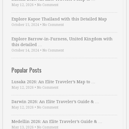
May 12, 2026
•
No Comment
Explore Kapoe Thailand with this Detailed Map
October 15, 2024
•
No Comment
Explore Barrow-in-Furness, United Kingdom with
this detailed …
October 14, 2024
•
No Comment
Popular Posts
Lusaka 2026: An Elite Traveler’s Map to …
May 12, 2026
•
No Comment
Darwin 2026: An Elite Traveler’s Guide & …
May 12, 2026
•
No Comment
Medellin 2026: An Elite Traveler’s Guide & …
May 13, 2026
•
No Comment