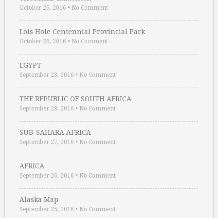
October 26, 2016
•
No Comment
Lois Hole Centennial Provincial Park
October 26, 2016
•
No Comment
EGYPT
September 28, 2016
•
No Comment
THE REPUBLIC OF SOUTH AFRICA
September 28, 2016
•
No Comment
SUB-SAHARA AFRICA
September 27, 2016
•
No Comment
AFRICA
September 26, 2016
•
No Comment
Alaska Map
September 25, 2016
•
No Comment