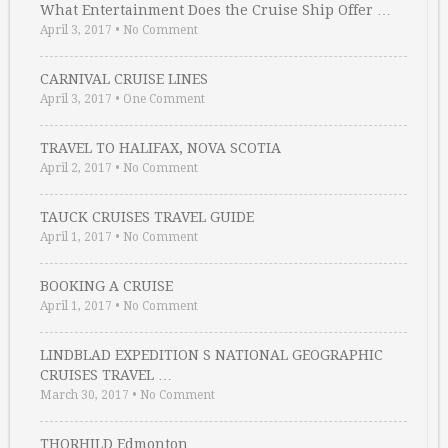
What Entertainment Does the Cruise Ship Offer …
April 3, 2017
•
No Comment
CARNIVAL CRUISE LINES
April 3, 2017
•
One Comment
TRAVEL TO HALIFAX, NOVA SCOTIA
April 2, 2017
•
No Comment
TAUCK CRUISES TRAVEL GUIDE
April 1, 2017
•
No Comment
BOOKING A CRUISE
April 1, 2017
•
No Comment
LINDBLAD EXPEDITION S NATIONAL GEOGRAPHIC
CRUISES TRAVEL …
March 30, 2017
•
No Comment
THORHILD Edmonton