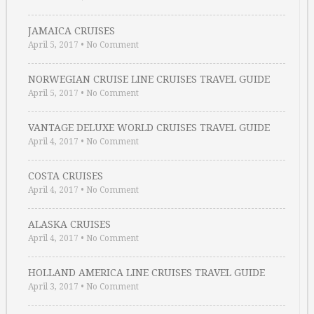
JAMAICA CRUISES
April 5, 2017
•
No Comment
NORWEGIAN CRUISE LINE CRUISES TRAVEL GUIDE
April 5, 2017
•
No Comment
VANTAGE DELUXE WORLD CRUISES TRAVEL GUIDE
April 4, 2017
•
No Comment
COSTA CRUISES
April 4, 2017
•
No Comment
ALASKA CRUISES
April 4, 2017
•
No Comment
HOLLAND AMERICA LINE CRUISES TRAVEL GUIDE
April 3, 2017
•
No Comment