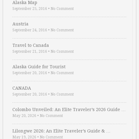
Alaska Map
September 25, 2016
•
No Comment
Austria
September 24, 2016
•
No Comment
Travel to Canada
September 21, 2016
•
No Comment
Alaska Guide for Tourist
September 20, 2016
•
No Comment
CANADA
September 20, 2016
•
No Comment
Colombo Unveiled: An Elite Traveler’s 2026 Guide …
May 20, 2026
•
No Comment
Lilongwe 2026: An Elite Traveler’s Guide & …
May 19, 2026
•
No Comment