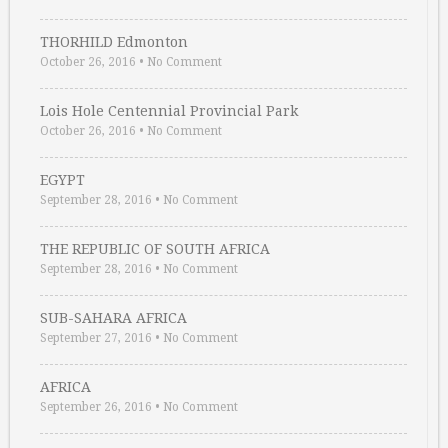
THORHILD Edmonton
October 26, 2016
•
No Comment
Lois Hole Centennial Provincial Park
October 26, 2016
•
No Comment
EGYPT
September 28, 2016
•
No Comment
THE REPUBLIC OF SOUTH AFRICA
September 28, 2016
•
No Comment
SUB-SAHARA AFRICA
September 27, 2016
•
No Comment
AFRICA
September 26, 2016
•
No Comment