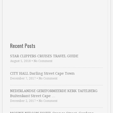
Recent Posts
STAR CLIPPERS CRUISES TRAVEL GUIDE
August 5, 2018
•
No Comment
CITY HALL Darling Street Cape Town
December 7, 2017
•
No Comment
NEDERLANDSE GEREFORMEERDE KERK TAFELBERG
Buitenkant Street Cape …
December 2, 2017
•
No Comment