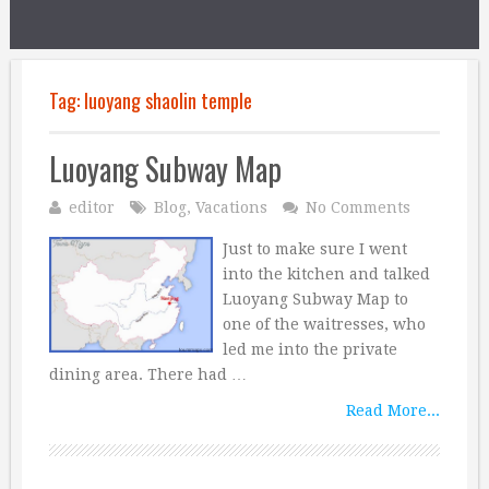
Tag:
luoyang shaolin temple
Luoyang Subway Map
editor
Blog
,
Vacations
No Comments
Just to make sure I went
into the kitchen and talked
Luoyang Subway Map to
one of the waitresses, who
led me into the private
dining area. There had …
Read More...