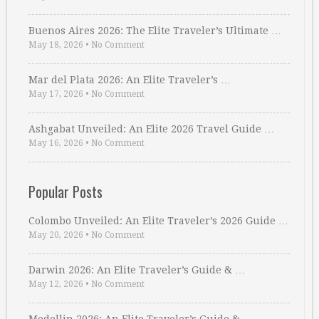
Buenos Aires 2026: The Elite Traveler’s Ultimate …
May 18, 2026
•
No Comment
Mar del Plata 2026: An Elite Traveler’s …
May 17, 2026
•
No Comment
Ashgabat Unveiled: An Elite 2026 Travel Guide …
May 16, 2026
•
No Comment
Popular Posts
Colombo Unveiled: An Elite Traveler’s 2026 Guide …
May 20, 2026
•
No Comment
Darwin 2026: An Elite Traveler’s Guide & …
May 12, 2026
•
No Comment