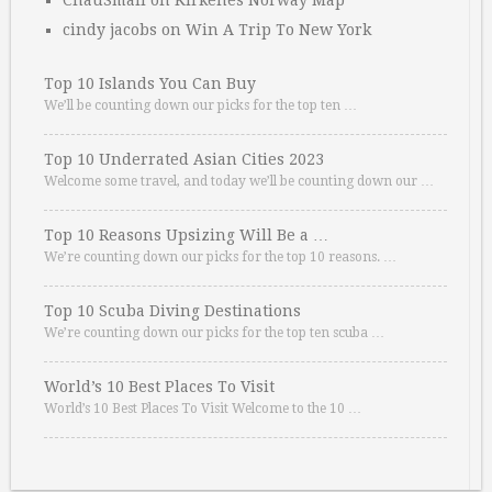
ChauSmall
on
Kirkenes Norway Map
cindy jacobs
on
Win A Trip To New York
Top 10 Islands You Can Buy
We’ll be counting down our picks for the top ten …
Top 10 Underrated Asian Cities 2023
Welcome some travel, and today we’ll be counting down our …
Top 10 Reasons Upsizing Will Be a …
We’re counting down our picks for the top 10 reasons. …
Top 10 Scuba Diving Destinations
We’re counting down our picks for the top ten scuba …
World’s 10 Best Places To Visit
World’s 10 Best Places To Visit Welcome to the 10 …