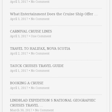
April 3, 2017
•
No Comment
What Entertainment Does the Cruise Ship Offer …
April 3, 2017
•
No Comment
CARNIVAL CRUISE LINES
April 3, 2017
•
One Comment
TRAVEL TO HALIFAX, NOVA SCOTIA
April 2, 2017
•
No Comment
TAUCK CRUISES TRAVEL GUIDE
April 1, 2017
•
No Comment
BOOKING A CRUISE
April 1, 2017
•
No Comment
LINDBLAD EXPEDITION S NATIONAL GEOGRAPHIC
CRUISES TRAVEL …
March 30, 2017
•
No Comment