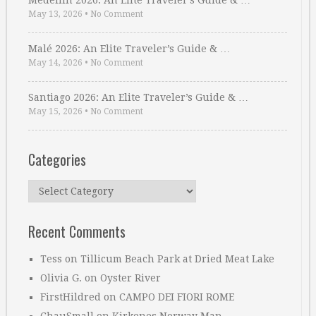
Medellin 2026: An Elite Traveler’s Guide & …
May 13, 2026
•
No Comment
Malé 2026: An Elite Traveler’s Guide & …
May 14, 2026
•
No Comment
Santiago 2026: An Elite Traveler’s Guide & …
May 15, 2026
•
No Comment
Categories
Categories
Recent Comments
Tess
on
Tillicum Beach Park at Dried Meat Lake
Olivia G.
on
Oyster River
FirstHildred
on
CAMPO DEI FIORI ROME