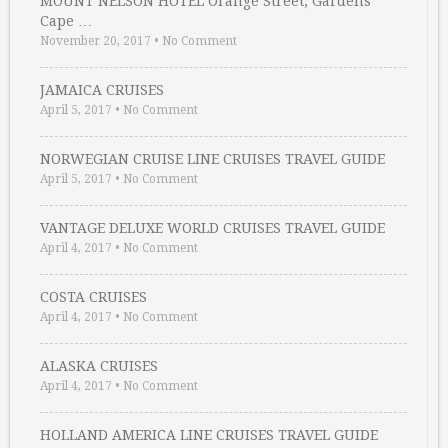
MOUNT NELSON HOTEL Orange Street, Gardens
Cape …
November 20, 2017
•
No Comment
JAMAICA CRUISES
April 5, 2017
•
No Comment
NORWEGIAN CRUISE LINE CRUISES TRAVEL GUIDE
April 5, 2017
•
No Comment
VANTAGE DELUXE WORLD CRUISES TRAVEL GUIDE
April 4, 2017
•
No Comment
COSTA CRUISES
April 4, 2017
•
No Comment
ALASKA CRUISES
April 4, 2017
•
No Comment
HOLLAND AMERICA LINE CRUISES TRAVEL GUIDE