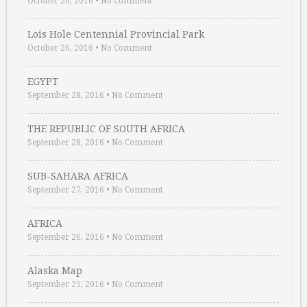
October 26, 2016
•
No Comment
Lois Hole Centennial Provincial Park
October 26, 2016
•
No Comment
EGYPT
September 28, 2016
•
No Comment
THE REPUBLIC OF SOUTH AFRICA
September 28, 2016
•
No Comment
SUB-SAHARA AFRICA
September 27, 2016
•
No Comment
AFRICA
September 26, 2016
•
No Comment
Alaska Map
September 25, 2016
•
No Comment