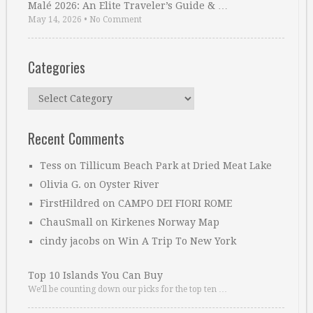
Malé 2026: An Elite Traveler’s Guide & …
May 14, 2026
•
No Comment
Categories
Categories
Recent Comments
Tess
on
Tillicum Beach Park at Dried Meat Lake
Olivia G.
on
Oyster River
FirstHildred
on
CAMPO DEI FIORI ROME
ChauSmall
on
Kirkenes Norway Map
cindy jacobs
on
Win A Trip To New York
Top 10 Islands You Can Buy
We’ll be counting down our picks for the top ten …