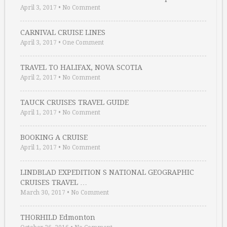
April 3, 2017
•
No Comment
CARNIVAL CRUISE LINES
April 3, 2017
•
One Comment
TRAVEL TO HALIFAX, NOVA SCOTIA
April 2, 2017
•
No Comment
TAUCK CRUISES TRAVEL GUIDE
April 1, 2017
•
No Comment
BOOKING A CRUISE
April 1, 2017
•
No Comment
LINDBLAD EXPEDITION S NATIONAL GEOGRAPHIC
CRUISES TRAVEL …
March 30, 2017
•
No Comment
THORHILD Edmonton