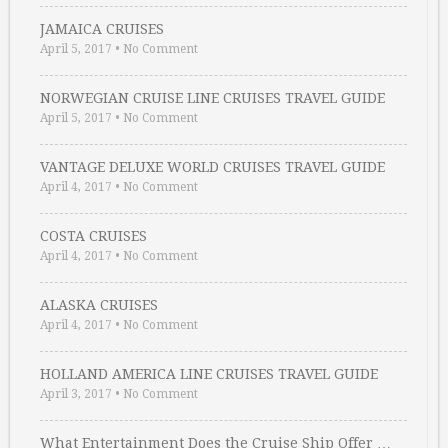
JAMAICA CRUISES
April 5, 2017
•
No Comment
NORWEGIAN CRUISE LINE CRUISES TRAVEL GUIDE
April 5, 2017
•
No Comment
VANTAGE DELUXE WORLD CRUISES TRAVEL GUIDE
April 4, 2017
•
No Comment
COSTA CRUISES
April 4, 2017
•
No Comment
ALASKA CRUISES
April 4, 2017
•
No Comment
HOLLAND AMERICA LINE CRUISES TRAVEL GUIDE
April 3, 2017
•
No Comment
What Entertainment Does the Cruise Ship Offer …