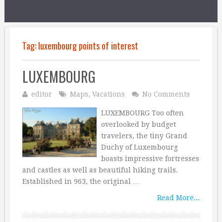
Tag:
luxembourg points of interest
LUXEMBOURG
editor
Maps
,
Vacations
No Comments
LUXEMBOURG Too often
overlooked by budget
travelers, the tiny Grand
Duchy of Luxembourg
boasts impressive fortresses
and castles as well as beautiful hiking trails.
Established in 963, the original …
Read More...