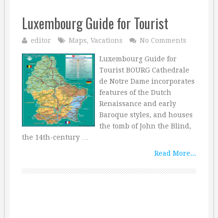
Luxembourg Guide for Tourist
editor
Maps
,
Vacations
No Comments
Luxembourg Guide for
Tourist BOURG Cathedrale
de Notre Dame incorporates
features of the Dutch
Renaissance and early
Baroque styles, and houses
the tomb of John the Blind,
the 14th-century …
Read More...