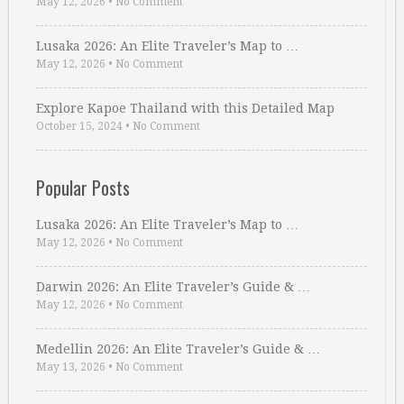
May 12, 2026
•
No Comment
Lusaka 2026: An Elite Traveler’s Map to …
May 12, 2026
•
No Comment
Explore Kapoe Thailand with this Detailed Map
October 15, 2024
•
No Comment
Popular Posts
Lusaka 2026: An Elite Traveler’s Map to …
May 12, 2026
•
No Comment
Darwin 2026: An Elite Traveler’s Guide & …
May 12, 2026
•
No Comment
Medellin 2026: An Elite Traveler’s Guide & …
May 13, 2026
•
No Comment