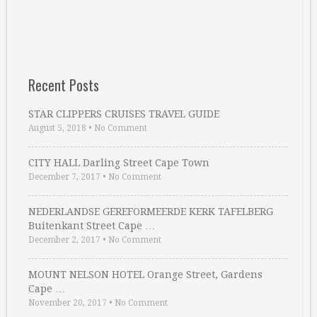
Recent Posts
STAR CLIPPERS CRUISES TRAVEL GUIDE
August 5, 2018
•
No Comment
CITY HALL Darling Street Cape Town
December 7, 2017
•
No Comment
NEDERLANDSE GEREFORMEERDE KERK TAFELBERG
Buitenkant Street Cape …
December 2, 2017
•
No Comment
MOUNT NELSON HOTEL Orange Street, Gardens
Cape …
November 20, 2017
•
No Comment