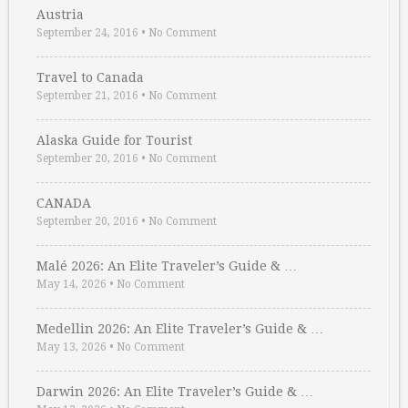
Austria
September 24, 2016
•
No Comment
Travel to Canada
September 21, 2016
•
No Comment
Alaska Guide for Tourist
September 20, 2016
•
No Comment
CANADA
September 20, 2016
•
No Comment
Malé 2026: An Elite Traveler’s Guide & …
May 14, 2026
•
No Comment
Medellin 2026: An Elite Traveler’s Guide & …
May 13, 2026
•
No Comment
Darwin 2026: An Elite Traveler’s Guide & …