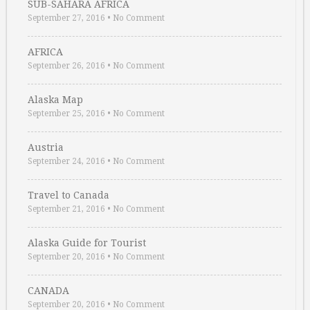
SUB-SAHARA AFRICA
September 27, 2016
•
No Comment
AFRICA
September 26, 2016
•
No Comment
Alaska Map
September 25, 2016
•
No Comment
Austria
September 24, 2016
•
No Comment
Travel to Canada
September 21, 2016
•
No Comment
Alaska Guide for Tourist
September 20, 2016
•
No Comment
CANADA
September 20, 2016
•
No Comment