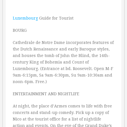
Luxembourg
Guide for Tourist
BOURG
Cathedrale de Notre Dame incorporates features of
the Dutch Renaissance and early Baroque styles,
and houses the tomb of John the Blind, the 14th-
century King of Bohemia and Count of
Luxembourg. (Entrance at bd. Roosevelt. Open M-F
9am-6:15pm, Sa 9am-6:30pm, Su 9am-10:30am and
noon-6pm. Free.)
ENTERTAINMENT AND NIGHTLIFE
At night, the place d’Armes comes to life with free
concerts and stand-up comedy. Pick up a copy of
Nico at the tourist office for a list of nightlife
action and events. On the eve of the Grand Duke’s