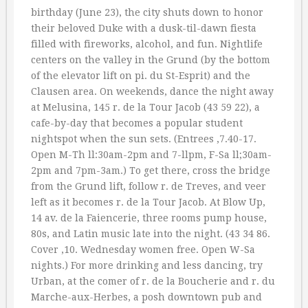
birthday (June 23), the city shuts down to honor
their beloved Duke with a dusk-til-dawn fiesta
filled with fireworks, alcohol, and fun. Nightlife
centers on the valley in the Grund (by the bottom
of the elevator lift on pi. du St-Esprit) and the
Clausen area. On weekends, dance the night away
at Melusina, 145 r. de la Tour Jacob (43 59 22), a
cafe-by-day that becomes a popular student
nightspot when the sun sets. (Entrees ‚7.40-17.
Open M-Th ll:30am-2pm and 7-llpm, F-Sa ll;30am-
2pm and 7pm-3am.) To get there, cross the bridge
from the Grund lift, follow r. de Treves, and veer
left as it becomes r. de la Tour Jacob. At Blow Up,
14 av. de la Faiencerie, three rooms pump house,
80s, and Latin music late into the night. (43 34 86.
Cover ‚10. Wednesday women free. Open W-Sa
nights.) For more drinking and less dancing, try
Urban, at the comer of r. de la Boucherie and r. du
Marche-aux-Herbes, a posh downtown pub and