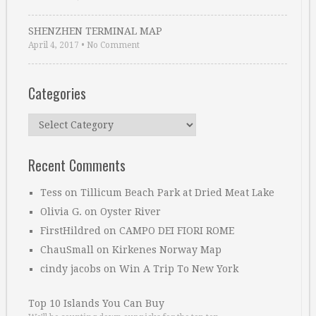
SHENZHEN TERMINAL MAP
April 4, 2017
•
No Comment
Categories
Categories
Recent Comments
Tess
on
Tillicum Beach Park at Dried Meat Lake
Olivia G.
on
Oyster River
FirstHildred
on
CAMPO DEI FIORI ROME
ChauSmall
on
Kirkenes Norway Map
cindy jacobs
on
Win A Trip To New York
Top 10 Islands You Can Buy