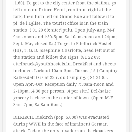
‚1.60). To get to the city center from the station, go
left on r. du Prince Henri, continue right at the
fork, then turn left on Grand Rue and follow it to
pi. de l’Eglise. The tourist office is in the train
station. ( 81 20 68; site@pt.lu. Open July-Aug. M-F
9am-noon and l:30-5pm, Sa 10am-noon and 24pm;
Sept.-May closed Sa.) To get to Ettelbriick Hostel
(HI) , r. G. D. Josephine-Charlotte, head left out of
the station and follow the signs. (81 22 69;
ettelbruck@youthhostels.lu. Breakfast and sheets
included. Lockout 10am-5pm. Dorms ‚15.) Camping
Kalkesdelt O is at 22 r. du Camping. ( 81 21 85.
Open Apr.-Oct. Reception daily 7:30am-noon and
2-10pm. ‚4.30 per person, ‚4 per site.) Del-haize
grocery is close to the center of town. (Open M-F
8am-7pm, Sa 8am-6pm.)
DIEKIRCH. Diekirch (pop. 6,000) was evacuated
during WWII in the face of imminent German
attack. Today, the only invaders are backpackers