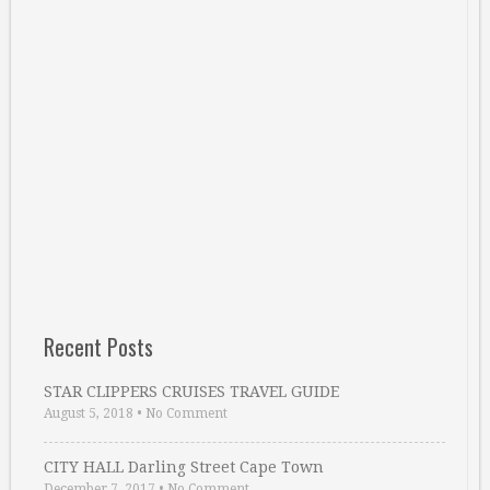
Recent Posts
STAR CLIPPERS CRUISES TRAVEL GUIDE
August 5, 2018
•
No Comment
CITY HALL Darling Street Cape Town
December 7, 2017
•
No Comment