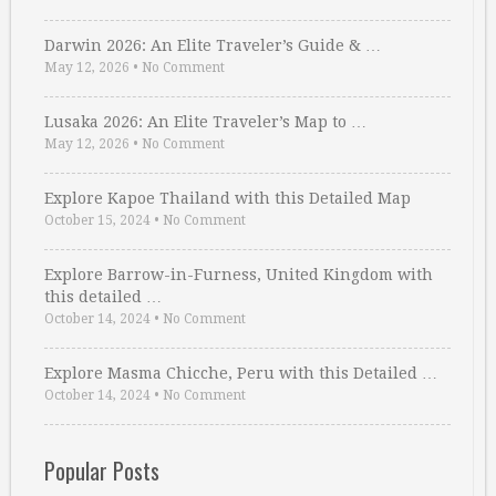
Darwin 2026: An Elite Traveler’s Guide & …
May 12, 2026
•
No Comment
Lusaka 2026: An Elite Traveler’s Map to …
May 12, 2026
•
No Comment
Explore Kapoe Thailand with this Detailed Map
October 15, 2024
•
No Comment
Explore Barrow-in-Furness, United Kingdom with
this detailed …
October 14, 2024
•
No Comment
Explore Masma Chicche, Peru with this Detailed …
October 14, 2024
•
No Comment
Popular Posts