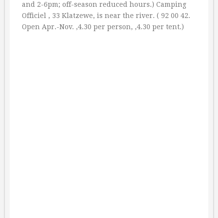
and 2-6pm; off-season reduced hours.) Camping
Officiel , 33 Klatzewe, is near the river. ( 92 00 42.
Open Apr.-Nov. ‚4.30 per person, ‚4.30 per tent.)