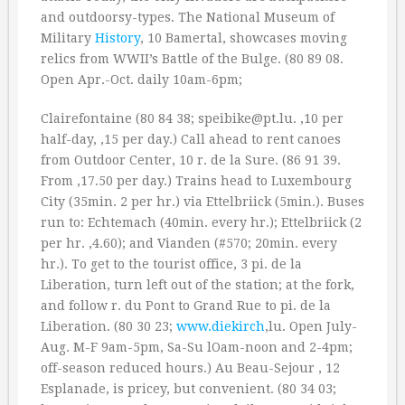
and outdoorsy-types. The National Museum of
Military
History
, 10 Bamertal, showcases moving
relics from WWII’s Battle of the Bulge. (80 89 08.
Open Apr.-Oct. daily 10am-6pm;
Clairefontaine (80 84 38; speibike@pt.lu. ‚10 per
half-day, ‚15 per day.) Call ahead to rent canoes
from Outdoor Center, 10 r. de la Sure. (86 91 39.
From ‚17.50 per day.) Trains head to Luxembourg
City (35min. 2 per hr.) via Ettelbriick (5min.). Buses
run to: Echtemach (40min. every hr.); Ettelbriick (2
per hr. ‚4.60); and Vianden (#570; 20min. every
hr.). To get to the tourist office, 3 pi. de la
Liberation, turn left out of the station; at the fork,
and follow r. du Pont to Grand Rue to pi. de la
Liberation. (80 30 23;
www.diekirch
,lu. Open July-
Aug. M-F 9am-5pm, Sa-Su lOam-noon and 2-4pm;
off-season reduced hours.) Au Beau-Sejour , 12
Esplanade, is pricey, but convenient. (80 34 03;