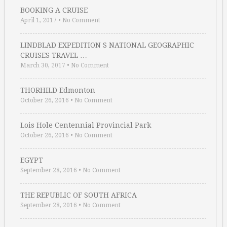
BOOKING A CRUISE
April 1, 2017
•
No Comment
LINDBLAD EXPEDITION S NATIONAL GEOGRAPHIC
CRUISES TRAVEL …
March 30, 2017
•
No Comment
THORHILD Edmonton
October 26, 2016
•
No Comment
Lois Hole Centennial Provincial Park
October 26, 2016
•
No Comment
EGYPT
September 28, 2016
•
No Comment
THE REPUBLIC OF SOUTH AFRICA
September 28, 2016
•
No Comment