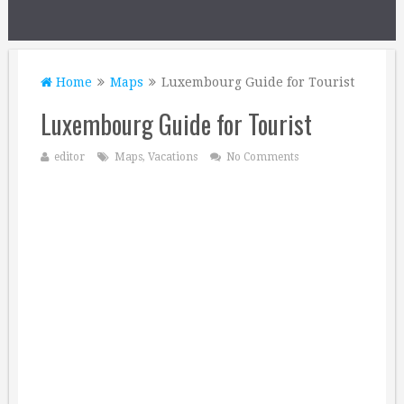
Home
Maps
Luxembourg Guide for Tourist
Luxembourg Guide for Tourist
editor
Maps
,
Vacations
No Comments