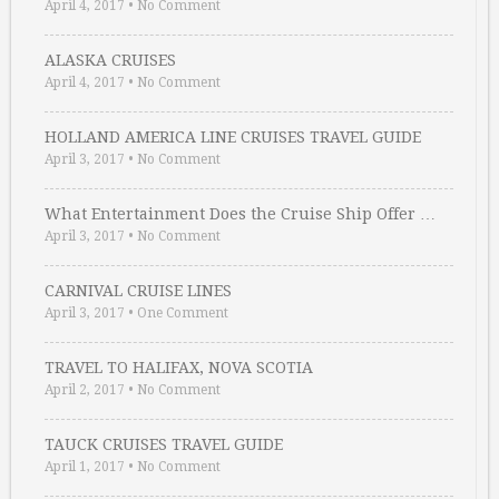
April 4, 2017
•
No Comment
ALASKA CRUISES
April 4, 2017
•
No Comment
HOLLAND AMERICA LINE CRUISES TRAVEL GUIDE
April 3, 2017
•
No Comment
What Entertainment Does the Cruise Ship Offer …
April 3, 2017
•
No Comment
CARNIVAL CRUISE LINES
April 3, 2017
•
One Comment
TRAVEL TO HALIFAX, NOVA SCOTIA
April 2, 2017
•
No Comment
TAUCK CRUISES TRAVEL GUIDE
April 1, 2017
•
No Comment