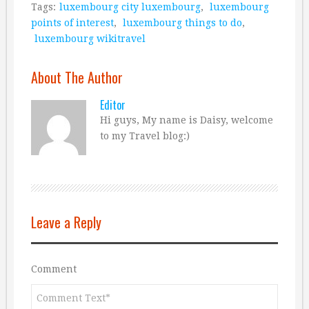
Tags:
luxembourg city luxembourg
,
luxembourg
points of interest
,
luxembourg things to do
,
luxembourg wikitravel
About The Author
Editor
Hi guys, My name is Daisy, welcome
to my Travel blog:)
Leave a Reply
Comment