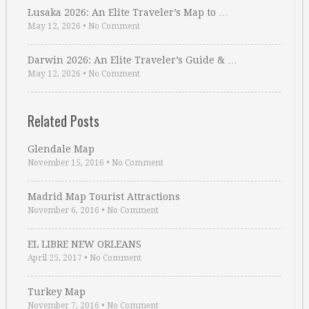
Lusaka 2026: An Elite Traveler’s Map to …
May 12, 2026
•
No Comment
Darwin 2026: An Elite Traveler’s Guide & …
May 12, 2026
•
No Comment
Related Posts
Glendale Map
November 15, 2016
•
No Comment
Madrid Map Tourist Attractions
November 6, 2016
•
No Comment
EL LIBRE NEW ORLEANS
April 25, 2017
•
No Comment
Turkey Map
November 7, 2016
•
No Comment