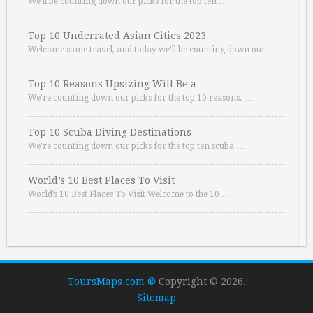
We’ll be counting down our picks for the top ten …
Top 10 Underrated Asian Cities 2023
Welcome some travel, and today we’ll be counting down our …
Top 10 Reasons Upsizing Will Be a …
We’re counting down our picks for the top 10 reasons. …
Top 10 Scuba Diving Destinations
We’re counting down our picks for the top ten scuba …
World’s 10 Best Places To Visit
World’s 10 Best Places To Visit Welcome to the 10 …
ToursMaps.com ®
Copyright © 2026.
Sitemap