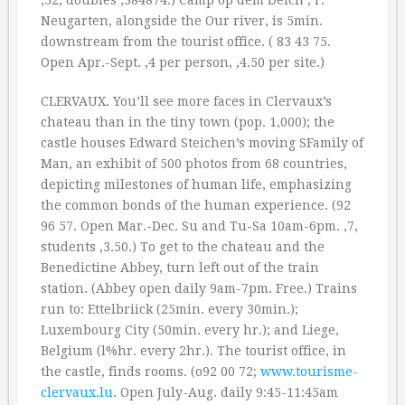
‚52; doubles ‚384874.) Camp op dem Deich , r.
Neugarten, alongside the Our river, is 5min.
downstream from the tourist office. ( 83 43 75.
Open Apr.-Sept. ‚4 per person, ‚4.50 per site.)
CLERVAUX. You’ll see more faces in Clervaux’s
chateau than in the tiny town (pop. 1,000); the
castle houses Edward Steichen’s moving SFamily of
Man, an exhibit of 500 photos from 68 countries,
depicting milestones of human life, emphasizing
the common bonds of the human experience. (92
96 57. Open Mar.-Dec. Su and Tu-Sa 10am-6pm. ‚7,
students ‚3.50.) To get to the chateau and the
Benedictine Abbey, turn left out of the train
station. (Abbey open daily 9am-7pm. Free.) Trains
run to: Ettelbriick (25min. every 30min.);
Luxembourg City (50min. every hr.); and Liege,
Belgium (l%hr. every 2hr.). The tourist office, in
the castle, finds rooms. (o92 00 72;
www.tourisme-
clervaux.lu
. Open July-Aug. daily 9:45-11:45am