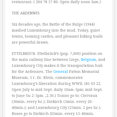
restaurant. ( 264 78 57 80. Open daily noon-lam.)
THE ARDENNES
Six decades ago, the Battle of the Bulge (1944)
mashed Luxembourg into the mud. Today, quiet
towns, looming castles, and pleasant hiking trails
are powerful draws.
ETTELBRUCK. Ettelbriick’s (pop. 7,000) position on
the main railway line between Liege,
Belgium
, and
Luxembourg City makes it the transportation hub
for the Ardennes. The
General
Patton Memorial
Museum, 5 r. Dr. Klein, commemorates
Luxembourg’s liberation during WWII. (81 03 22.
Open July to mid-Sept. daily 10am-5pm; mid-Sept.
to June Su 2-5pm. ‚2.50.) Trains go to: Clervaux
(30min. every hr.); Diekirch (5min. every 20-
40min.); and Luxembourg City (25min. 2 per hr.).
Buses go to Diekirch (lOmin. every 15-40min.