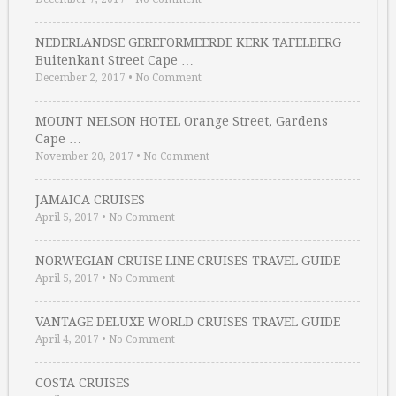
NEDERLANDSE GEREFORMEERDE KERK TAFELBERG
Buitenkant Street Cape …
December 2, 2017
•
No Comment
MOUNT NELSON HOTEL Orange Street, Gardens
Cape …
November 20, 2017
•
No Comment
JAMAICA CRUISES
April 5, 2017
•
No Comment
NORWEGIAN CRUISE LINE CRUISES TRAVEL GUIDE
April 5, 2017
•
No Comment
VANTAGE DELUXE WORLD CRUISES TRAVEL GUIDE
April 4, 2017
•
No Comment
COSTA CRUISES