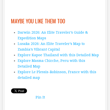
MAYBE YOU LIKE THEM TOO
Darwin 2026: An Elite Traveler’s Guide &
Expedition Maps
Lusaka 2026: An Elite Traveler’s Map to
Zambia’s Vibrant Capital
Explore Kapoe Thailand with this Detailed Map
Explore Masma Chicche, Peru with this
Detailed Map
Explore Le Plessis-Robinson, France with this
detailed map
Pin It