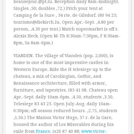
beausejour.@pt.lu. Reception daily 8am-midnight.
Singles ‚50; doubles ‚72.) Pitch your tent at
Camping de la Sure , 34 rte. de Gilsdorf. (80 94 25;
tourisme@diekirch.lu. Open Apr.-Sept. ‚4.80 per
person, ‚4.30 per tent.) Match supermarket is off r.
Alexis Heck. (Open M-Th 8:30am-7:30pm, F 8:30am-
8pm, Sa 8am-6pm.)
VIANDEN. The village of Vianden (pop. 2,000), is
home to one of the most impressive castles in
Western Europe. Ride the H telesiege up to the
chateau, a mix of Carolingian, Gothic, and
Renaissance architecture, filled with armor,
furniture, and tapestries. (83 41 08. Chateau open
Apr.-Sept. daily 10am-6pm. ‚4.50, students ‚3.50.
Telesiege 83 43 23. Open July-Aug. daily 10am-
6:30pm; off-season reduced hours. ‚2.75, students
‚1.50.) The Maison Victor Hugo, 37 r. de la Gare,
housed the author of Les Miserables during his
exile from
France
. (s26 87 40 88;
www.victor-