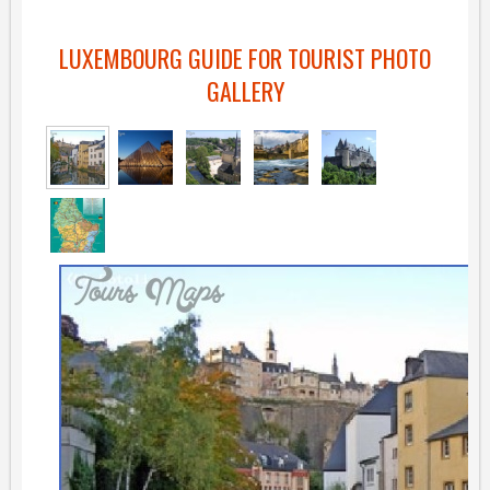
LUXEMBOURG GUIDE FOR TOURIST PHOTO
GALLERY