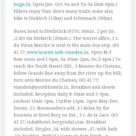
hugo.lu
. Open Jan.-Oct. Su and Tu-Sa llam-6pm.)
Hikers enjoy Vian-den’s many trails; some also
bike to Diekirch (13km) and Echtemach (30km).
Buses head to Ettelbriick (#570; 30min. 2 per hr.
‚2.40) via Diekirch (20min.). The tourist office, 1 r.
du Vieux Marche is next to the main bus stop. (83
42 57;
www.tourist-info-vianden.lu
. Open M-F
8am-noon and l-6pm, Sa 10am-2pm, Su 2-4pm.) To
reach the Youth Hostel (HI) , 3 Montee du Chateau,
follow Grande Rue away from the river up the hill;
turn onto Montee du Chateau. (83 41 77;
vianden@youthhostels.lu. Breakfast and sheets
included. Reception daily 8-10am and 5-9pm.
Lockout 10am-5pm. Curfew 11pm. Open May-Dee.
Dorms ‚15. Nonmembers add ‚3.) Relax by the
fountain at Hotel Berg en Dal , 3 r. de la Gare. (83
41 27; info@hotel-bergendal.com. Breakfast
included. Singles ‚34, with shower ‚37, with bath