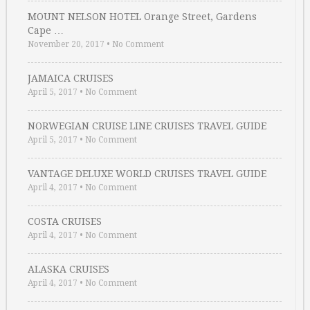
MOUNT NELSON HOTEL Orange Street, Gardens
Cape …
November 20, 2017
•
No Comment
JAMAICA CRUISES
April 5, 2017
•
No Comment
NORWEGIAN CRUISE LINE CRUISES TRAVEL GUIDE
April 5, 2017
•
No Comment
VANTAGE DELUXE WORLD CRUISES TRAVEL GUIDE
April 4, 2017
•
No Comment
COSTA CRUISES
April 4, 2017
•
No Comment
ALASKA CRUISES
April 4, 2017
•
No Comment