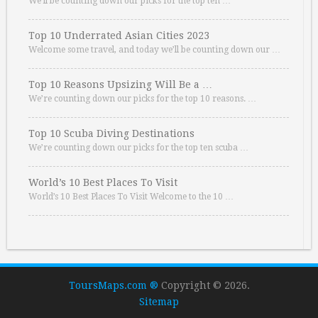
We’ll be counting down our picks for the top ten …
Top 10 Underrated Asian Cities 2023
Welcome some travel, and today we’ll be counting down our …
Top 10 Reasons Upsizing Will Be a …
We’re counting down our picks for the top 10 reasons. …
Top 10 Scuba Diving Destinations
We’re counting down our picks for the top ten scuba …
World’s 10 Best Places To Visit
World’s 10 Best Places To Visit Welcome to the 10 …
ToursMaps.com ®
Copyright © 2026.
Sitemap