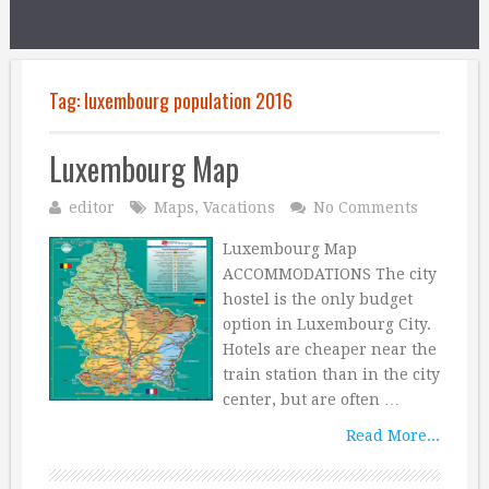
Tag:
luxembourg population 2016
Luxembourg Map
editor
Maps
,
Vacations
No Comments
Luxembourg Map
ACCOMMODATIONS The city
hostel is the only budget
option in Luxembourg City.
Hotels are cheaper near the
train station than in the city
center, but are often …
Read More...