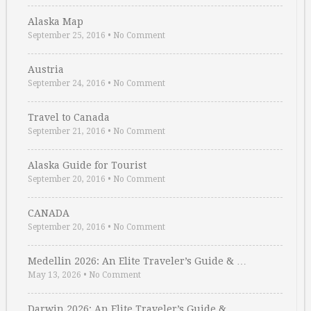
Alaska Map
September 25, 2016
•
No Comment
Austria
September 24, 2016
•
No Comment
Travel to Canada
September 21, 2016
•
No Comment
Alaska Guide for Tourist
September 20, 2016
•
No Comment
CANADA
September 20, 2016
•
No Comment
Medellin 2026: An Elite Traveler’s Guide & …
May 13, 2026
•
No Comment
Darwin 2026: An Elite Traveler’s Guide & …