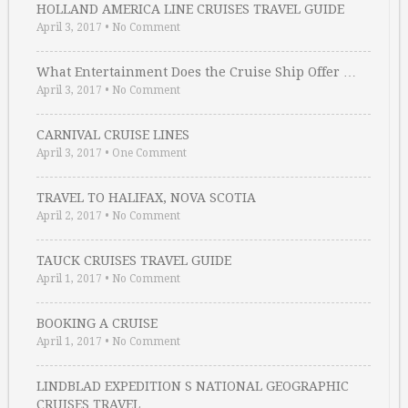
HOLLAND AMERICA LINE CRUISES TRAVEL GUIDE
April 3, 2017
•
No Comment
What Entertainment Does the Cruise Ship Offer …
April 3, 2017
•
No Comment
CARNIVAL CRUISE LINES
April 3, 2017
•
One Comment
TRAVEL TO HALIFAX, NOVA SCOTIA
April 2, 2017
•
No Comment
TAUCK CRUISES TRAVEL GUIDE
April 1, 2017
•
No Comment
BOOKING A CRUISE
April 1, 2017
•
No Comment
LINDBLAD EXPEDITION S NATIONAL GEOGRAPHIC
CRUISES TRAVEL …