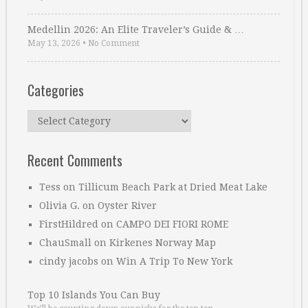
Medellin 2026: An Elite Traveler’s Guide & …
May 13, 2026
•
No Comment
Categories
Categories
Recent Comments
Tess
on
Tillicum Beach Park at Dried Meat Lake
Olivia G.
on
Oyster River
FirstHildred
on
CAMPO DEI FIORI ROME
ChauSmall
on
Kirkenes Norway Map
cindy jacobs
on
Win A Trip To New York
Top 10 Islands You Can Buy