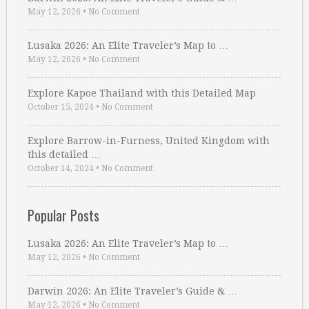
May 12, 2026
•
No Comment
Lusaka 2026: An Elite Traveler’s Map to …
May 12, 2026
•
No Comment
Explore Kapoe Thailand with this Detailed Map
October 15, 2024
•
No Comment
Explore Barrow-in-Furness, United Kingdom with
this detailed …
October 14, 2024
•
No Comment
Popular Posts
Lusaka 2026: An Elite Traveler’s Map to …
May 12, 2026
•
No Comment
Darwin 2026: An Elite Traveler’s Guide & …
May 12, 2026
•
No Comment