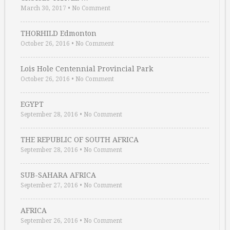
March 30, 2017
•
No Comment
THORHILD Edmonton
October 26, 2016
•
No Comment
Lois Hole Centennial Provincial Park
October 26, 2016
•
No Comment
EGYPT
September 28, 2016
•
No Comment
THE REPUBLIC OF SOUTH AFRICA
September 28, 2016
•
No Comment
SUB-SAHARA AFRICA
September 27, 2016
•
No Comment
AFRICA
September 26, 2016
•
No Comment