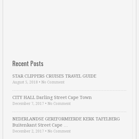
Recent Posts
STAR CLIPPERS CRUISES TRAVEL GUIDE
August 5, 2018
•
No Comment
CITY HALL Darling Street Cape Town
December 7, 2017
•
No Comment
NEDERLANDSE GEREFORMEERDE KERK TAFELBERG
Buitenkant Street Cape …
December 2, 2017
•
No Comment